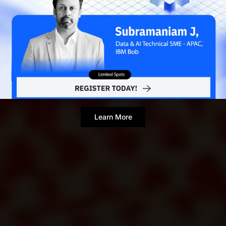
Learn More