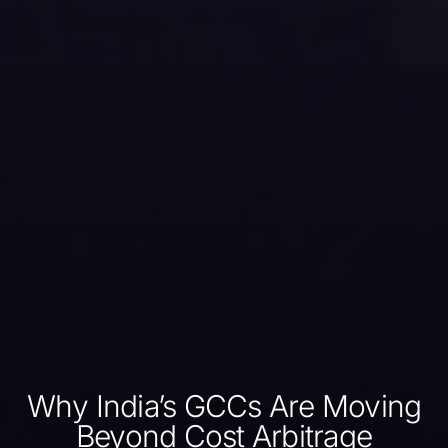
Why India’s GCCs Are Moving
Beyond Cost Arbitrage