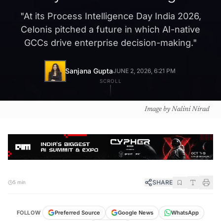
"
At its Process Intelligence Day India 2026,
Celonis pitched a future in which AI-native
GCCs drive enterprise decision-making.
"
Sanjana Gupta
JUNE 2, 2026, 6:21 PM
SCROLL
Image by Nalini Nirad
SHARE
5 min
FOLLOW
Preferred Source
Google News
WhatsApp