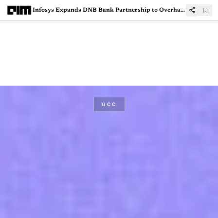
Infosys Expands DNB Bank Partnership to Overhaul Financial Crime Systems
GCC