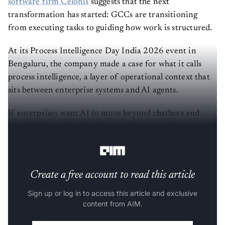
software firm Celonis
suggests that the next
transformation has started: GCCs are transitioning
from executing tasks to guiding how work is structured.
At its Process Intelligence Day India 2026 event in
Bengaluru, the company made a case for what it calls
process intelligence, a layer of operational context that
sits between enterprise systems and AI agents.
If enterprises want AI to move beyond chatbots and
productivity tools, they first need systems that
understand how their businesses actually function.
Create a free account to read this article
Sign up or log in to access this article and exclusive
content from AIM.