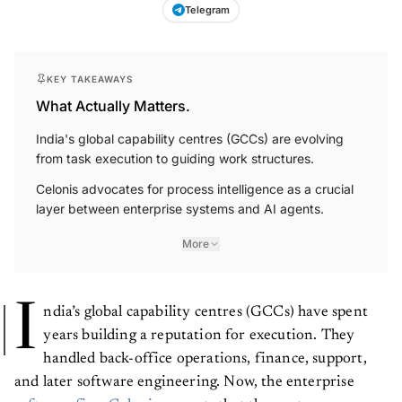
Telegram
KEY TAKEAWAYS
What Actually Matters.
India's global capability centres (GCCs) are evolving
from task execution to guiding work structures.
Celonis advocates for process intelligence as a crucial
layer between enterprise systems and AI agents.
More
I
ndia’s global capability centres (GCCs) have spent
years building a reputation for execution. They
handled back-office operations, finance, support,
and later software engineering. Now, the enterprise