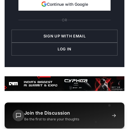
Continue with Google
OR
SIGN UP WITH EMAIL
LOG IN
Join the Discussion
→
Be the first to share your thoughts