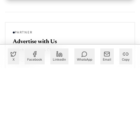
PARTNER
Advertise with Us
Reach AI leaders & CDOs
X
Facebook
LinkedIn
WhatsApp
Email
Copy
EXPLORE
CALENDAR
Our Events
30+ global AI conferences
EXPLORE
LEARN
AI Trainings