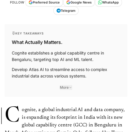
FOLLOW
Preferred Source
Google News
WhatsApp
Telegram
KEY TAKEAWAYS
What Actually Matters.
Cognite establishes a global capability centre in
Bengaluru, targeting top AI and ML talent.
Develop Atlas AI to streamline access to complex
industrial data across various systems.
More
C
ognite, a global industrial AI and data company,
is expanding its footprint in India with its new
global capability centre (GCC) in Bengaluru in