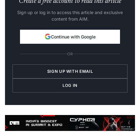
Create a free account to read this article
Sign up or log in to access this article and exclusive
content from AIM.
Continue with Google
OR
SIGN UP WITH EMAIL
LOG IN