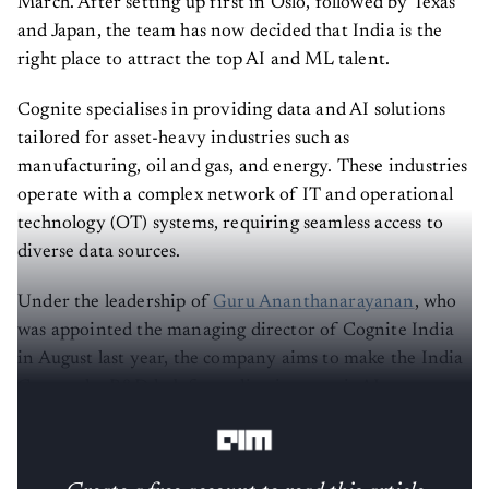
March. After setting up first in Oslo, followed by Texas
and Japan, the team has now decided that India is the
right place to attract the top AI and ML talent.
Cognite specialises in providing data and AI solutions
tailored for asset-heavy industries such as
manufacturing, oil and gas, and energy. These industries
operate with a complex network of IT and operational
technology (OT) systems, requiring seamless access to
diverse data sources.
Under the leadership of
Guru Ananthanarayanan
, who
was appointed the managing director of Cognite India
in August last year, the company aims to make the India
Centre the R&D hub for scaling its agentic AI
framework,
Atlas AI
.