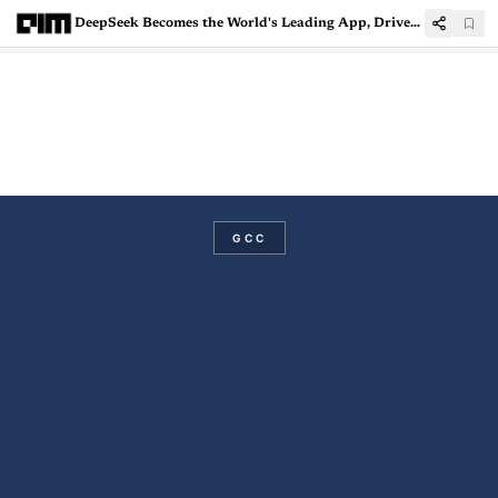
DeepSeek Becomes the World's Leading App, Driven by India's Surge
GCC