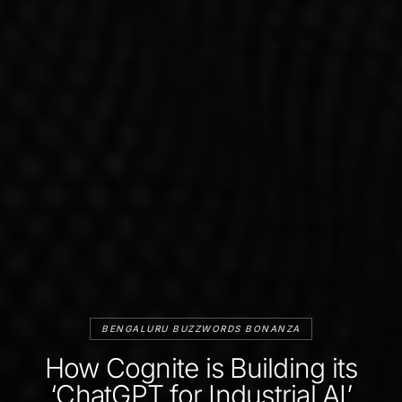
BENGALURU BUZZWORDS BONANZA
How Cognite is Building its
‘ChatGPT for Industrial AI’