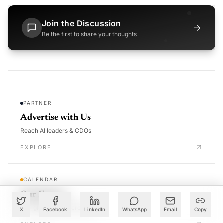
Join the Discussion
→
Be the first to share your thoughts
PARTNER
Advertise with Us
Reach AI leaders & CDOs
EXPLORE
CALENDAR
Our Events
30+ global AI conferences
X
Facebook
LinkedIn
WhatsApp
Email
Copy