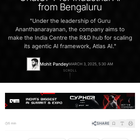
from Bengaluru
"
Under the leadership of Guru
Ananthanarayanan, the company aims to
make the India Centre the R&D hub for scaling
its agentic AI framework, Atlas AI.
"
Mohit Pandey
MARCH 3, 2025, 5:30 AM
SCROLL
SHARE
5 min