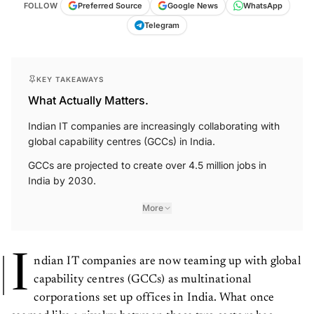
FOLLOW
Preferred Source
Google News
WhatsApp
Telegram
KEY TAKEAWAYS
What Actually Matters.
Indian IT companies are increasingly collaborating with
global capability centres (GCCs) in India.
GCCs are projected to create over 4.5 million jobs in
India by 2030.
More
I
ndian IT companies are now teaming up with global
capability centres (GCCs) as multinational
corporations set up offices in India. What once