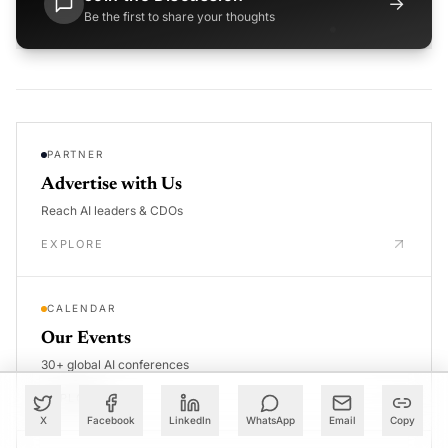
→
Be the first to share your thoughts
PARTNER
Advertise with Us
Reach AI leaders & CDOs
EXPLORE
CALENDAR
Our Events
30+ global AI conferences
EXPLORE
X
Facebook
LinkedIn
WhatsApp
Email
Copy