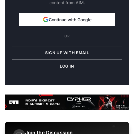
content from AIM.
Continue with Google
OR
SIGN UP WITH EMAIL
LOG IN
Join the Discussion