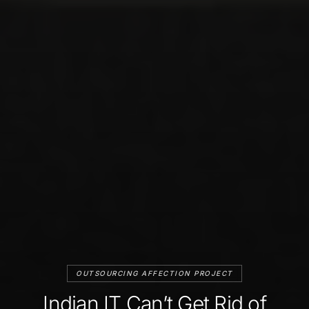
OUTSOURCING AFFECTION PROJECT
Indian IT Can’t Get Rid of