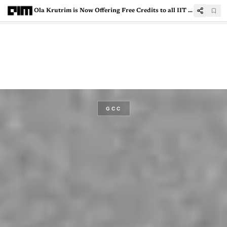
Ola Krutrim is Now Offering Free Credits to all IIT Students and Faculty
GCC