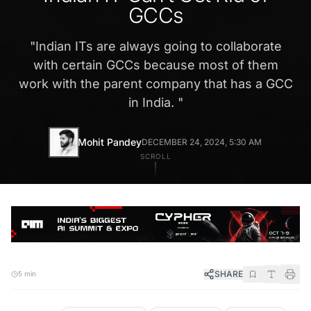
GCCs
"
Indian ITs are always going to collaborate
with certain GCCs because most of them
work with the parent company that has a GCC
in India.
"
Mohit Pandey
DECEMBER 24, 2024, 5:30 AM
SCROLL
SHARE
5 min