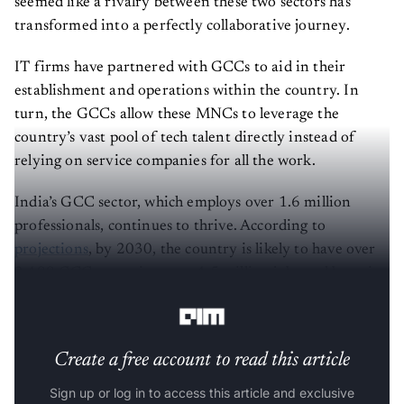
seemed like a rivalry between these two sectors has
transformed into a perfectly collaborative journey.
IT firms have partnered with GCCs to aid in their
establishment and operations within the country. In
turn, the GCCs allow these MNCs to leverage the
country’s vast pool of tech talent directly instead of
relying on service companies for all the work.
India’s GCC sector, which employs over 1.6 million
professionals, continues to thrive. According to
projections
, by 2030, the country is likely to have over
2,400 GCCs, creating over 4.5 million jobs and boosting
the market size from $45 billion to $110 billion.
Create a free account to read this article
Sign up or log in to access this article and exclusive