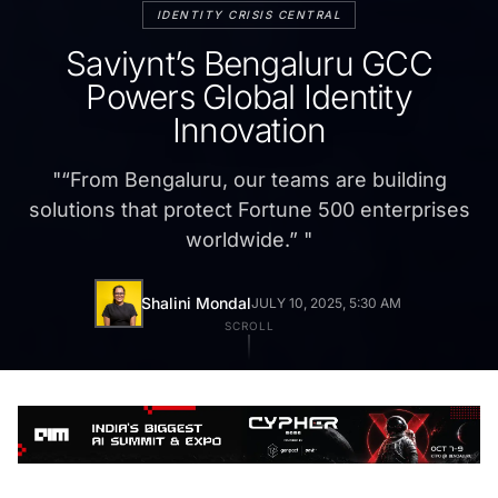
IDENTITY CRISIS CENTRAL
Saviynt’s Bengaluru GCC
Powers Global Identity
Innovation
"
“From Bengaluru, our teams are building
solutions that protect Fortune 500 enterprises
worldwide.”
"
Shalini Mondal
JULY 10, 2025, 5:30 AM
SCROLL