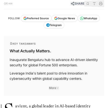
SHARE
5 min
FOLLOW
Preferred Source
Google News
WhatsApp
Telegram
KEY TAKEAWAYS
What Actually Matters.
Inaugurate Bengaluru hub to advance AI-driven identity
security for global Fortune 500 enterprises.
Leverage India's talent pool to drive innovation in
cybersecurity within global capability centers.
More
aviynt, a global leader in AI-based identity