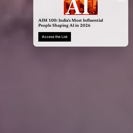
AIM 100: India's Most Influential
People Shaping AI in 2026
Access the List