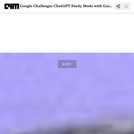
Google Challenges ChatGPT Study Mode with Guided Learning in Gemini
GCC