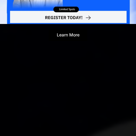
Learn More