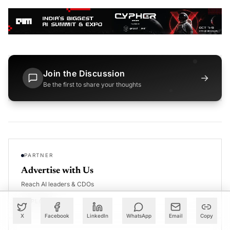
Join the Discussion
→
Be the first to share your thoughts
PARTNER
Advertise with Us
Reach AI leaders & CDOs
EXPLORE
X
Facebook
LinkedIn
WhatsApp
Email
Copy