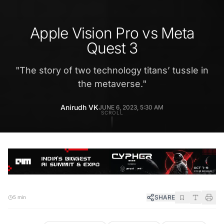
Apple Vision Pro vs Meta
Quest 3
"
The story of two technology titans’ tussle in
the metaverse.
"
Anirudh VK
JUNE 6, 2023, 5:30 AM
SCROLL
SHARE
5 min