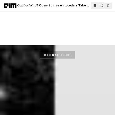
Copilot Who? Open-Source Autocoders Take Over
GLOBAL TECH