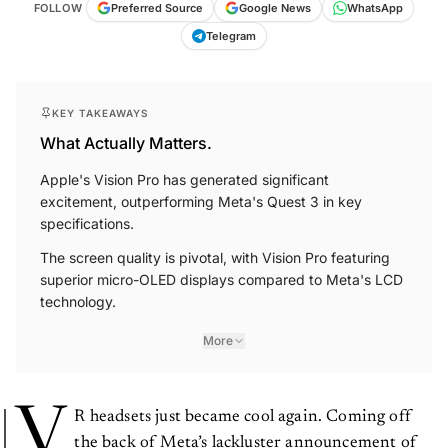
FOLLOW
Preferred Source
Google News
WhatsApp
Telegram
KEY TAKEAWAYS
What Actually Matters.
Apple's Vision Pro has generated significant
excitement, outperforming Meta's Quest 3 in key
specifications.
The screen quality is pivotal, with Vision Pro featuring
superior micro-OLED displays compared to Meta's LCD
technology.
More
V
R headsets just became cool again. Coming off
the back of Meta’s lackluster announcement of