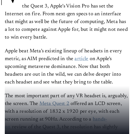
the Quest 3, Apple’s Vision Pro has set the
Internet on fire. From next-gen specs to an interface
that might as well be the future of computing, Meta has
a lot to compete against Apple for, but it might not need
to win every battle.
Apple beat Meta’s existing lineup of headsets in every
metric, as AIM predicted in the
article
on Apple’s
upcoming metaverse dominance. Now that both
headsets are out in the wild, we can delve deeper into
each headset and see what they bring to the table.
The most important part of any VR headset is, arguably,
the screen. The
Meta Quest 2
offered an LCD screen,
with a resolution of 1832 x 1920 per eye, with each
screen running at 90Hz. According to a
hands-
on
review of the Quest 3, the resolution has slightly