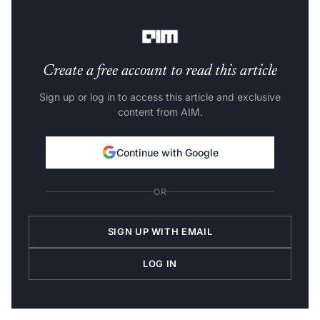
been bumped up, with the screen technology reportedly
remaining the same.
Create a free account to read this article
Sign up or log in to access this article and exclusive
content from AIM.
Continue with Google
OR
SIGN UP WITH EMAIL
LOG IN