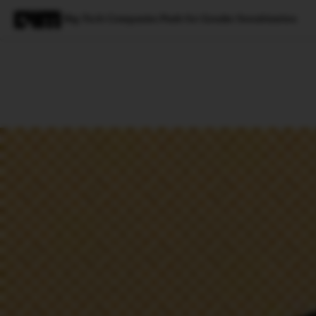
Big-Tech Companies Push for Gender Sensitisation
Magazine
Latest
Listicles
Visua