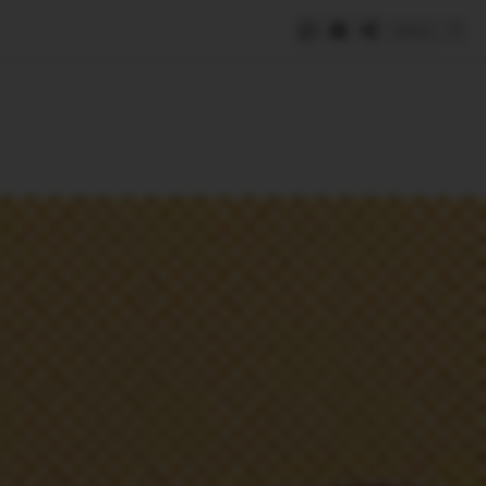
Save
e
SUBSCRIBE