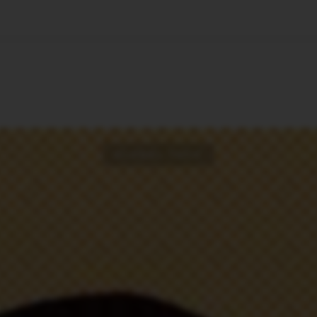
🇺🇸
l Stories
Contact Us
Advertise
US Edition
Chess Leagu
GLOBAL TECH