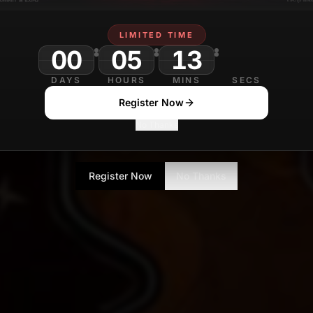
LIMITED TIME
00
05
12
DAYS
HOURS
MINS
SECS
Register Now
No Thanks
Register Now
No Thanks