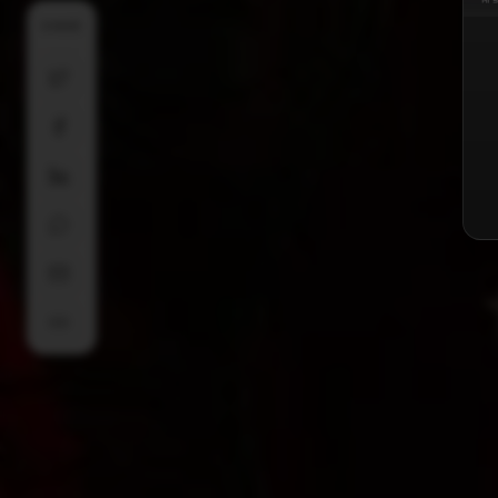
SHARE