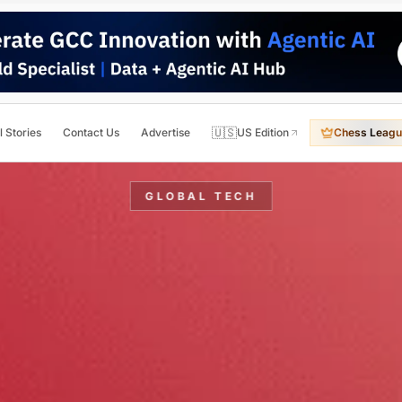
🇺🇸
l Stories
Contact Us
Advertise
US Edition
Chess Leagu
GLOBAL TECH