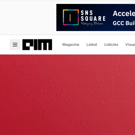
Magazine
Latest
Listicles
Visua