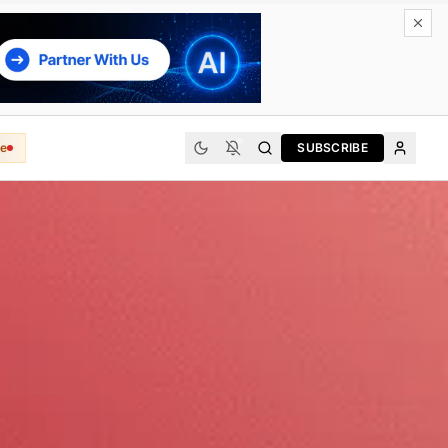
e
SUBSCRIBE