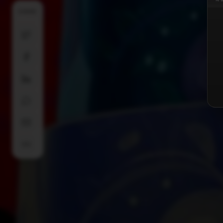
SHARE