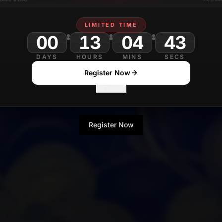
LIMITED TIME
00
13
04
DAYS
HOURS
MINS
SECS
Register Now
No Thanks
Register Now
No Thanks