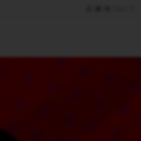
Save
e
SUBSCRIBE