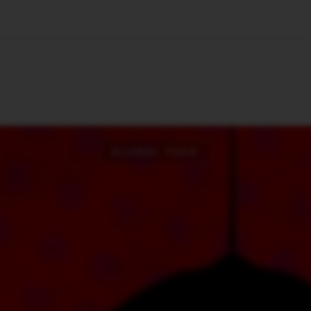
🇺🇸
l Stories
Contact Us
Advertise
US Edition
Chess Leagu
GLOBAL TECH