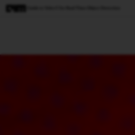
Guide to Yolov5 for Real-Time Object Detection
Magazine
Latest
Listicles
Visua