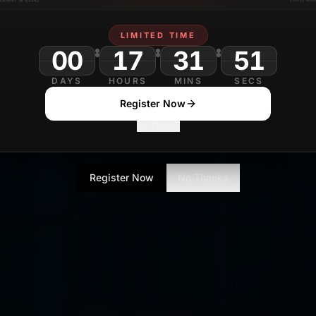
LIMITED TIME
00
17
31
49
DAYS
HOURS
MINS
SECS
Register Now
No Thanks
Register Now
No Thanks