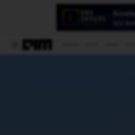
Magazine
Latest
Listicles
Visua