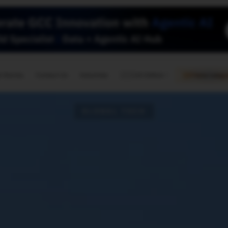
🇺🇸
l Stories
Contact Us
Advertise
US Edition
Chess Leagu
GLOBAL TECH