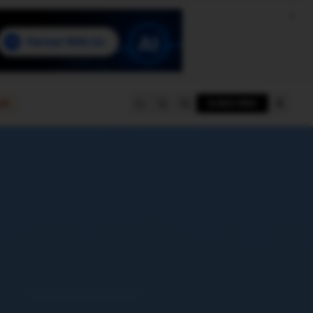
e
SUBSCRIBE