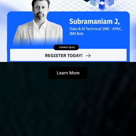
Learn More