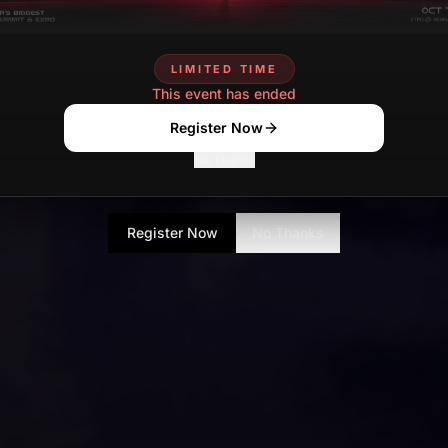
LIMITED TIME
This event has ended
Register Now
No Thanks
Register Now
No Thanks