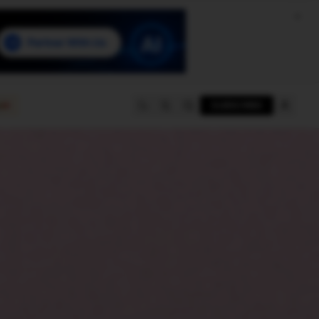
e
SUBSCRIBE