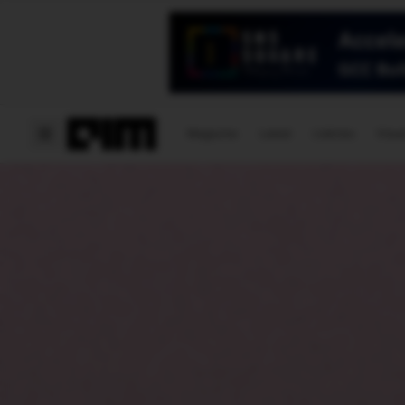
Magazine
Latest
Listicles
Visua