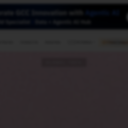
🇺🇸
l Stories
Contact Us
Advertise
US Edition
Chess Leagu
GLOBAL TECH