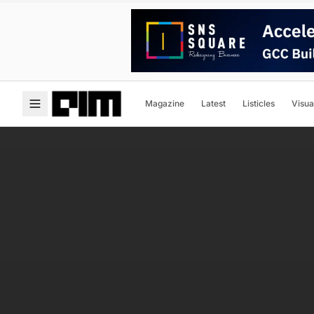
Magazine
Latest
Listicles
Visua