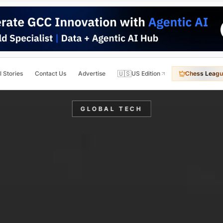
🇺🇸
l Stories
Contact Us
Advertise
US Edition
Chess Leagu
GLOBAL TECH