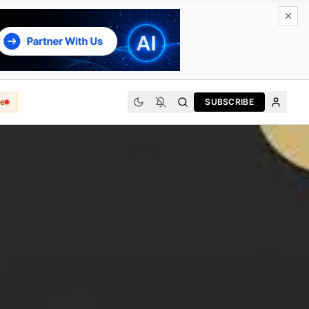
e
SUBSCRIBE