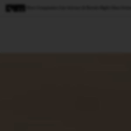
How Companies Can Attract & Retain Right Data Scien
Magazine
Latest
Listicles
Visua