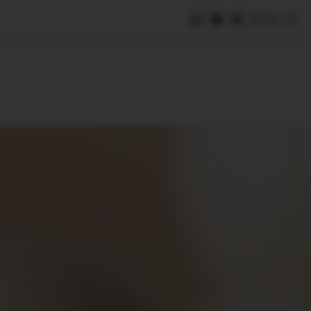
Save
e
SUBSCRIBE