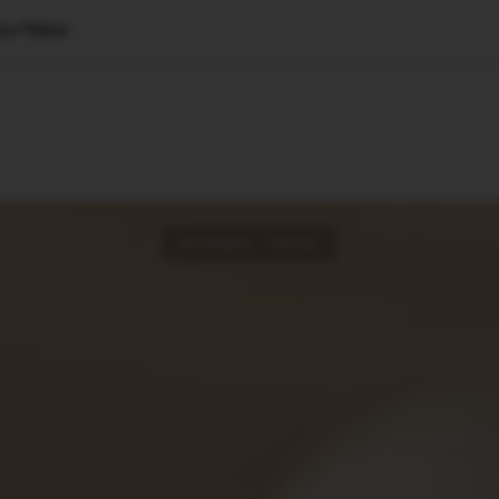
ce Talent
🇺🇸
l Stories
Contact Us
Advertise
US Edition
Chess Leagu
GLOBAL TECH