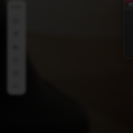
SHARE