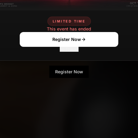
LIMITED TIME
This event has ended
Register Now
No Thanks
Register Now
No Thanks