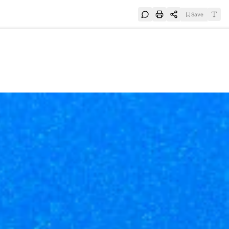
Save
e
SUBSCRIBE