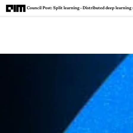
Council Post: Split learning—Distributed deep learning
Magazine
Latest
Listicles
Visua