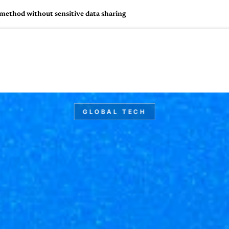
 method without sensitive data sharing
🇺🇸
l Stories
Contact Us
Advertise
US Edition
Chess Leagu
GLOBAL TECH