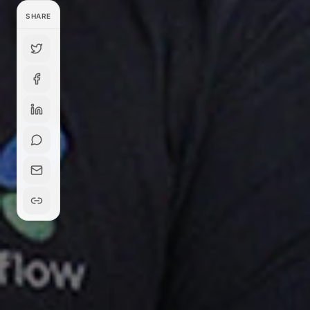
SHARE