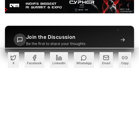
Join the Discussion
→
Be the first to share your thoughts
X
Facebook
LinkedIn
WhatsApp
Email
Copy
PARTNER
Advertise with Us
Reach AI leaders & CDOs
EXPLORE
CALENDAR