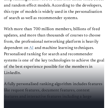
and random effect models. According to the developers,
this type of models is widely used in the personalisation
of search as well as recommender systems.
With more than 700 million members, billions of feed
updates, and more than thousands of courses to choose
from, the professional networking platform is heavily
dependent on
AI
and machine learning techniques.
Personalised ranking for search and recommender
systems is one of the key technologies to achieve the goal
of the best experience possible for the members in
LinkedIn.
A fully personalised ranking algorithm includes features
like request features, document features, context
features and interactive features including a large
number of categorical ID features. However, it is most