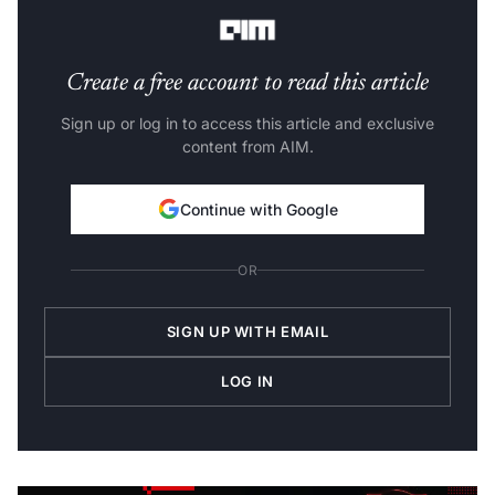
often difficult to train models of this size efficiently.
Create a free account to read this article
Sign up or log in to access this article and exclusive
content from AIM.
Continue with Google
OR
SIGN UP WITH EMAIL
LOG IN