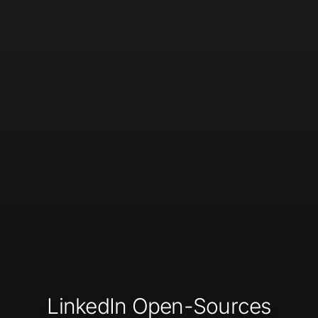
LinkedIn Open-Sources