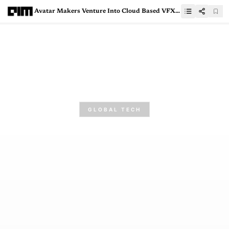
Avatar Makers Venture Into Cloud Based VFX Workflows
GLOBAL TECH