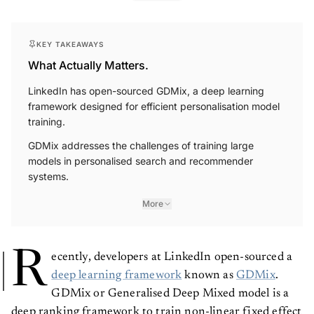
KEY TAKEAWAYS
What Actually Matters.
LinkedIn has open-sourced GDMix, a deep learning
framework designed for efficient personalisation model
training.
GDMix addresses the challenges of training large
models in personalised search and recommender
systems.
More
R
ecently, developers at LinkedIn open-sourced a
deep learning framework
known as
GDMix
.
GDMix or Generalised Deep Mixed model is a
deep ranking framework to train non-linear fixed effect