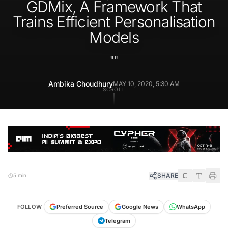
GDMix, A Framework That
Trains Efficient Personalisation
Models
"
"
Ambika Choudhury
MAY 10, 2020, 5:30 AM
SCROLL
SHARE
5 min
FOLLOW
Preferred Source
Google News
WhatsApp
Telegram