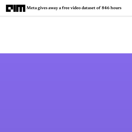
Meta gives away a free video dataset of 846 hours
Magazine
Latest
Listicles
Visua