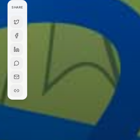
SHARE