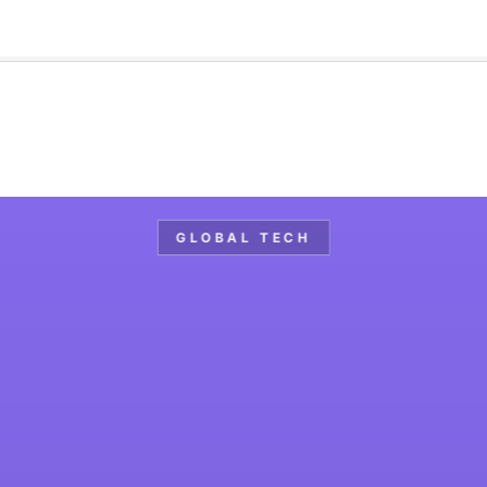
🇺🇸
l Stories
Contact Us
Advertise
US Edition
Chess Leagu
GLOBAL TECH