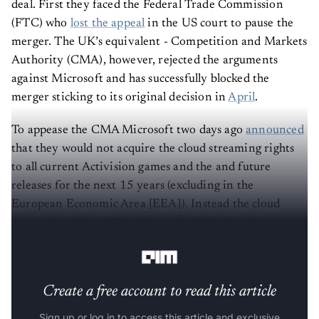
deal. First they faced the Federal Trade Commission
(FTC) who
lost the appeal
in the US court to pause the
merger. The UK’s equivalent - Competition and Markets
Authority (CMA), however, rejected the arguments
against Microsoft and has successfully blocked the
merger sticking to its original decision in
April
.
To appease the CMA Microsoft two days ago
announced
that they would not acquire the cloud streaming rights
to all current Activision games and the and future
releases for the next 15 years (excluding in the
European Economic Area [EEA]). Instead the cloud
streaming rights will be divested to Ubisoft prior to
Microsoft’s acquisition of Activision.
Create a free account to read this article
Sign up or log in to access this article and exclusive