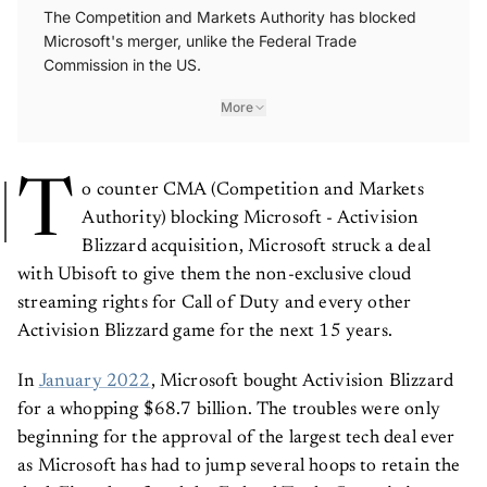
The Competition and Markets Authority has blocked
Microsoft's merger, unlike the Federal Trade
Commission in the US.
More
T
o counter CMA (Competition and Markets
Authority) blocking Microsoft - Activision
Blizzard acquisition, Microsoft struck a deal
with Ubisoft to give them the non-exclusive cloud
streaming rights for Call of Duty and every other
Activision Blizzard game for the next 15 years.
In
January 2022
, Microsoft bought Activision Blizzard
for a whopping $68.7 billion. The troubles were only
beginning for the approval of the largest tech deal ever
as Microsoft has had to jump several hoops to retain the