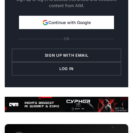
content from AIM.
Continue with Google
OR
SIGN UP WITH EMAIL
LOG IN