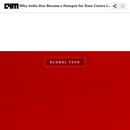
Why India Has Become a Hotspot for Data Centre Investments
GLOBAL TECH