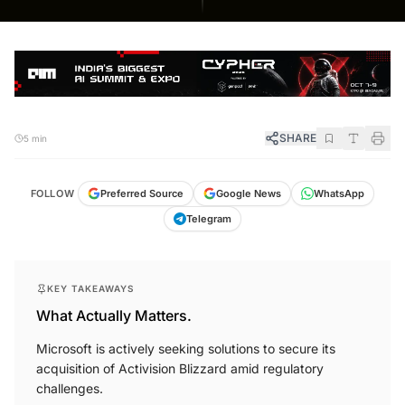
SHARE
5 min
FOLLOW
Preferred Source
Google News
WhatsApp
Telegram
KEY TAKEAWAYS
What Actually Matters.
Microsoft is actively seeking solutions to secure its
acquisition of Activision Blizzard amid regulatory
challenges.