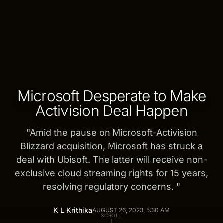
Microsoft Desperate to Make
Activision Deal Happen
"
Amid the pause on Microsoft-Activision
Blizzard acquisition, Microsoft has struck a
deal with Ubisoft. The latter will receive non-
exclusive cloud streaming rights for 15 years,
resolving regulatory concerns.
"
K L Krithika
AUGUST 26, 2023, 5:30 AM
SCROLL