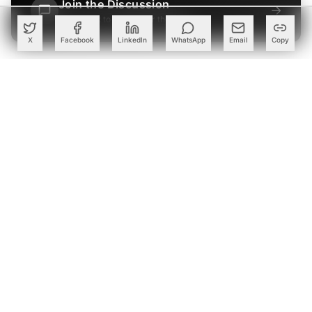
Join the Discussion
→
Be the first to share your thoughts
X
Facebook
LinkedIn
WhatsApp
Email
Copy
PARTNER
Advertise with Us
Reach AI leaders & CDOs
EXPLORE
CALENDAR
Our Events
30+ global AI conferences
EXPLORE