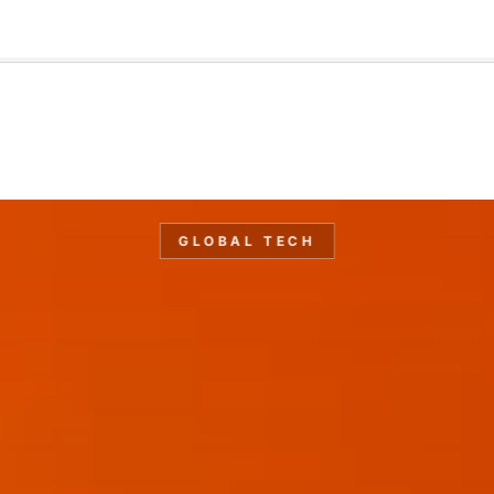
🇺🇸
l Stories
Contact Us
Advertise
US Edition
Chess Leagu
GLOBAL TECH