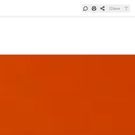
Save
e
SUBSCRIBE