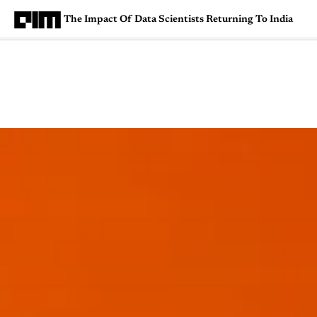
The Impact Of Data Scientists Returning To India
Magazine
Latest
Listicles
Visua