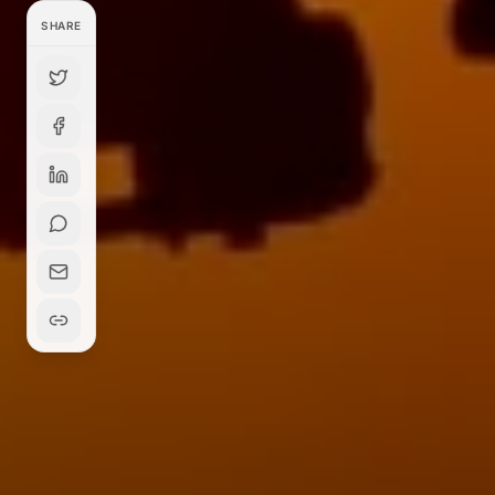
SHARE