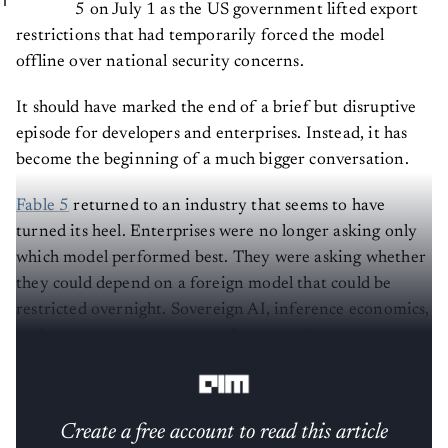
5 on July 1 as the US government lifted export
restrictions that had temporarily forced the model
offline over national security concerns.
It should have marked the end of a brief but disruptive
episode for developers and enterprises. Instead, it has
become the beginning of a much bigger conversation.
Fable 5
returned to an industry that seems to have
turned its heel. Enterprises were no longer asking only
which model performed best. They were asking whether
they could depend on a foreign model that could be
restricted overnight. Sovereign AI, inference economics,
and open-source alternatives have now become
impossible to ignore.
Create a free account to read this article