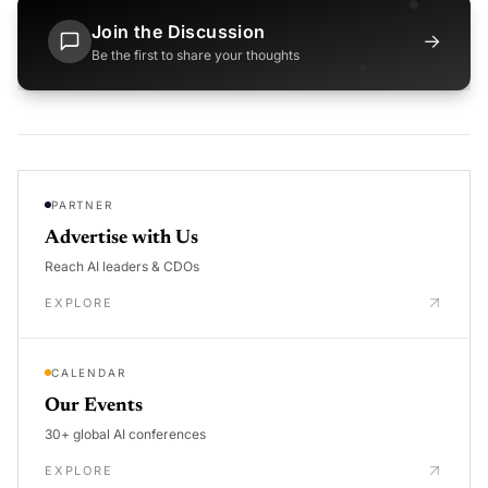
Join the Discussion
→
Be the first to share your thoughts
PARTNER
Advertise with Us
Reach AI leaders & CDOs
EXPLORE
CALENDAR
Our Events
30+ global AI conferences
EXPLORE