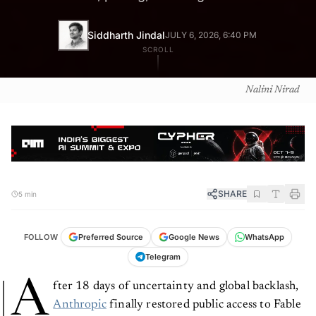
Siddharth Jindal
JULY 6, 2026, 6:40 PM
SCROLL
Nalini Nirad
SHARE
5 min
FOLLOW
Preferred Source
Google News
WhatsApp
Telegram
A
fter 18 days of uncertainty and global backlash,
Anthropic
finally restored public access to Fable