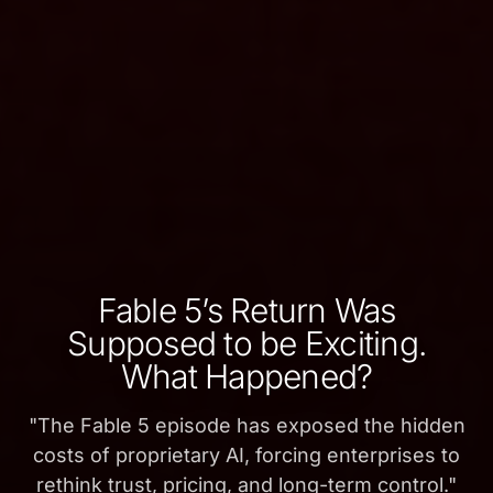
Fable 5’s Return Was
Supposed to be Exciting.
What Happened?
"
The Fable 5 episode has exposed the hidden
costs of proprietary AI, forcing enterprises to
rethink trust, pricing, and long-term control.
"