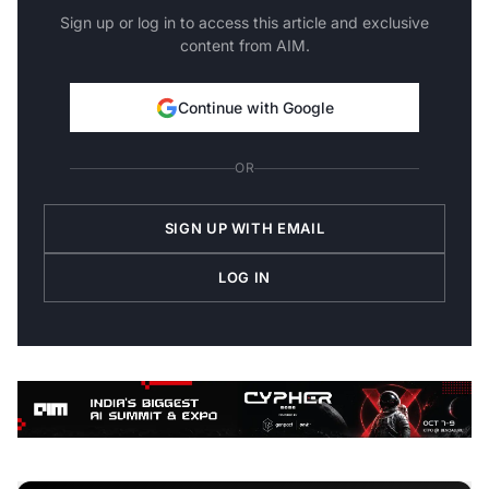
Sign up or log in to access this article and exclusive
content from AIM.
Continue with Google
OR
SIGN UP WITH EMAIL
LOG IN