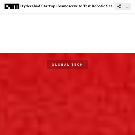
Hyderabad Startup Cosmoserve to Test Robotic Satellite Capture Aboard Skyroot Rocket
GLOBAL TECH