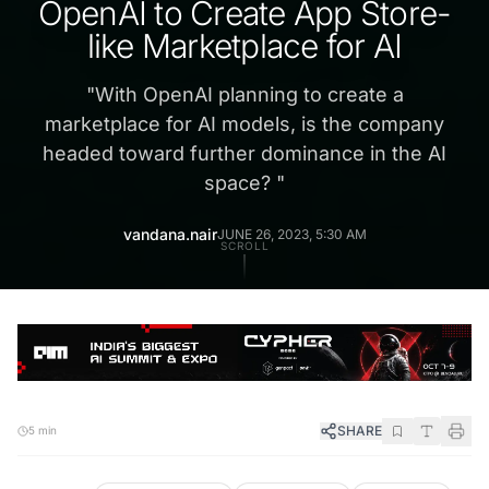
OpenAI to Create App Store-
like Marketplace for AI
"
With OpenAI planning to create a
marketplace for AI models, is the company
headed toward further dominance in the AI
space?
"
vandana.nair
JUNE 26, 2023, 5:30 AM
SCROLL
SHARE
5 min