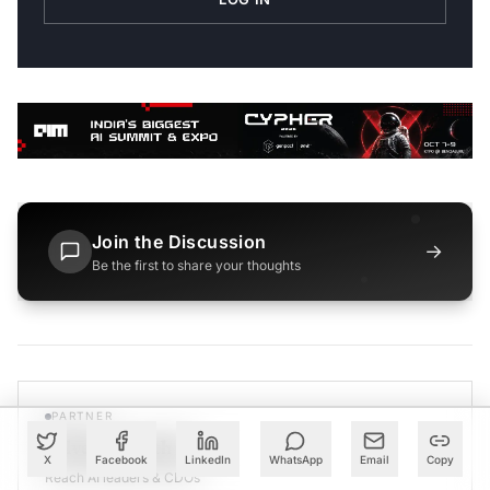
Join the Discussion
→
Be the first to share your thoughts
PARTNER
Advertise with Us
X
Facebook
LinkedIn
WhatsApp
Email
Copy
Reach AI leaders & CDOs