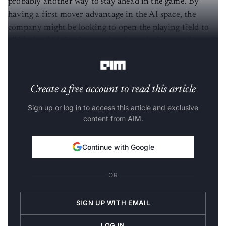
probably another way to stay ahead in the game. By
having a first mover advantage in the AI space, the
company might be looking to open the playing field to
all kinds of AI developers, thereby reducing any form of
monopoly.
Create a free account to read this article
Sign up or log in to access this article and exclusive
content from AIM.
Continue with Google
OR
SIGN UP WITH EMAIL
LOG IN