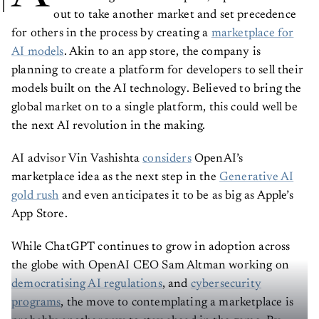
out to take another market and set precedence
for others in the process by creating a
marketplace for
AI models
. Akin to an app store, the company is
planning to create a platform for developers to sell their
models built on the AI technology. Believed to bring the
global market on to a single platform, this could well be
the next AI revolution in the making.
AI advisor Vin Vashishta
considers
OpenAI’s
marketplace idea as the next step in the
Generative AI
gold rush
and even anticipates it to be as big as Apple’s
App Store.
While ChatGPT continues to grow in adoption across
the globe with OpenAI CEO Sam Altman working on
democratising AI regulations
, and
cybersecurity
programs
, the move to contemplating a marketplace is