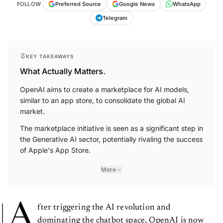
FOLLOW
Preferred Source
Google News
WhatsApp
Telegram
KEY TAKEAWAYS
What Actually Matters.
OpenAI aims to create a marketplace for AI models,
similar to an app store, to consolidate the global AI
market.
The marketplace initiative is seen as a significant step in
the Generative AI sector, potentially rivaling the success
of Apple's App Store.
More
A
fter triggering the AI revolution and
dominating the chatbot space, OpenAI is now