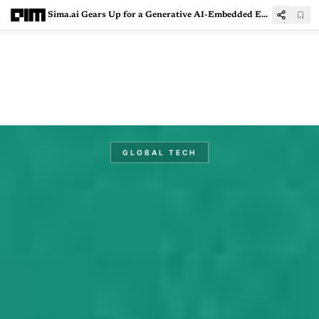
Sima.ai Gears Up for a Generative AI-Embedded Edge Future
GLOBAL TECH