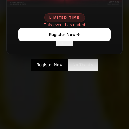
LIMITED TIME
This event has ended
Register Now
No Thanks
Register Now
No Thanks