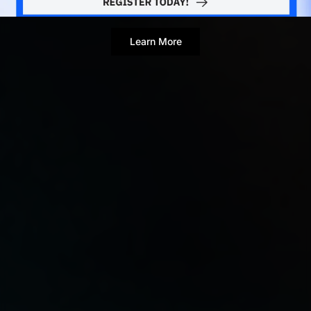
Learn More