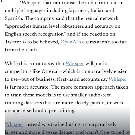
‘Whisper’ that can transcribe audio into text in
multiple languages including Japanese, Italian and
Spanish. The company said that the neural network
“approaches human level robustness and accuracy on
English speech recognition” and if the reaction on
Twitter is to be believed,
OpenAI’s
claims aren’t too far
from the truth.
While this is not to say that
Whisper
will put its
competitors like Otter.ai​​—which is comparatively easier
to use​​—out of business, first-hand accounts say
Whisper
is far more accurate. The more common approach taken
to train these models is to use smaller audio-text
training datasets that are more closely paired, or with
unsupervised audio pretraining.
Whisper
instead was trained using a comparatively
larger and more diverse dataset and wasn’t fine-tuned to