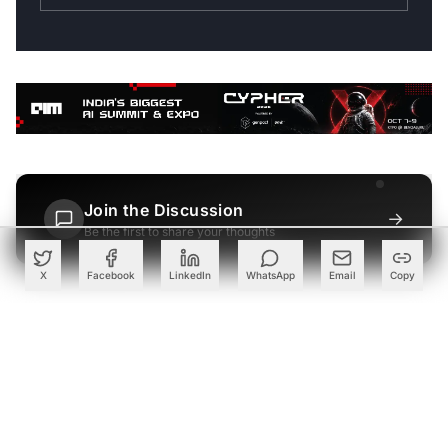
Join the Discussion
→
Be the first to share your thoughts
X
Facebook
LinkedIn
WhatsApp
Email
Copy
PARTNER
Advertise with Us
Reach AI leaders & CDOs