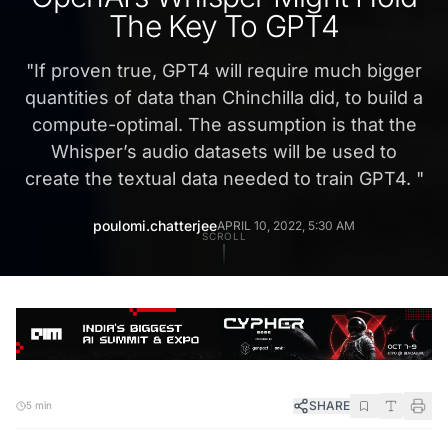
The Key To GPT4
"
If proven true, GPT4 will require much bigger
quantities of data than Chinchilla did, to build a
compute-optimal. The assumption is that the
Whisper’s audio datasets will be used to
create the textual data needed to train GPT4.
"
poulomi.chatterjee
APRIL 10, 2022, 5:30 AM
SCROLL
SHARE
5 min