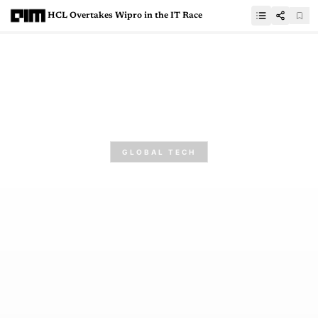
HCL Overtakes Wipro in the IT Race
GLOBAL TECH