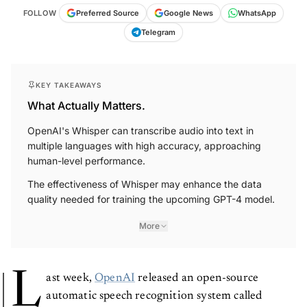
FOLLOW
Preferred Source
Google News
WhatsApp
Telegram
KEY TAKEAWAYS
What Actually Matters.
OpenAI's Whisper can transcribe audio into text in
multiple languages with high accuracy, approaching
human-level performance.
The effectiveness of Whisper may enhance the data
quality needed for training the upcoming GPT-4 model.
More
L
ast week,
OpenAI
released an open-source
automatic speech recognition system called