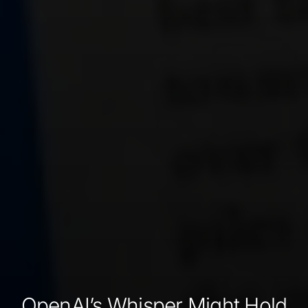
OpenAI’s Whisper Might Hold