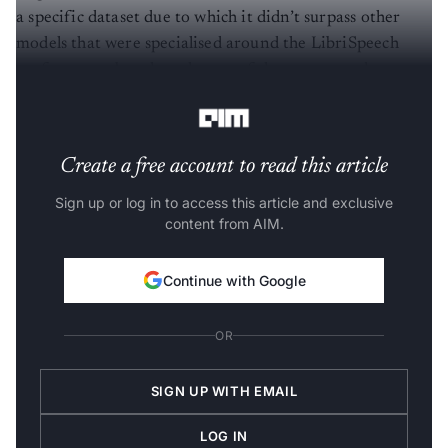
a specific dataset due to which it didn’t surpass other
models that were specialised around the LibriSpeech
performance benchmark, one of the most noted
parameters to judge
speech
recognition.
Create a free account to read this article
Sign up or log in to access this article and exclusive
content from AIM.
Continue with Google
OR
SIGN UP WITH EMAIL
LOG IN