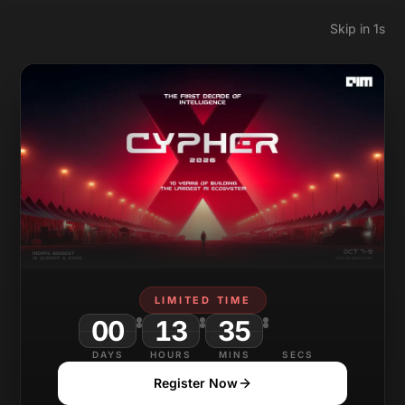
Skip
LIMITED TIME
00
13
35
DAYS
HOURS
MINS
SECS
Register Now