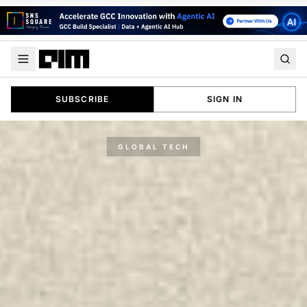
SUBSCRIBE
SIGN IN
GLOBAL TECH