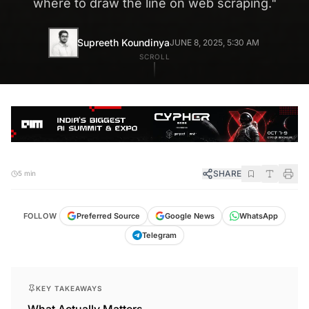
where to draw the line on web scraping.
"
Supreeth Koundinya
JUNE 8, 2025, 5:30 AM
SCROLL
SHARE
5 min
FOLLOW
Preferred Source
Google News
WhatsApp
Telegram
KEY TAKEAWAYS
What Actually Matters.