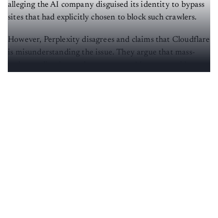
alleging the AI company disguised its identity to bypass
sites that had explicitly chosen to block such crawlers.
However, Perplexity disagrees and claims that Cloudflare
is misunderstanding the issue. They argue that mass-
scale crawling is not the same as an AI agent used by a
user to retrieve information from a website.
Create a free account to read this article
Sign up or log in to access this article and exclusive
content from AIM.
Continue with Google
OR