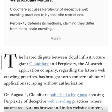
Cloudflare accuses Perplexity of deceptive web
crawling practices to bypass site restrictions.
Perplexity defends its methods, claiming they differ
from mass-scale crawling.
More
T
he heated dispute between cloud infrastructure
giant
Cloudflare
and Perplexity, the AI search
application company, regarding the latter's web
crawling practices, has brought forth concerns about AI
applications scraping without authorisation.
On August 4, Cloudflare
published a blog post
accusing
Perplexity of deceptive
web crawling
practices, where
automated systems browse and index website content,