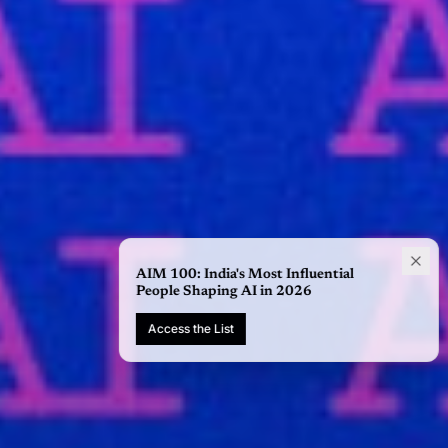
AIM 100: India's Most Influential
People Shaping AI in 2026
Access the List