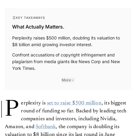
KEY TAKEAWAYS
What Actually Matters.
Perplexity raises $500 million, doubling its valuation to
$8 billion amid growing investor interest.
Confront accusations of copyright infringement and
plagiarism from media giants like News Corp and New
York Times.
More
P
erplexity is
set to raise $500 million
, its biggest
round of funding so far. Backed by leading tech
companies and investors, including Nvidia,
Amazon, and
Softbank
, the company is doubling its
valuation to $8 billion since its last round in June