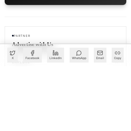
PARTNER
Advertise with Us
Reach AI leaders & CDOs
X
Facebook
LinkedIn
WhatsApp
Email
Copy
EXPLORE
CALENDAR
Our Events
30+ global AI conferences
EXPLORE
LEARN