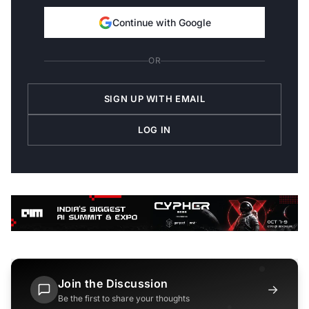
Continue with Google
OR
SIGN UP WITH EMAIL
LOG IN
Join the Discussion
→
Be the first to share your thoughts