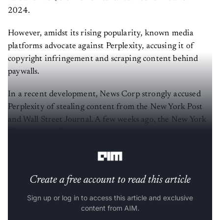
2024.
However, amidst its rising popularity, known media
platforms advocate against Perplexity, accusing it of
copyright infringement and scraping content behind
paywalls.
In a recent development, News Corp strongly accused
Perplexity of stealing content from the New York Post
and Wall Street Journal. A few weeks ago, the New York
Times handed Perplexity a cease-and-desist order,
demanding it stop scraping content from the website.
Create a free account to read this article
Sign up or log in to access this article and exclusive
content from AIM.