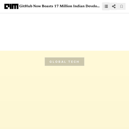
GitHub Now Boasts 17 Million Indian Developers
GLOBAL TECH