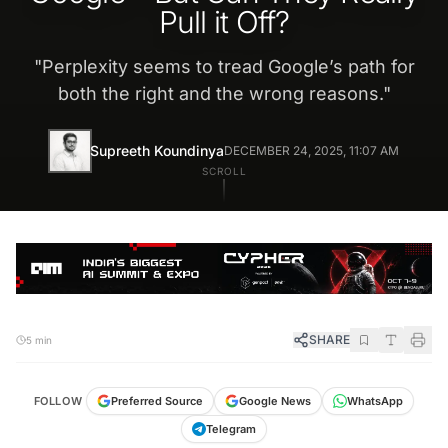
Pull it Off?
"
Perplexity seems to tread Google’s path for
both the right and the wrong reasons.
"
Supreeth Koundinya
DECEMBER 24, 2025, 11:07 AM
SCROLL
SHARE
5 min
FOLLOW
Preferred Source
Google News
WhatsApp
Telegram