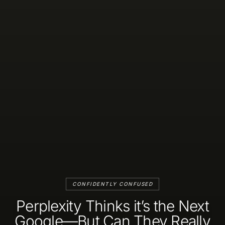
CONFIDENTLY CONFUSED
Perplexity Thinks it’s the Next
Google—But Can They Really