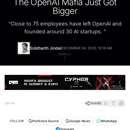
The OpenAI Mafia Just Got
Bigger
"
Close to 75 employees have left OpenAI and
founded around 30 AI startups.
"
Siddharth Jindal
DECEMBER 24, 2025, 10:16 AM
SCROLL
SHARE
5 min
FOLLOW
Preferred Source
Google News
WhatsApp
Telegram