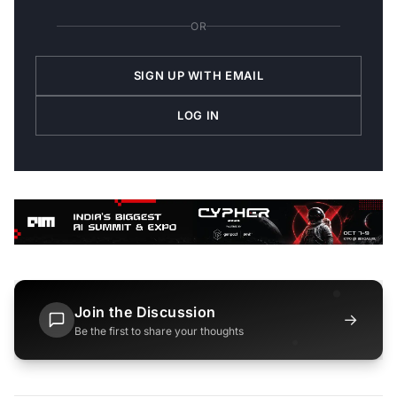
OR
SIGN UP WITH EMAIL
LOG IN
Join the Discussion
→
Be the first to share your thoughts