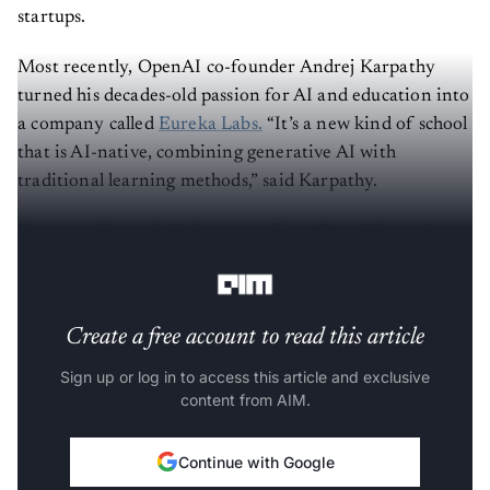
startups.
Most recently, OpenAI co-founder Andrej Karpathy
turned his decades-old passion for AI and education into
a company called
Eureka Labs.
“It’s a new kind of school
that is AI-native, combining generative AI with
traditional learning methods,” said Karpathy.
However, Karpathy’s departure from OpenAI wasn’t as
dramatic as
Ilya Sutskever.
Create a free account to read this article
Sign up or log in to access this article and exclusive
content from AIM.
Continue with Google