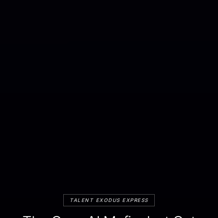
TALENT EXODUS EXPRESS