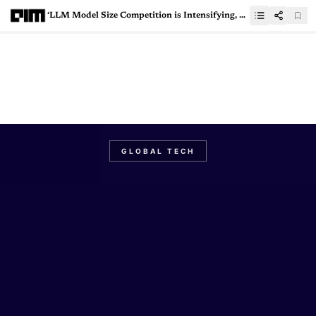
‘LLM Model Size Competition is Intensifying, Backwards’
GLOBAL TECH