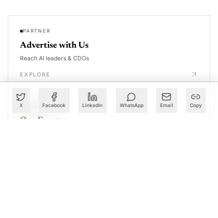
PARTNER
Advertise with Us
Reach AI leaders & CDOs
EXPLORE
X
Facebook
LinkedIn
WhatsApp
Email
Copy
CALENDAR
Our Events
30+ global AI conferences
EXPLORE
LEARN
AI Trainings
Upskill with AIM courses