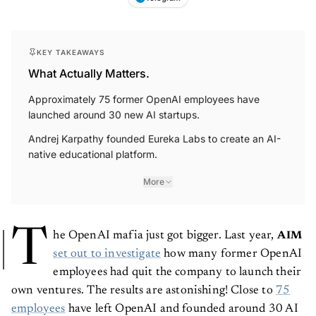
KEY TAKEAWAYS
What Actually Matters.
Approximately 75 former OpenAI employees have
launched around 30 new AI startups.
Andrej Karpathy founded Eureka Labs to create an AI-
native educational platform.
More
T
he OpenAI mafia just got bigger. Last year,
AIM
set out to investigate
how many former OpenAI
employees had quit the company to launch their
own ventures. The results are astonishing! Close to
75
employees
have left OpenAI and founded around 30 AI