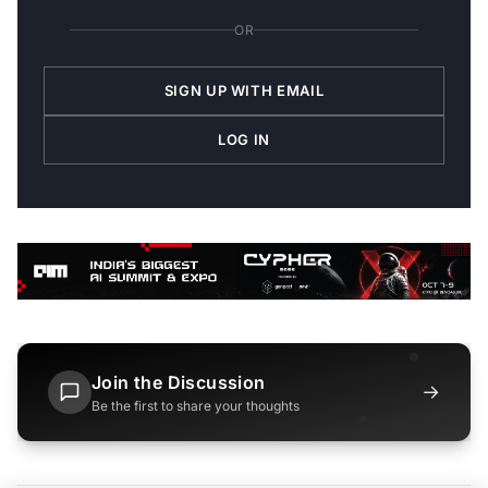
OR
SIGN UP WITH EMAIL
LOG IN
Join the Discussion
→
Be the first to share your thoughts