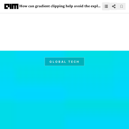
How can gradient clipping help avoid the exploding gradient problem?
GLOBAL TECH