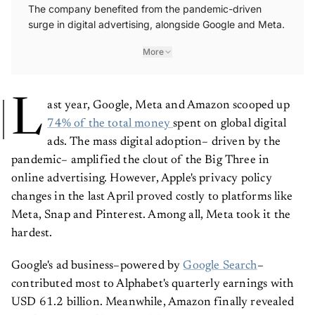
The company benefited from the pandemic-driven
surge in digital advertising, alongside Google and Meta.
More
L
ast year, Google, Meta and Amazon scooped up
74% of the total money
spent on global digital
ads. The mass digital adoption– driven by the
pandemic– amplified the clout of the Big Three in
online advertising. However, Apple's privacy policy
changes in the last April proved costly to platforms like
Meta, Snap and Pinterest. Among all, Meta took it the
hardest.
Google's ad business–powered by
Google Search
–
contributed most to Alphabet's quarterly earnings with
USD 61.2 billion. Meanwhile, Amazon finally revealed