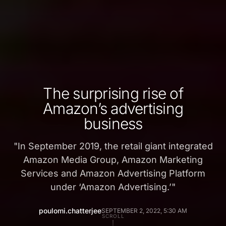
The surprising rise of
Amazon’s advertising
business
"
In September 2019, the retail giant integrated
Amazon Media Group, Amazon Marketing
Services and Amazon Advertising Platform
under ‘Amazon Advertising.’
"
poulomi.chatterjee
SEPTEMBER 2, 2022, 5:30 AM
SCROLL