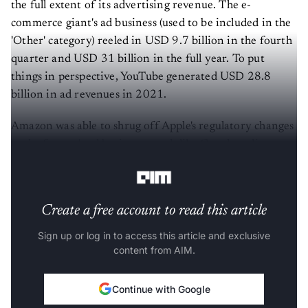
the full extent of its advertising revenue. The e-
commerce giant's ad business (used to be included in the
'Other' category) reeled in USD 9.7 billion in the fourth
quarter and USD 31 billion in the full year. To put
things in perspective, YouTube generated USD 28.8
billion in ad revenues in 2021.
Amazon was able to shrug off Apple's regulatory changes
as the former's ad business, much like Google, relies on
its own data.
Create a free account to read this article
Sign up or log in to access this article and exclusive
content from AIM.
Continue with Google