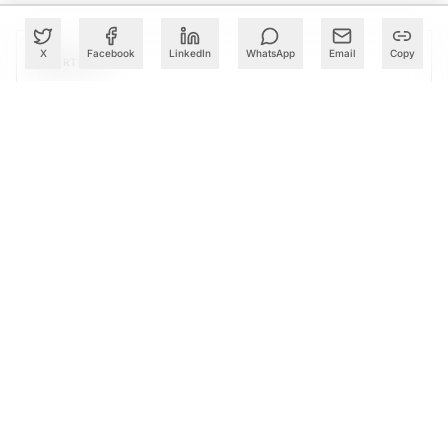
X
Facebook
LinkedIn
WhatsApp
Email
Copy
PARTNER
Advertise with Us
Reach AI leaders & CDOs
EXPLORE
CALENDAR
Our Events
30+ global AI conferences
EXPLORE
LEARN
AI Trainings
Upskill with AIM courses