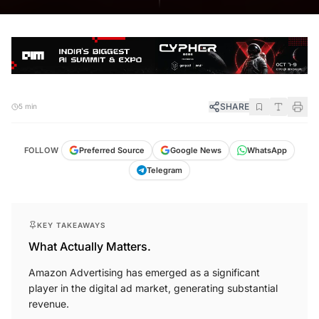
SHARE
5 min
FOLLOW
Preferred Source
Google News
WhatsApp
Telegram
KEY TAKEAWAYS
What Actually Matters.
Amazon Advertising has emerged as a significant
player in the digital ad market, generating substantial
revenue.