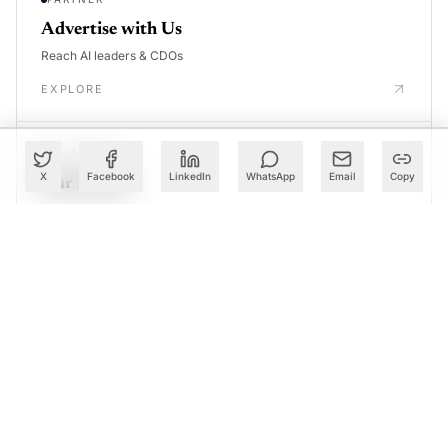
Advertise with Us
Reach AI leaders & CDOs
EXPLORE
CALENDAR
X
Facebook
LinkedIn
WhatsApp
Email
Copy
Our Events
30+ global AI conferences
EXPLORE
LEARN
AI Trainings
Upskill with AIM courses
EXPLORE