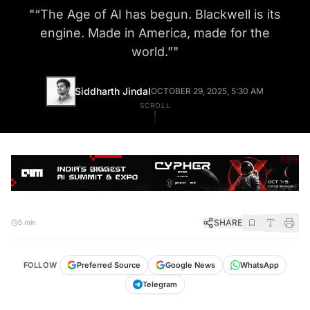
"
“The Age of AI has begun. Blackwell is its
engine. Made in America, made for the
world.”
"
Siddharth Jindal
OCTOBER 29, 2025, 5:30 AM
SCROLL
SHARE
5 min
FOLLOW
Preferred Source
Google News
WhatsApp
Telegram