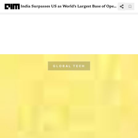
India Surpasses US as World’s Largest Base of Open Source Contributors: GitHub Octoverse 2025
GLOBAL TECH