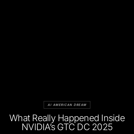
AI AMERICAN DREAM
What Really Happened Inside
NVIDIA’s GTC DC 2025