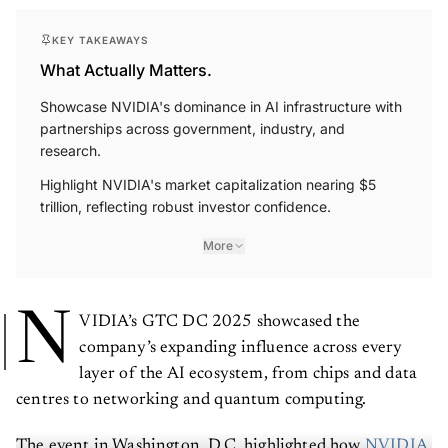
KEY TAKEAWAYS
What Actually Matters.
Showcase NVIDIA's dominance in AI infrastructure with
partnerships across government, industry, and
research.
Highlight NVIDIA's market capitalization nearing $5
trillion, reflecting robust investor confidence.
More
N
VIDIA’s GTC DC 2025 showcased the
company’s expanding influence across every
layer of the AI ecosystem, from chips and data
centres to networking and quantum computing.
The event in Washington, D.C. highlighted how
NVIDIA