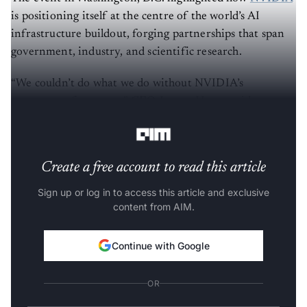
is positioning itself at the centre of the world’s AI
infrastructure buildout, forging partnerships that span
government, industry, and scientific research.
“We couldn’t do what we do without NVIDIA’s
ecosystem of partners,” CEO Jensen Huang said,
nodding to GTC’s reputation as “the Super Bowl of AI.”
Create a free account to read this article
Sign up or log in to access this article and exclusive
content from AIM.
Continue with Google
OR