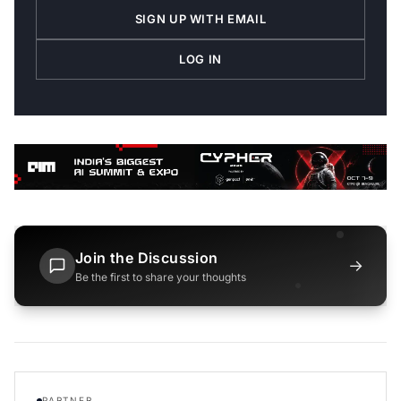
SIGN UP WITH EMAIL
LOG IN
Join the Discussion
→
Be the first to share your thoughts
PARTNER