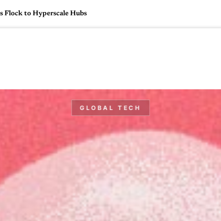
s Flock to Hyperscale Hubs
🇺🇸
l Stories
Contact Us
Advertise
US Edition
Chess Leagu
GLOBAL TECH