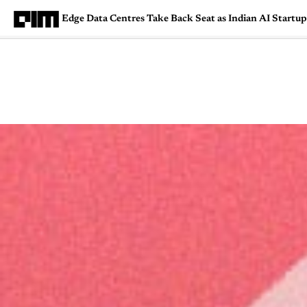
Edge Data Centres Take Back Seat as Indian AI Startup
Magazine
Latest
Listicles
Visua