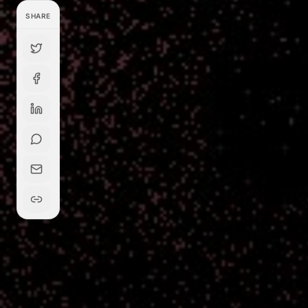
SHARE