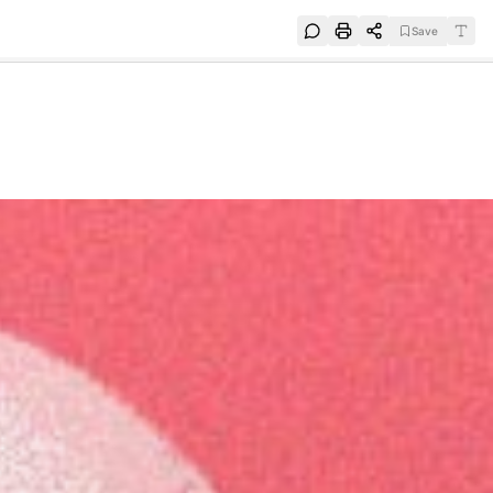
Save
e
SUBSCRIBE