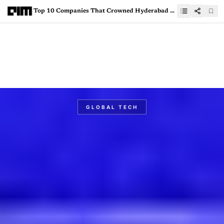
Top 10 Companies That Crowned Hyderabad as India’s Greenfield GCC Leader in 2025
GLOBAL TECH