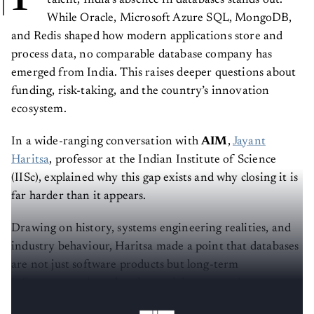
talent, India’s absence in databases stands out.
While Oracle, Microsoft Azure SQL, MongoDB,
and Redis shaped how modern applications store and
process data, no comparable database company has
emerged from India. This raises deeper questions about
funding, risk-taking, and the country’s innovation
ecosystem.
In a wide-ranging conversation with
AIM
,
Jayant
Haritsa
, professor at the Indian Institute of Science
(IISc), explained why this gap exists and why closing it is
far harder than it appears.
Drawing on history, systems engineering realities, and
industry behaviour, Haritsa made a point that databases
are not just software products but long-term
infrastructure bets that demand deep expertise,
patience, and trust.