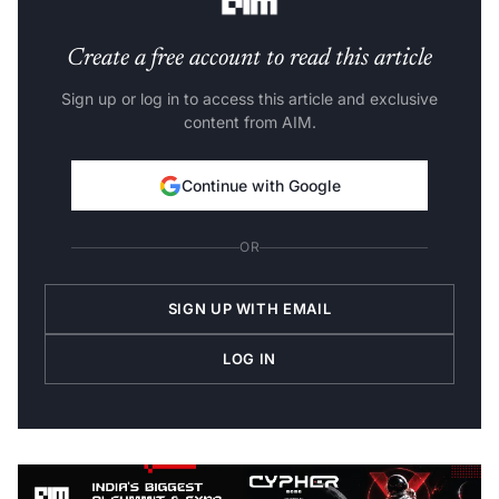
Create a free account to read this article
Sign up or log in to access this article and exclusive
content from AIM.
Continue with Google
OR
SIGN UP WITH EMAIL
LOG IN