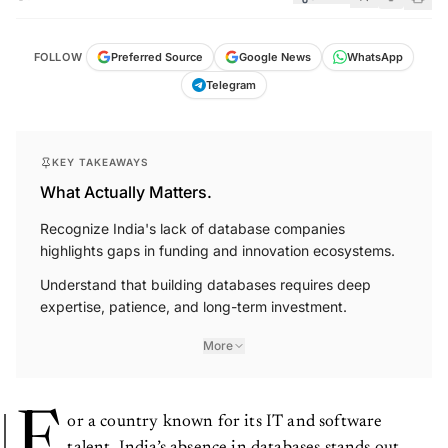
FOLLOW
Preferred Source
Google News
WhatsApp
Telegram
KEY TAKEAWAYS
What Actually Matters.
Recognize India's lack of database companies
highlights gaps in funding and innovation ecosystems.
Understand that building databases requires deep
expertise, patience, and long-term investment.
More
F
or a country known for its IT and software