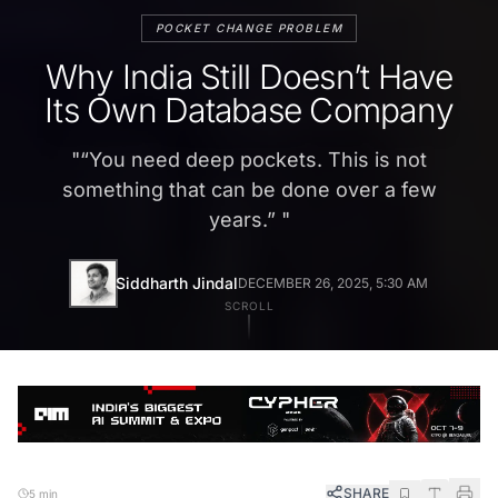
POCKET CHANGE PROBLEM
Why India Still Doesn’t Have
Its Own Database Company
"
“You need deep pockets. This is not
something that can be done over a few
years.”
"
Siddharth Jindal
DECEMBER 26, 2025, 5:30 AM
SCROLL
SHARE
5 min