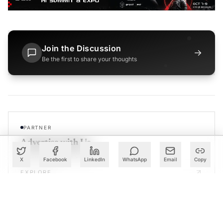
Join the Discussion
→
Be the first to share your thoughts
PARTNER
Advertise with Us
Reach AI leaders & CDOs
X
Facebook
LinkedIn
WhatsApp
Email
Copy
EXPLORE
CALENDAR
Our Events