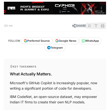
SHARE
5 min
FOLLOW
Preferred Source
Google News
WhatsApp
Telegram
KEY TAKEAWAYS
What Actually Matters.
Microsoft's GitHub Copilot is increasingly popular, now
writing a significant portion of code for developers.
IBM CodeNet, an open-source dataset, may empower
Indian IT firms to create their own NLP models.