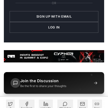
OR
SIGN UP WITH EMAIL
LOG IN
Join the Discussion
→
Be the first to share your thoughts