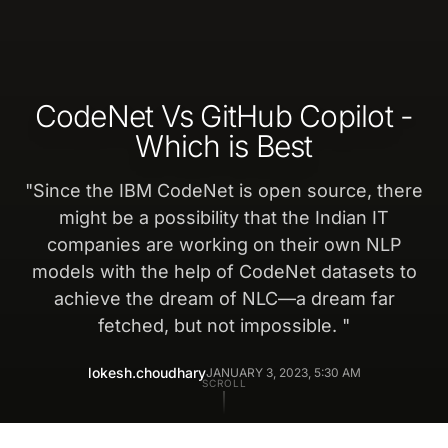
CodeNet Vs GitHub Copilot -
Which is Best
"
Since the IBM CodeNet is open source, there
might be a possibility that the Indian IT
companies are working on their own NLP
models with the help of CodeNet datasets to
achieve the dream of NLC—a dream far
fetched, but not impossible.
"
lokesh.choudhary
JANUARY 3, 2023, 5:30 AM
SCROLL