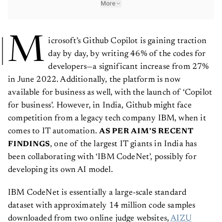
More
M
icrosoft’s Github Copilot is gaining traction
day by day, by writing 46% of the codes for
developers—a significant increase from 27%
in June 2022. Additionally, the platform is now
available for business as well, with the launch of ‘Copilot
for business’. However, in India, Github might face
competition from a legacy tech company IBM, when it
comes to IT automation.
AS PER AIM’S RECENT
, one of the largest IT giants in India has
FINDINGS
been collaborating with ‘IBM CodeNet’, possibly for
developing its own AI model.
IBM CodeNet is essentially a large-scale standard
dataset with approximately 14 million code samples
downloaded from two online judge websites,
AIZU