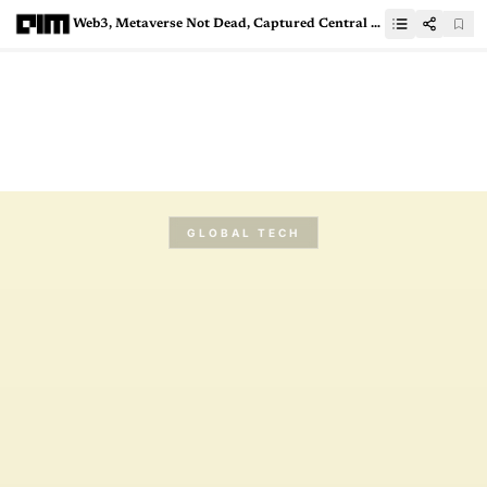
Web3, Metaverse Not Dead, Captured Central Theme at CES23
GLOBAL TECH