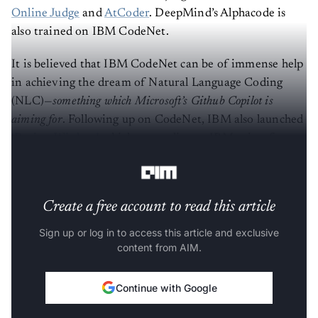
Online Judge
and
AtCoder
. DeepMind’s Alphacode is
also trained on IBM CodeNet.
It is believed that IBM CodeNet can be of immense help
in achieving the dream of Natural Language Coding
(NLC)—
something which Microsoft’s Github Copilot is
aiming for
. Following up on CodeNet, IBM also launched
‘
Project Wisdom’
, which—according to IBM—aims for a
“computer to program a computer”.
Create a free account to read this article
Sign up or log in to access this article and exclusive
content from AIM.
Continue with Google