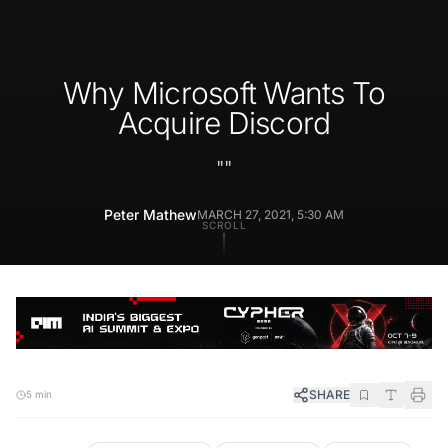
Why Microsoft Wants To
Acquire Discord
"
"
Peter Mathew
MARCH 27, 2021, 5:30 AM
SCROLL
SHARE
5 min