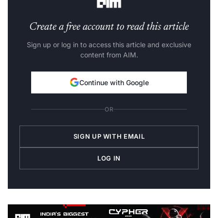
Create a free account to read this article
Sign up or log in to access this article and exclusive
content from AIM.
Continue with Google
OR
SIGN UP WITH EMAIL
LOG IN