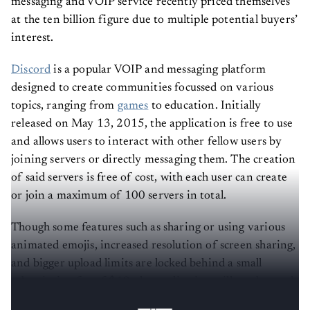
messaging and VOIP service recently priced themselves
at the ten billion figure due to multiple potential buyers’
interest.
Discord
is a popular VOIP and messaging platform
designed to create communities focussed on various
topics, ranging from
games
to education. Initially
released on May 13, 2015, the application is free to use
and allows users to interact with other fellow users by
joining servers or directly messaging them. The creation
of said servers is free of cost, with each user can create
or join a maximum of 100 servers in total.
Though some features such as sharing or using various
animated emojis, increased resolution of screen sharing,
and bigger upload limits are locked behind a small
subscription fee of $10, the application still can be used
and enjoyed thoroughly even without it.