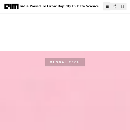
India Poised To Grow Rapidly In Data Science Education: Paul Kim, Stanford University
GLOBAL TECH