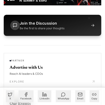
Join the Discussion
→
Be the first to share your thoughts
PARTNER
Advertise with Us
Reach AI leaders & CDOs
EXPLORE
CALENDAR
X
Facebook
LinkedIn
WhatsApp
Email
Copy
Our Events