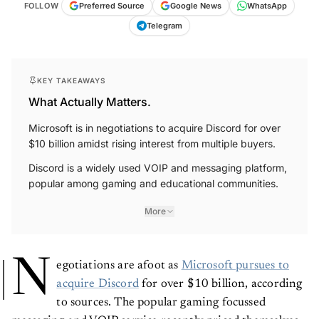
FOLLOW
Preferred Source
Google News
WhatsApp
Telegram
KEY TAKEAWAYS
What Actually Matters.
Microsoft is in negotiations to acquire Discord for over
$10 billion amidst rising interest from multiple buyers.
Discord is a widely used VOIP and messaging platform,
popular among gaming and educational communities.
More
N
egotiations are afoot as
Microsoft pursues to
acquire Discord
for over $10 billion, according
to sources. The popular gaming focussed