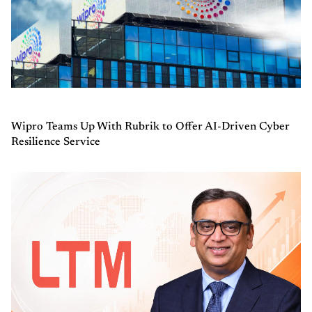
Wipro Teams Up With Rubrik to Offer AI-Driven Cyber
Resilience Service