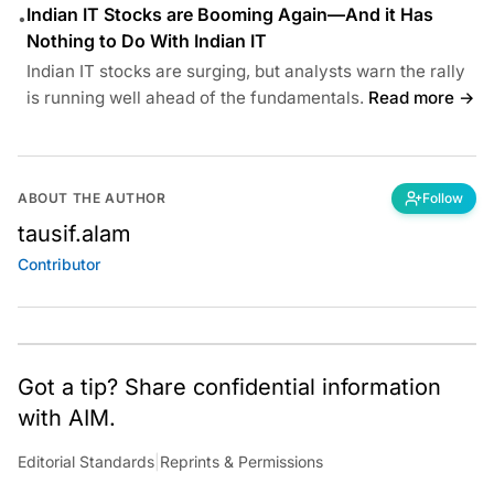
Indian IT Stocks are Booming Again—And it Has
•
Nothing to Do With Indian IT
Indian IT stocks are surging, but analysts warn the rally
is running well ahead of the fundamentals.
Read more →
ABOUT THE AUTHOR
Follow
tausif.alam
Contributor
Got a tip? Share confidential information
with AIM.
Editorial Standards
|
Reprints & Permissions