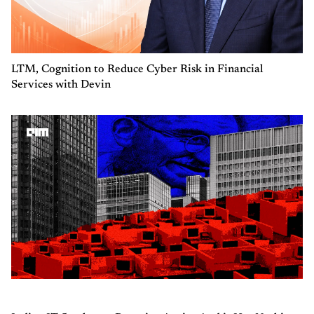
LTM, Cognition to Reduce Cyber Risk in Financial
Services with Devin