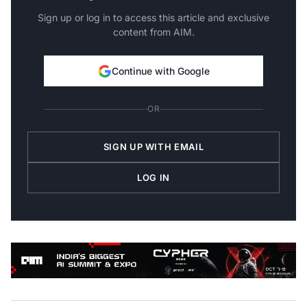
Sign up or log in to access this article and exclusive
content from AIM.
Continue with Google
OR
SIGN UP WITH EMAIL
LOG IN