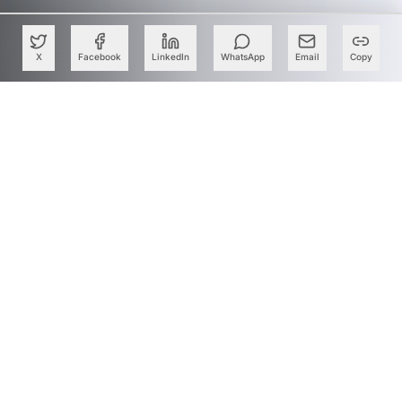
X
Facebook
LinkedIn
WhatsApp
Email
Copy