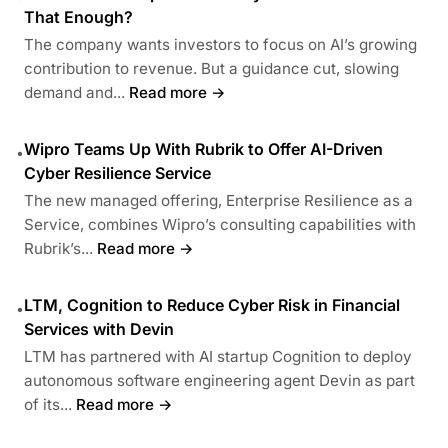
That Enough?
The company wants investors to focus on AI’s growing
contribution to revenue. But a guidance cut, slowing
demand and...
Read more →
Wipro Teams Up With Rubrik to Offer AI-Driven
•
Cyber Resilience Service
The new managed offering, Enterprise Resilience as a
Service, combines Wipro’s consulting capabilities with
Rubrik’s...
Read more →
LTM, Cognition to Reduce Cyber Risk in Financial
•
Services with Devin
LTM has partnered with AI startup Cognition to deploy
autonomous software engineering agent Devin as part
of its...
Read more →