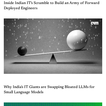
Inside Indian IT's Scramble to Build an Army of Forward
Deployed Engineers
Why India's IT Giants are Swapping Bloated LLMs for
Small Language Models