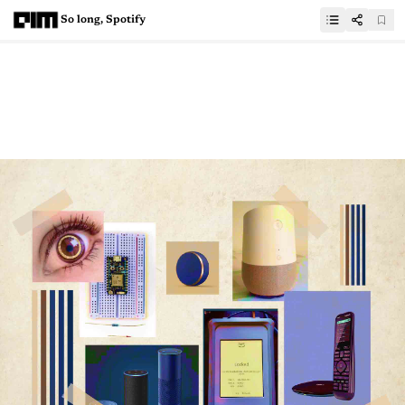
So long, Spotify