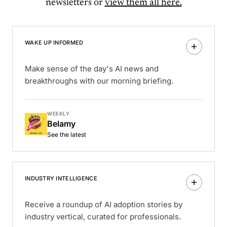
newsletters or
view them all here.
WAKE UP INFORMED
Make sense of the day's AI news and
breakthroughs with our morning briefing.
WEEKLY
Belamy
See the latest
INDUSTRY INTELLIGENCE
Receive a roundup of AI adoption stories by
industry vertical, curated for professionals.