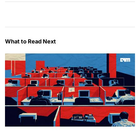
What to Read Next