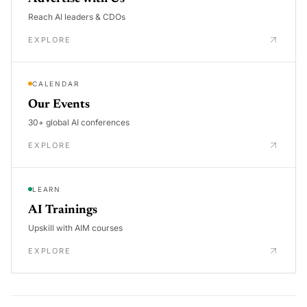
Reach AI leaders & CDOs
EXPLORE
CALENDAR
Our Events
30+ global AI conferences
EXPLORE
LEARN
AI Trainings
Upskill with AIM courses
EXPLORE