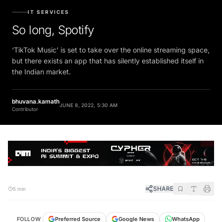
IT SERVICES
So long, Spotify
‘TikTok Music’ is set to take over the online streaming space,
but there exists an app that has silently established itself in
the Indian market.
bhuvana.kamath
JUNE 8, 2022, 5:30 AM
Contributor
SHARE
5 min
FOLLOW
Preferred Source
Google News
WhatsApp