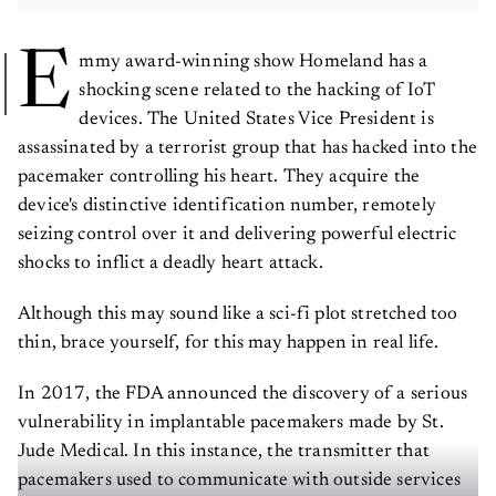
E
mmy award-winning show Homeland has a
shocking scene related to the hacking of IoT
devices. The United States Vice President is
assassinated by a terrorist group that has hacked into the
pacemaker controlling his heart. They acquire the
device's distinctive identification number, remotely
seizing control over it and delivering powerful electric
shocks to inflict a deadly heart attack.
Although this may sound like a sci-fi plot stretched too
thin, brace yourself, for this may happen in real life.
In 2017, the FDA announced the discovery of a serious
vulnerability in implantable pacemakers made by St.
Jude Medical. In this instance, the transmitter that
pacemakers used to communicate with outside services