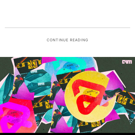
CONTINUE READING