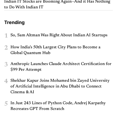
Indian IT Stocks are Booming Again—And it Has Nothing
to Do With Indian IT
Trending
1
So, Sam Altman Was Right About Indian AI Startups
2
How India’s 50th Largest City Plans to Become a
Global Quantum Hub
3
Anthropic Launches Claude Architect Certification for
$99 Per Attempt
4
Shekhar Kapur Joins Mohamed bin Zayed University
of Artificial Intelligence in Abu Dhabi to Connect
Cinema & AI
5
In Just 243 Lines of Python Code, Andrej Karpathy
Recreates GPT From Scratch