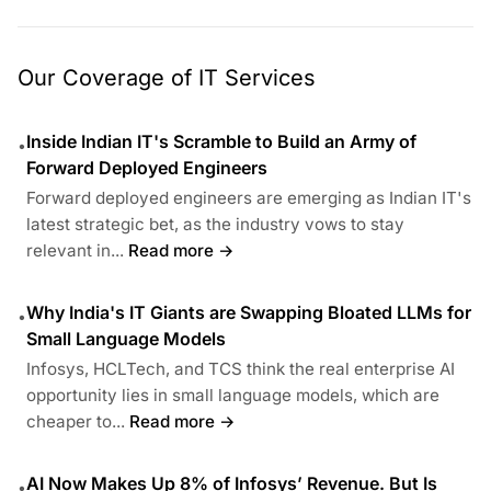
Our Coverage of IT Services
Inside Indian IT's Scramble to Build an Army of
•
Forward Deployed Engineers
Forward deployed engineers are emerging as Indian IT's
latest strategic bet, as the industry vows to stay
relevant in...
Read more →
Why India's IT Giants are Swapping Bloated LLMs for
•
Small Language Models
Infosys, HCLTech, and TCS think the real enterprise AI
opportunity lies in small language models, which are
cheaper to...
Read more →
AI Now Makes Up 8% of Infosys’ Revenue. But Is
•