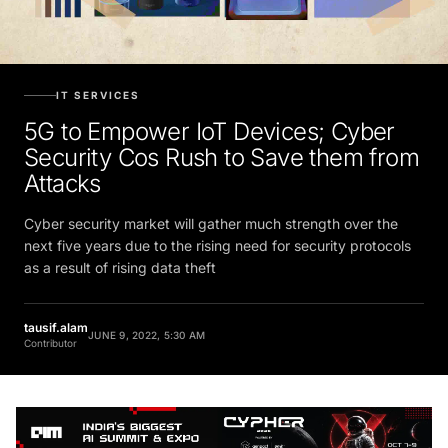
IT SERVICES
5G to Empower IoT Devices; Cyber
Security Cos Rush to Save them from
Attacks
Cyber security market will gather much strength over the
next five years due to the rising need for security protocols
as a result of rising data theft
tausif.alam
JUNE 9, 2022, 5:30 AM
Contributor