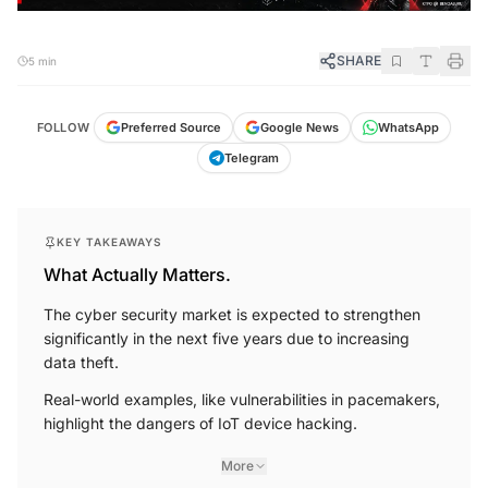
SHARE
5 min
FOLLOW
Preferred Source
Google News
WhatsApp
Telegram
KEY TAKEAWAYS
What Actually Matters.
The cyber security market is expected to strengthen
significantly in the next five years due to increasing
data theft.
Real-world examples, like vulnerabilities in pacemakers,
highlight the dangers of IoT device hacking.
More