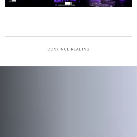
CONTINUE READING