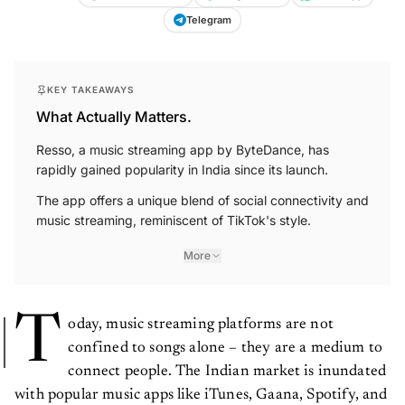
Telegram
KEY TAKEAWAYS
What Actually Matters.
Resso, a music streaming app by ByteDance, has
rapidly gained popularity in India since its launch.
The app offers a unique blend of social connectivity and
music streaming, reminiscent of TikTok's style.
More
T
oday, music streaming platforms are not
confined to songs alone – they are a medium to
connect people. The Indian market is inundated
with popular music apps like iTunes, Gaana, Spotify, and