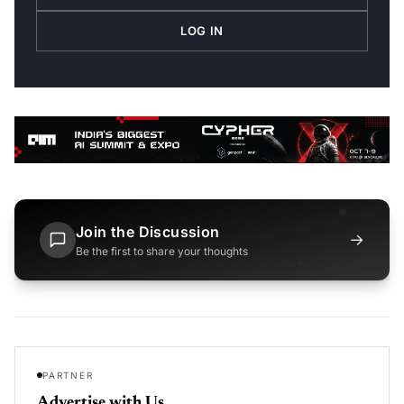
LOG IN
Join the Discussion
→
Be the first to share your thoughts
PARTNER
Advertise with Us