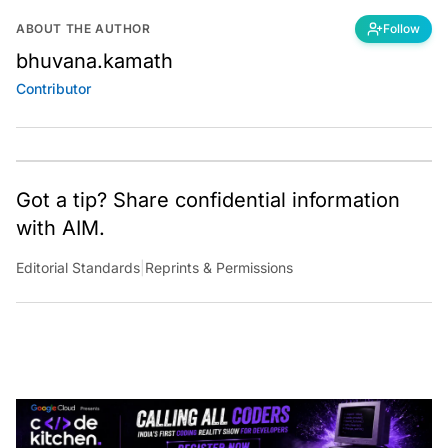
ABOUT THE AUTHOR
Follow
bhuvana.kamath
Contributor
Got a tip? Share confidential information
with AIM.
Editorial Standards
|
Reprints & Permissions