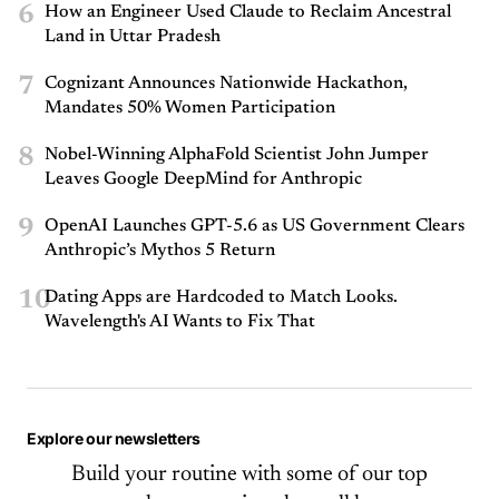
6
How an Engineer Used Claude to Reclaim Ancestral
Land in Uttar Pradesh
7
Cognizant Announces Nationwide Hackathon,
Mandates 50% Women Participation
8
Nobel-Winning AlphaFold Scientist John Jumper
Leaves Google DeepMind for Anthropic
9
OpenAI Launches GPT-5.6 as US Government Clears
Anthropic’s Mythos 5 Return
10
Dating Apps are Hardcoded to Match Looks.
Wavelength's AI Wants to Fix That
Explore our newsletters
Build your routine with some of our top