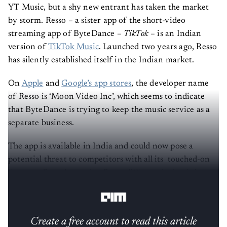
YT Music, but a shy new entrant has taken the market
by storm. Resso – a sister app of the short-video
streaming app of ByteDance –
TikTok
– is an Indian
version of
TikTok Music
. Launched two years ago, Resso
has silently established itself in the Indian market.
On
Apple
and
Google’s app stores
, the developer name
of Resso is ‘Moon Video Inc’, which seems to indicate
that ByteDance is trying to keep the music service as a
separate business.
The app is available in India and could now pose a
potential threat to competitors with all its touched-on
features. But what makes Resso different is that it has
got a TikTok feel in the form of a music streaming app.
Create a free account to read this article