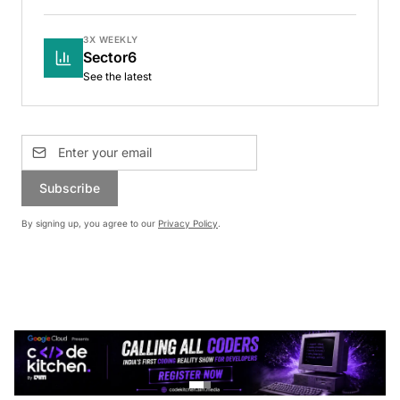
3X WEEKLY
Sector6
See the latest
Subscribe
By signing up, you agree to our
Privacy Policy
.