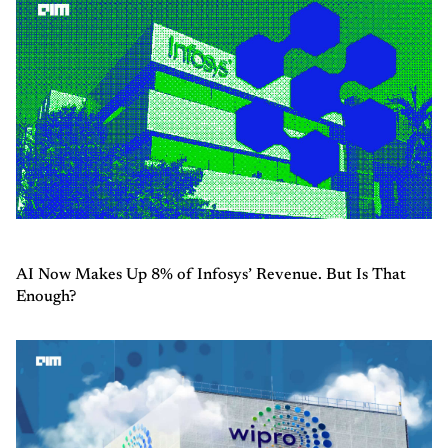
AI Now Makes Up 8% of Infosys’ Revenue. But Is That
Enough?