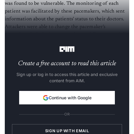
was found to be vulnerable. The monitoring of each
patient was facilitated by these pacemakers, which sent
information about the patients' status to their doctors.
Attackers were able to change the pacemaker's
operation, drain its battery, and even deliver potentially
lethal shocks, if they had access to the transmitter.
Create a free account to read this article
Sign up or log in to access this article and exclusive
content from AIM.
Continue with Google
OR
SIGN UP WITH EMAIL