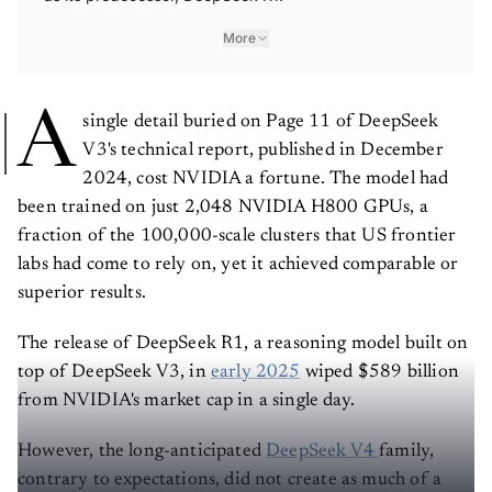
More
A
single detail buried on Page 11 of DeepSeek
V3's technical report, published in December
2024, cost NVIDIA a fortune. The model had
been trained on just 2,048 NVIDIA H800 GPUs, a
fraction of the 100,000-scale clusters that US frontier
labs had come to rely on, yet it achieved comparable or
superior results.
The release of DeepSeek R1, a reasoning model built on
top of DeepSeek V3, in
early 2025
wiped $589 billion
from NVIDIA's market cap in a single day.
However, the long-anticipated
DeepSeek V4
family,
contrary to expectations, did not create as much of a