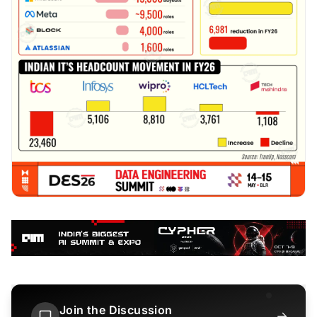
Join the Discussion
→