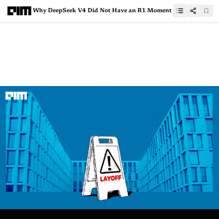
Why DeepSeek V4 Did Not Have an R1 Moment