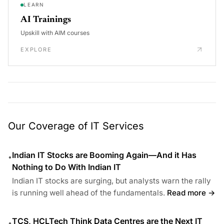
LEARN
AI Trainings
Upskill with AIM courses
EXPLORE
Our Coverage of IT Services
Indian IT Stocks are Booming Again—And it Has
•
Nothing to Do With Indian IT
Indian IT stocks are surging, but analysts warn the rally
is running well ahead of the fundamentals.
Read more →
TCS, HCLTech Think Data Centres are the Next IT
•