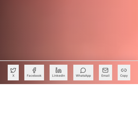
X
Facebook
LinkedIn
WhatsApp
Email
Copy