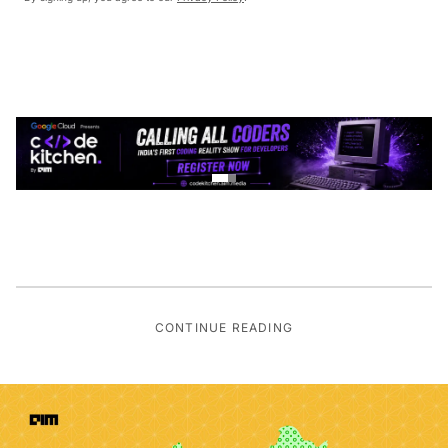
CONTINUE READING