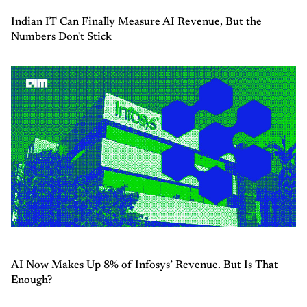
Indian IT Can Finally Measure AI Revenue, But the
Numbers Don't Stick
AI Now Makes Up 8% of Infosys’ Revenue. But Is That
Enough?