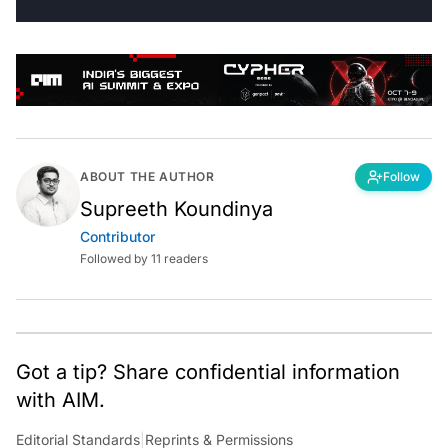
ABOUT THE AUTHOR
Follow
Supreeth Koundinya
Contributor
Followed by 11 readers
Got a tip? Share confidential information
with AIM.
Editorial Standards
|
Reprints & Permissions