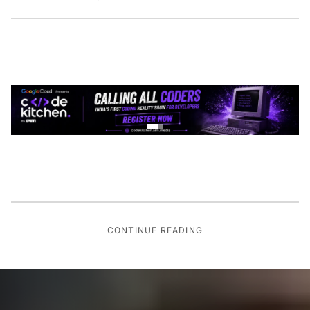
CONTINUE READING