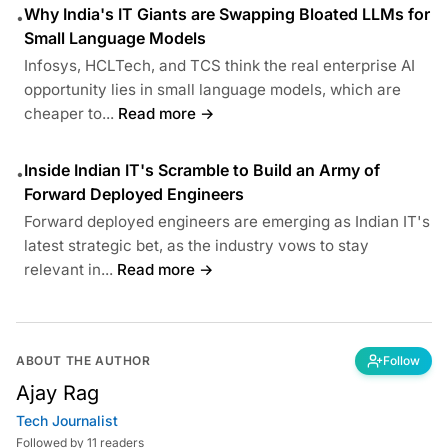
Why India's IT Giants are Swapping Bloated LLMs for
•
Small Language Models
Infosys, HCLTech, and TCS think the real enterprise AI
opportunity lies in small language models, which are
cheaper to...
Read more →
Inside Indian IT's Scramble to Build an Army of
•
Forward Deployed Engineers
Forward deployed engineers are emerging as Indian IT's
latest strategic bet, as the industry vows to stay
relevant in...
Read more →
ABOUT THE AUTHOR
Follow
Ajay Rag
Tech Journalist
Followed by 11 readers