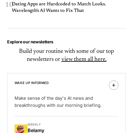
10
Dating Apps are Hardcoded to Match Looks.
Wavelength's AI Wants to Fix That
Explore our newsletters
Build your routine with some of our top
newsletters or
view them all here.
WAKE UP INFORMED
Make sense of the day's AI news and
breakthroughs with our morning briefing.
WEEKLY
Belamy