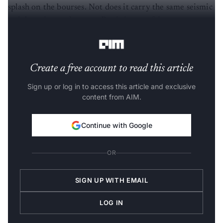
splash on the bourses. Not does it carry the same seismic
weight as its predecessor. But is it even fair to expect a
similar release?
Create a free account to read this article
Sign up or log in to access this article and exclusive
content from AIM.
Continue with Google
OR
SIGN UP WITH EMAIL
LOG IN