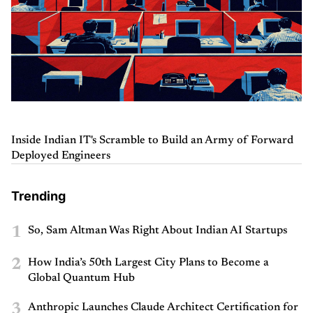
Inside Indian IT's Scramble to Build an Army of Forward
Deployed Engineers
Trending
1
So, Sam Altman Was Right About Indian AI Startups
2
How India’s 50th Largest City Plans to Become a
Global Quantum Hub
3
Anthropic Launches Claude Architect Certification for