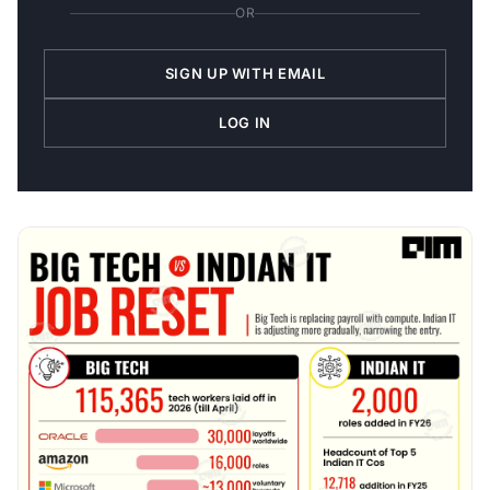
OR
SIGN UP WITH EMAIL
LOG IN