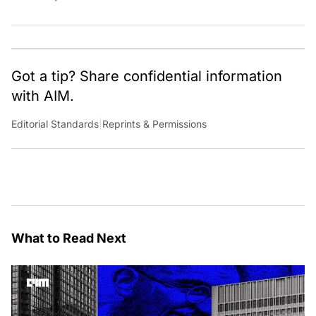
Got a tip? Share confidential information
with AIM.
Editorial Standards
|
Reprints & Permissions
What to Read Next