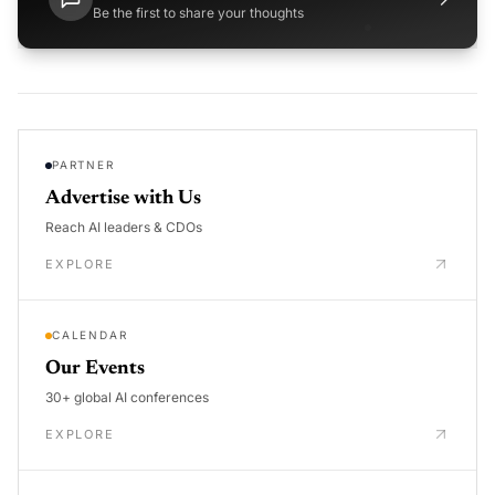
Be the first to share your thoughts
PARTNER
Advertise with Us
Reach AI leaders & CDOs
EXPLORE
CALENDAR
Our Events
30+ global AI conferences
EXPLORE