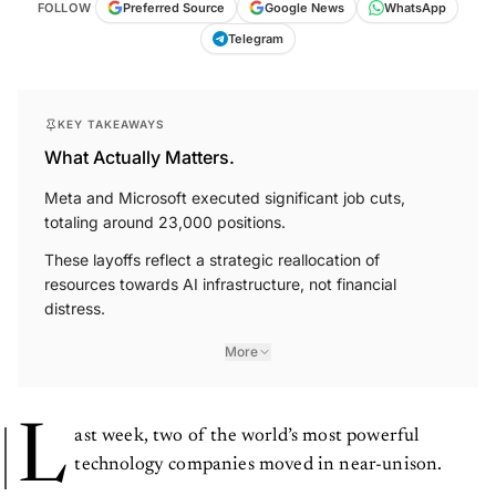
FOLLOW
Preferred Source
Google News
WhatsApp
Telegram
KEY TAKEAWAYS
What Actually Matters.
Meta and Microsoft executed significant job cuts,
totaling around 23,000 positions.
These layoffs reflect a strategic reallocation of
resources towards AI infrastructure, not financial
distress.
More
L
ast week, two of the world’s most powerful
technology companies moved in near-unison.