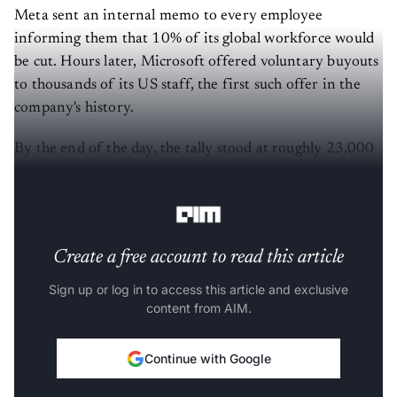
Meta sent an internal memo to every employee
informing them that 10% of its global workforce would
be cut. Hours later, Microsoft offered voluntary buyouts
to thousands of its US staff, the first such offer in the
company's history.
By the end of the day, the tally stood at roughly 23,000
positions eliminated or put on the chopping block
between the two firms, according to
Bloomberg
.
Create a free account to read this article
Sign up or log in to access this article and exclusive
content from AIM.
Continue with Google