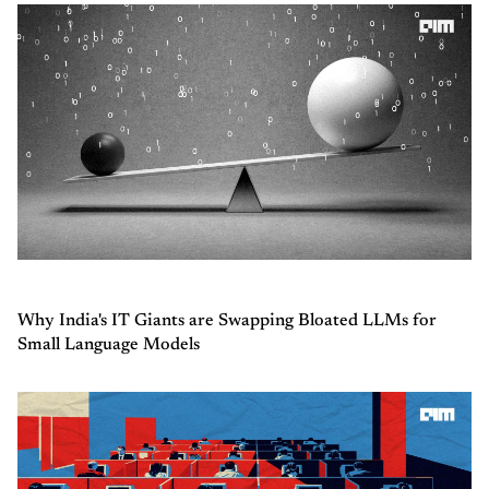
Why India's IT Giants are Swapping Bloated LLMs for
Small Language Models