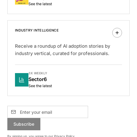
See the latest
INDUSTRY INTELLIGENCE
Receive a roundup of AI adoption stories by
industry vertical, curated for professionals.
3X WEEKLY
Sector6
See the latest
Subscribe
By signing up, you agree to our
Privacy Policy
.