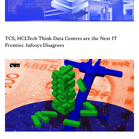
TCS, HCLTech Think Data Centres are the Next IT
Frontier. Infosys Disagrees