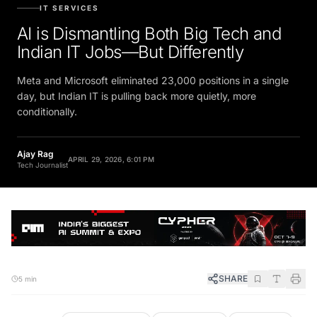
IT SERVICES
AI is Dismantling Both Big Tech and
Indian IT Jobs—But Differently
Meta and Microsoft eliminated 23,000 positions in a single
day, but Indian IT is pulling back more quietly, more
conditionally.
Ajay Rag
APRIL 29, 2026, 6:01 PM
Tech Journalist
SHARE
5 min