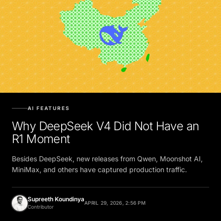
AI FEATURES
Why DeepSeek V4 Did Not Have an
R1 Moment
Besides DeepSeek, new releases from Qwen, Moonshot AI,
MiniMax, and others have captured production traffic.
Supreeth Koundinya
APRIL 29, 2026, 2:56 PM
Contributor