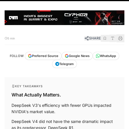
SHARE
5 min
FOLLOW
Preferred Source
Google News
WhatsApp
Telegram
KEY TAKEAWAYS
What Actually Matters.
DeepSeek V3's efficiency with fewer GPUs impacted
NVIDIA's market value.
DeepSeek V4 did not have the same dramatic impact
as its predecessor, DeepSeek R1.