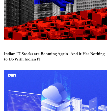
Indian IT Stocks are Booming Again—And it Has Nothing
to Do With Indian IT