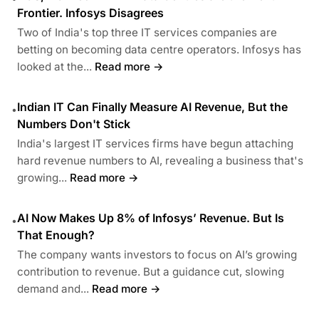
Frontier. Infosys Disagrees
Two of India's top three IT services companies are
betting on becoming data centre operators. Infosys has
looked at the...
Read more →
Indian IT Can Finally Measure AI Revenue, But the
•
Numbers Don't Stick
India's largest IT services firms have begun attaching
hard revenue numbers to AI, revealing a business that's
growing...
Read more →
AI Now Makes Up 8% of Infosys’ Revenue. But Is
•
That Enough?
The company wants investors to focus on AI’s growing
contribution to revenue. But a guidance cut, slowing
demand and...
Read more →