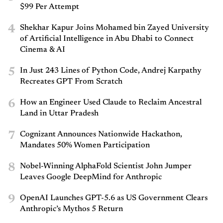
$99 Per Attempt
4
Shekhar Kapur Joins Mohamed bin Zayed University
of Artificial Intelligence in Abu Dhabi to Connect
Cinema & AI
5
In Just 243 Lines of Python Code, Andrej Karpathy
Recreates GPT From Scratch
6
How an Engineer Used Claude to Reclaim Ancestral
Land in Uttar Pradesh
7
Cognizant Announces Nationwide Hackathon,
Mandates 50% Women Participation
8
Nobel-Winning AlphaFold Scientist John Jumper
Leaves Google DeepMind for Anthropic
9
OpenAI Launches GPT-5.6 as US Government Clears
Anthropic’s Mythos 5 Return