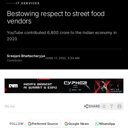
IT SERVICES
Bestowing respect to street food
vendors
YouTube contributed 6,800 crore to the Indian economy in
2020
Sreejani Bhattacharyya
JUNE 17, 2022, 5:30 AM
Contributor
SHARE
5 min
FOLLOW
Preferred Source
Google News
WhatsApp