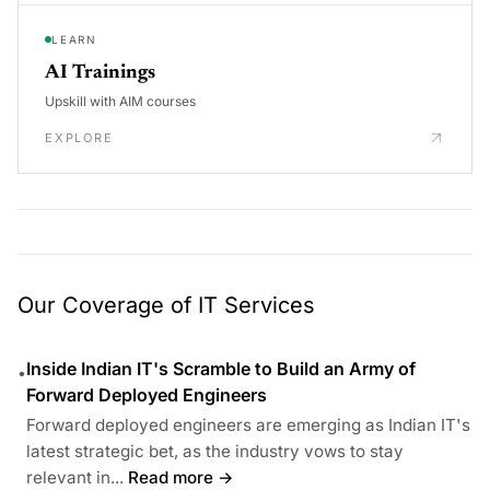
LEARN
AI Trainings
Upskill with AIM courses
EXPLORE
Our Coverage of IT Services
Inside Indian IT's Scramble to Build an Army of
•
Forward Deployed Engineers
Forward deployed engineers are emerging as Indian IT's
latest strategic bet, as the industry vows to stay
relevant in...
Read more →