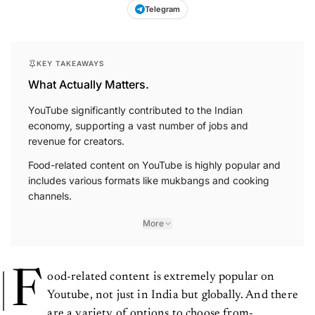
Telegram
KEY TAKEAWAYS
What Actually Matters.
YouTube significantly contributed to the Indian
economy, supporting a vast number of jobs and
revenue for creators.
Food-related content on YouTube is highly popular and
includes various formats like mukbangs and cooking
channels.
More
F
ood-related content is extremely popular on
Youtube, not just in India but globally. And there
are a variety of options to choose from-