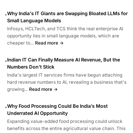
Why India's IT Giants are Swapping Bloated LLMs for
•
Small Language Models
Infosys, HCLTech, and TCS think the real enterprise AI
opportunity lies in small language models, which are
cheaper to...
Read more →
Indian IT Can Finally Measure AI Revenue, But the
•
Numbers Don't Stick
India's largest IT services firms have begun attaching
hard revenue numbers to AI, revealing a business that's
growing...
Read more →
Why Food Processing Could Be India’s Most
•
Underrated AI Opportunity
Expanding value-added food processing could unlock
benefits across the entire agricultural value chain. This