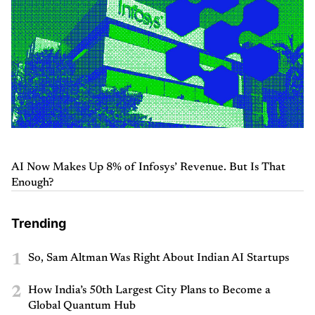
AI Now Makes Up 8% of Infosys’ Revenue. But Is That
Enough?
Trending
1
So, Sam Altman Was Right About Indian AI Startups
2
How India’s 50th Largest City Plans to Become a
Global Quantum Hub