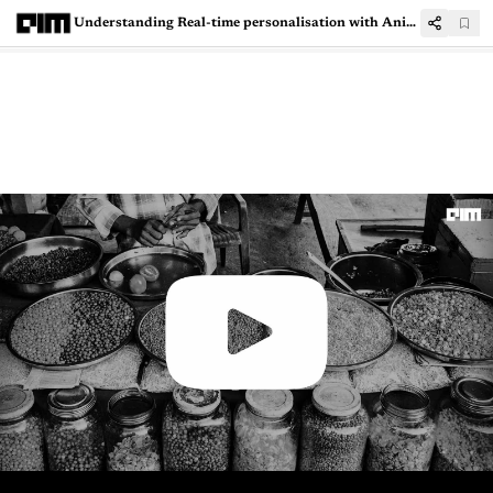
Understanding Real-time personalisation with Aniket Koyande, lead data scientist, Fractal