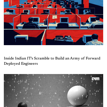
Inside Indian IT's Scramble to Build an Army of Forward
Deployed Engineers