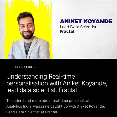
AI FEATURES
Understanding Real-time
personalisation with Aniket Koyande,
lead data scientist, Fractal
To understand more about real-time personalisation,
Analytics India Magazine caught up with Aniket Koyande,
Lead Data Scientist at Fractal.