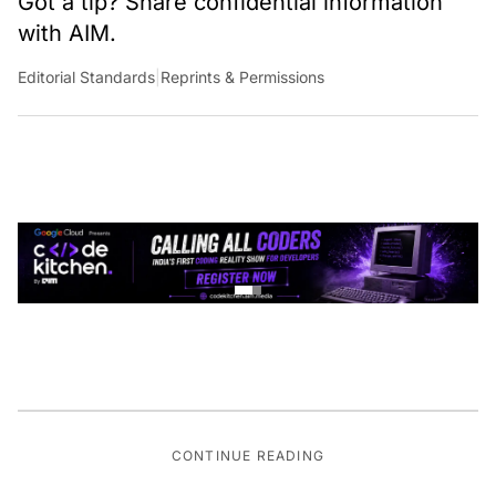
Got a tip? Share confidential information
with AIM.
Editorial Standards
|
Reprints & Permissions
CONTINUE READING