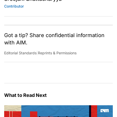
Contributor
Got a tip? Share confidential information
with AIM.
Editorial Standards
|
Reprints & Permissions
What to Read Next