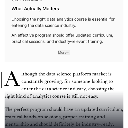
KEY TAKEAWAYS
What Actually Matters.
Choosing the right data analytics course is essential for
entering the data science industry.
An effective program should offer updated curriculum,
practical sessions, and industry-relevant training.
More
A
lthough the data science platform market is
constantly growing, for someone looking to
enter the data science industry, choosing the
right kind of analytics course is still not easy.
The perfect program should have an updated curriculum,
practical hands-on sessions, proper training and
mentorship and should definitely be industry-ready.