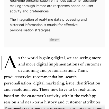
Real-time personalisation enhances customer decision-
making through immediate responses based on user
activity and preferences.
The integration of real-time data processing and
historical information is crucial for effective
personalisation strategies.
More
A
s the world is going digital, we are seeing more
and more digital implementations of customer
decisioning and personalisation. Think
product/service recommendation, search
personalisation, digital marketing, issue identification
and resolution, etc. These now have to be real-time,
based on the customer’s activity within the web/app
session and near-term history and customer attributes.
This needs real-time data processing and interventions