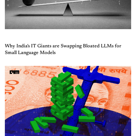
Why India's IT Giants are Swapping Bloated LLMs for
Small Language Models