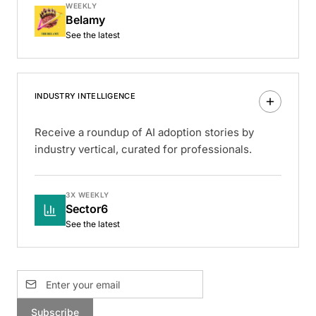
WEEKLY
Belamy
See the latest
INDUSTRY INTELLIGENCE
Receive a roundup of AI adoption stories by
industry vertical, curated for professionals.
3X WEEKLY
Sector6
See the latest
Subscribe