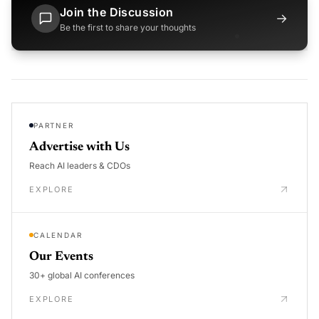
Join the Discussion
→
Be the first to share your thoughts
PARTNER
Advertise with Us
Reach AI leaders & CDOs
EXPLORE
CALENDAR
Our Events
30+ global AI conferences
EXPLORE