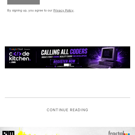
By signing up, you agree to our
Privacy Policy
.
CONTINUE READING