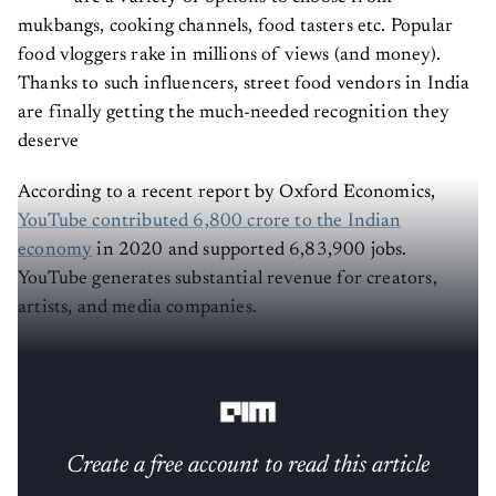
mukbangs, cooking channels, food tasters etc. Popular
food vloggers rake in millions of views (and money).
Thanks to such influencers, street food vendors in India
are finally getting the much-needed recognition they
deserve
According to a recent report by Oxford Economics,
YouTube contributed 6,800 crore to the Indian
economy
in 2020 and supported 6,83,900 jobs.
YouTube generates substantial revenue for creators,
artists, and media companies.
Image:
Assessing the economic, societal and cultural
impact of YouTube in India - Oxford Economics
Create a free account to read this article