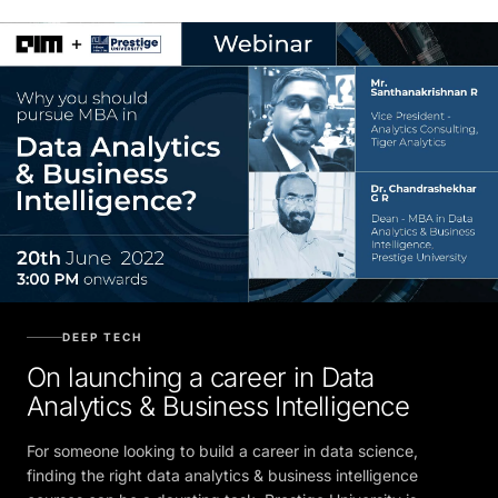
DEEP TECH
On launching a career in Data
Analytics & Business Intelligence
For someone looking to build a career in data science,
finding the right data analytics & business intelligence