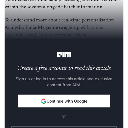
within the session alongside batch information.
To understand more about real-time personalisation,
Analytics India Magazine caught up with
Aniket
Koyande, Lead Data Scientist at Fractal
.
AIM: How did you start your journey in data science?
Create a free account to read this article
Sign up or log in to access this article and exclusive
content from AIM.
Continue with Google
OR