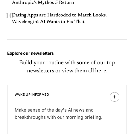
Anthropic’s Mythos 5 Return
10
Dating Apps are Hardcoded to Match Looks.
Wavelength's AI Wants to Fix That
Explore our newsletters
Build your routine with some of our top
newsletters or
view them all here.
WAKE UP INFORMED
Make sense of the day's AI news and
breakthroughs with our morning briefing.