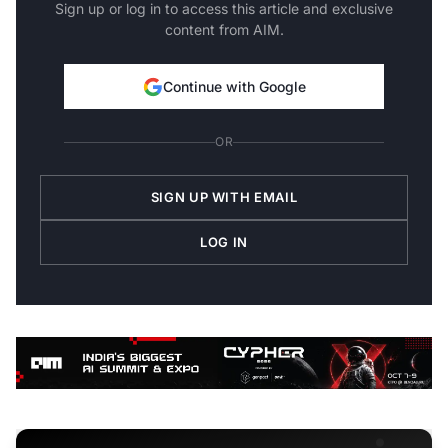
Sign up or log in to access this article and exclusive
content from AIM.
Continue with Google
OR
SIGN UP WITH EMAIL
LOG IN