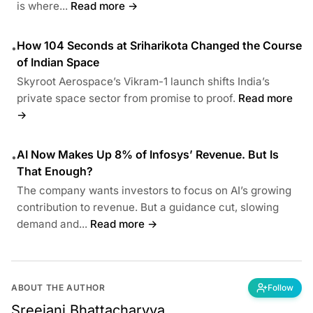
is where...
Read more →
How 104 Seconds at Sriharikota Changed the Course
•
of Indian Space
Skyroot Aerospace’s Vikram-1 launch shifts India’s
private space sector from promise to proof.
Read more
→
AI Now Makes Up 8% of Infosys’ Revenue. But Is
•
That Enough?
The company wants investors to focus on AI’s growing
contribution to revenue. But a guidance cut, slowing
demand and...
Read more →
ABOUT THE AUTHOR
Follow
Sreejani Bhattacharyya