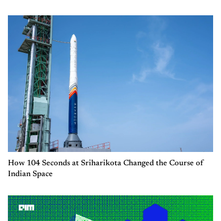
How 104 Seconds at Sriharikota Changed the Course of
Indian Space