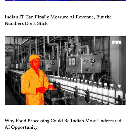
Indian IT Can Finally Measure AI Revenue, But the
Numbers Don't Stick
Why Food Processing Could Be India’s Most Underrated
AI Opportunity