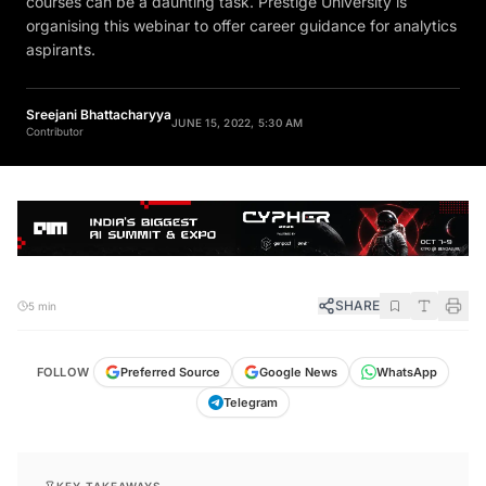
courses can be a daunting task. Prestige University is
organising this webinar to offer career guidance for analytics
aspirants.
Sreejani Bhattacharyya
JUNE 15, 2022, 5:30 AM
Contributor
SHARE
5 min
FOLLOW
Preferred Source
Google News
WhatsApp
Telegram