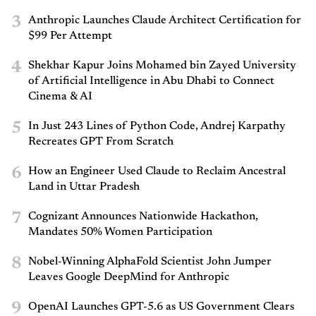
3
Anthropic Launches Claude Architect Certification for
$99 Per Attempt
4
Shekhar Kapur Joins Mohamed bin Zayed University
of Artificial Intelligence in Abu Dhabi to Connect
Cinema & AI
5
In Just 243 Lines of Python Code, Andrej Karpathy
Recreates GPT From Scratch
6
How an Engineer Used Claude to Reclaim Ancestral
Land in Uttar Pradesh
7
Cognizant Announces Nationwide Hackathon,
Mandates 50% Women Participation
8
Nobel-Winning AlphaFold Scientist John Jumper
Leaves Google DeepMind for Anthropic
9
OpenAI Launches GPT-5.6 as US Government Clears