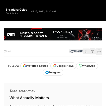
Shraddha Goled
JUNE 16, 2022, 5:30 AM
Contributor
SHARE
5 min
FOLLOW
Preferred Source
Google News
WhatsApp
Telegram
KEY TAKEAWAYS
What Actually Matters.