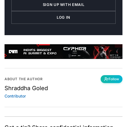
SIGN UP WITH EMAIL
LOG IN
ABOUT THE AUTHOR
Follow
Shraddha Goled
Contributor