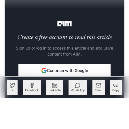
A recruiter looks for three core skills in an analytics
profession, as follows:
Create a free account to read this article
Sign up or log in to access this article and exclusive
content from AIM.
Continue with Google
OR
X
Facebook
LinkedIn
WhatsApp
Email
Copy
SIGN UP WITH EMAIL
LOG IN