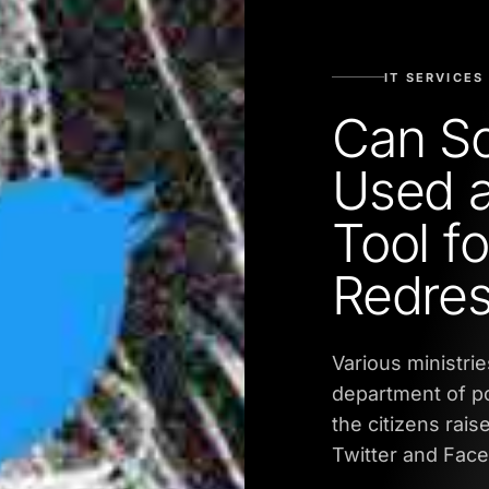
IT SERVICES
Can So
Used a
Tool fo
Redres
Various ministri
department of po
the citizens rais
Twitter and Fac