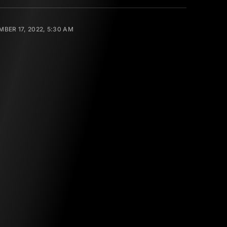
BER 17, 2022, 5:30 AM