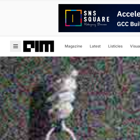
Magazine
Latest
Listicles
Visua