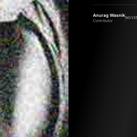
Anurag Wasnik
NOVEM
Contributor