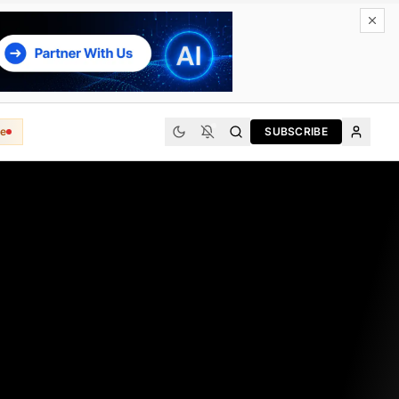
e
SUBSCRIBE