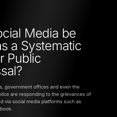
cial Media be
s a Systematic
r Public
sal?
es, government offices and even the
lice are responding to the grievances of
ed via social media platforms such as
ebook.