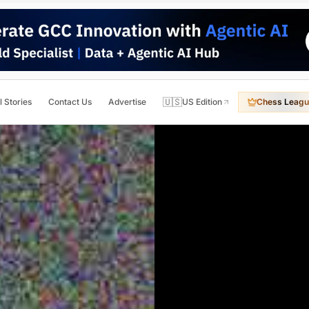
🇺🇸
l Stories
Contact Us
Advertise
US Edition
Chess Leagu