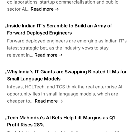
collaborations, startup commercialisation and public-
sector AI...
Read more →
Inside Indian IT's Scramble to Build an Army of
•
Forward Deployed Engineers
Forward deployed engineers are emerging as Indian IT's
latest strategic bet, as the industry vows to stay
relevant in...
Read more →
Why India's IT Giants are Swapping Bloated LLMs for
•
Small Language Models
Infosys, HCLTech, and TCS think the real enterprise AI
opportunity lies in small language models, which are
cheaper to...
Read more →
Tech Mahindra’s AI Bets Help Lift Margins as Q1
•
Profit Rises 28%