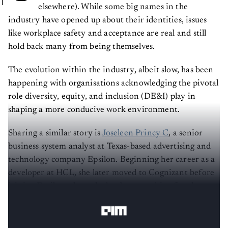
elsewhere). While some big names in the
industry have opened up about their identities, issues
like workplace safety and acceptance are real and still
hold back many from being themselves.
The evolution within the industry, albeit slow, has been
happening with organisations acknowledging the pivotal
role diversity, equity, and inclusion (DE&I) play in
shaping a more conducive work environment.
Sharing a similar story is
Joseleen Princy C
, a senior
business system analyst at Texas-based advertising and
technology company Epsilon. Beginning her career as a
developer at HCL, she later moved to Cognizant before
joining Epsilon where she has been working for almost
two years.