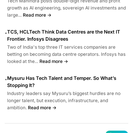
Tech Mahindra posts double-digit revenue and profit
growth as AI engineering, sovereign AI investments and
large...
Read more →
TCS, HCLTech Think Data Centres are the Next IT
•
Frontier. Infosys Disagrees
Two of India's top three IT services companies are
betting on becoming data centre operators. Infosys has
looked at the...
Read more →
Mysuru Has Tech Talent and Temper. So What’s
•
Stopping It?
Industry leaders say Mysuru’s biggest hurdles are no
longer talent, but execution, infrastructure, and
ambition.
Read more →