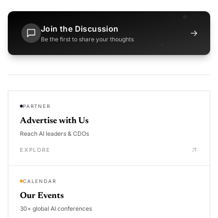
Join the Discussion
→
Be the first to share your thoughts
PARTNER
Advertise with Us
Reach AI leaders & CDOs
EXPLORE
CALENDAR
Our Events
30+ global AI conferences