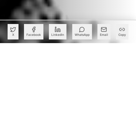
X
Facebook
LinkedIn
WhatsApp
Email
Copy