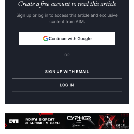
Create a free account to read this article
Sign up or log in to access this article and exclusive
content from AIM.
Continue with Google
OR
SIGN UP WITH EMAIL
LOG IN