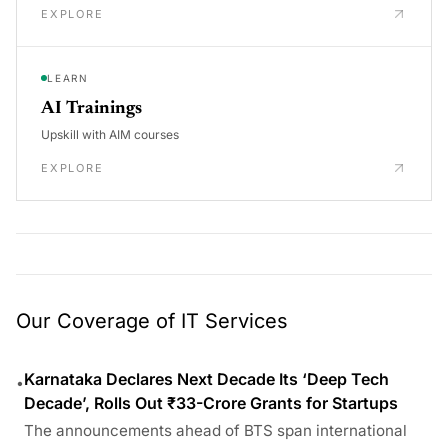
EXPLORE
LEARN
AI Trainings
Upskill with AIM courses
EXPLORE
Our Coverage of IT Services
Karnataka Declares Next Decade Its ‘Deep Tech
•
Decade’, Rolls Out ₹33-Crore Grants for Startups
The announcements ahead of BTS span international