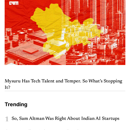
Mysuru Has Tech Talent and Temper. So What’s Stopping
It?
Trending
1
So, Sam Altman Was Right About Indian AI Startups