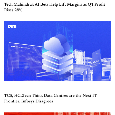
Tech Mahindra’s AI Bets Help Lift Margins as Q1 Profit
Rises 28%
TCS, HCLTech Think Data Centres are the Next IT
Frontier. Infosys Disagrees