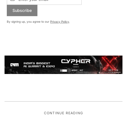
Subscribe
By signing up, you agree to our
Privacy Policy
.
CONTINUE READING