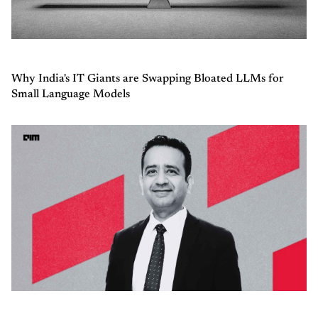
Why India's IT Giants are Swapping Bloated LLMs for
Small Language Models