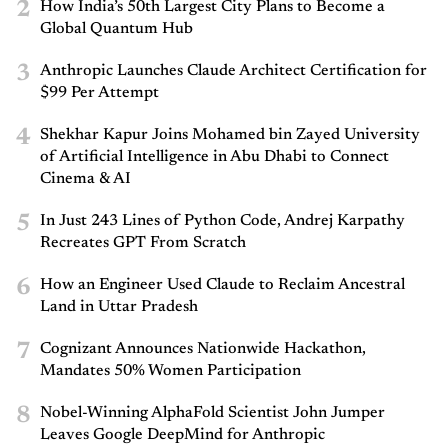
2
How India’s 50th Largest City Plans to Become a
Global Quantum Hub
3
Anthropic Launches Claude Architect Certification for
$99 Per Attempt
4
Shekhar Kapur Joins Mohamed bin Zayed University
of Artificial Intelligence in Abu Dhabi to Connect
Cinema & AI
5
In Just 243 Lines of Python Code, Andrej Karpathy
Recreates GPT From Scratch
6
How an Engineer Used Claude to Reclaim Ancestral
Land in Uttar Pradesh
7
Cognizant Announces Nationwide Hackathon,
Mandates 50% Women Participation
8
Nobel-Winning AlphaFold Scientist John Jumper
Leaves Google DeepMind for Anthropic