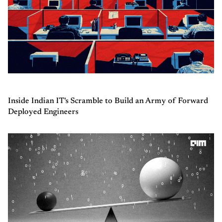
Inside Indian IT's Scramble to Build an Army of Forward
Deployed Engineers