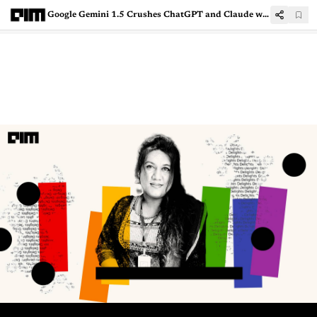
Google Gemini 1.5 Crushes ChatGPT and Claude with Largest-Ever 1 Mn Token Context Window