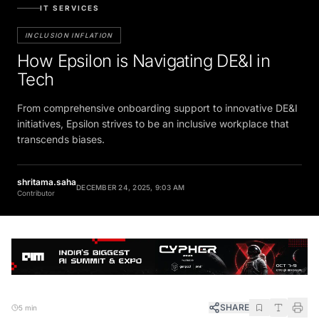
IT SERVICES
INCLUSION INFLATION
How Epsilon is Navigating DE&I in
Tech
From comprehensive onboarding support to innovative DE&I
initiatives, Epsilon strives to be an inclusive workplace that
transcends biases.
shritama.saha
DECEMBER 24, 2025, 9:03 AM
Contributor
SHARE
5 min