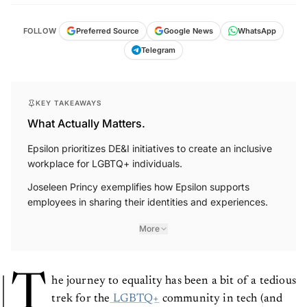
FOLLOW
Preferred Source
Google News
WhatsApp
Telegram
KEY TAKEAWAYS
What Actually Matters.
Epsilon prioritizes DE&I initiatives to create an inclusive
workplace for LGBTQ+ individuals.
Joseleen Princy exemplifies how Epsilon supports
employees in sharing their identities and experiences.
More
T
he journey to equality has been a bit of a tedious
trek for the
LGBTQ+
community in tech (and