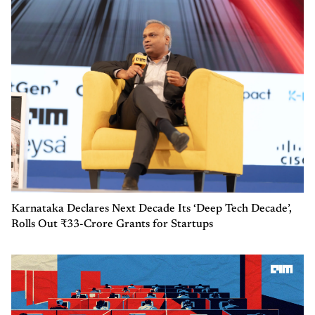
Karnataka Declares Next Decade Its ‘Deep Tech Decade’,
Rolls Out ₹33-Crore Grants for Startups