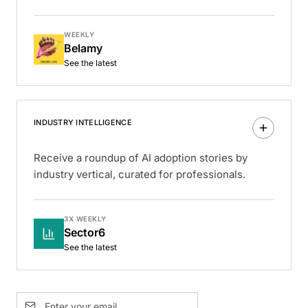
WEEKLY
Belamy
See the latest
INDUSTRY INTELLIGENCE
Receive a roundup of AI adoption stories by
industry vertical, curated for professionals.
3X WEEKLY
Sector6
See the latest