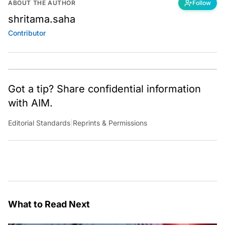
ABOUT THE AUTHOR
Follow
shritama.saha
Contributor
Got a tip? Share confidential information
with AIM.
Editorial Standards
|
Reprints & Permissions
What to Read Next