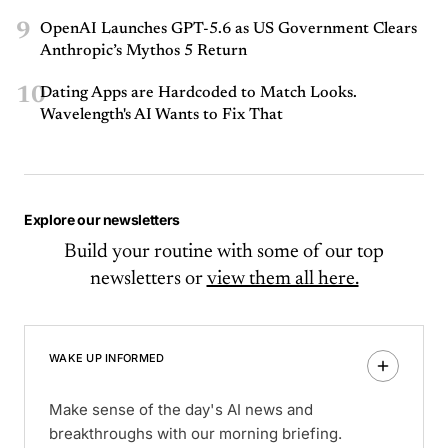
9
OpenAI Launches GPT-5.6 as US Government Clears
Anthropic’s Mythos 5 Return
10
Dating Apps are Hardcoded to Match Looks.
Wavelength's AI Wants to Fix That
Explore our newsletters
Build your routine with some of our top
newsletters or
view them all here.
WAKE UP INFORMED
Make sense of the day's AI news and
breakthroughs with our morning briefing.