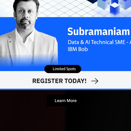
SEPT
Contributor
Learn More