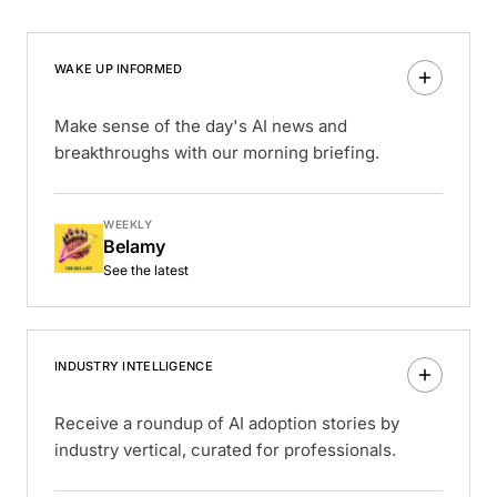
WAKE UP INFORMED
Make sense of the day's AI news and
breakthroughs with our morning briefing.
WEEKLY
Belamy
See the latest
INDUSTRY INTELLIGENCE
Receive a roundup of AI adoption stories by
industry vertical, curated for professionals.