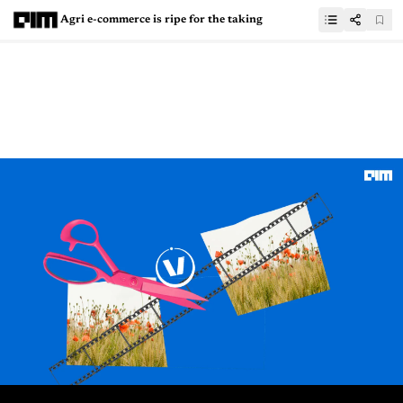
Agri e-commerce is ripe for the taking