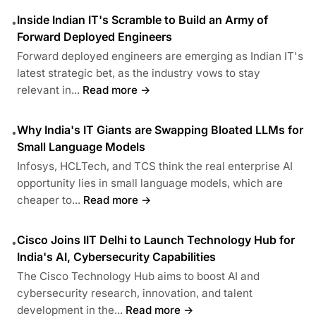
Inside Indian IT's Scramble to Build an Army of
•
Forward Deployed Engineers
Forward deployed engineers are emerging as Indian IT's
latest strategic bet, as the industry vows to stay
relevant in...
Read more →
Why India's IT Giants are Swapping Bloated LLMs for
•
Small Language Models
Infosys, HCLTech, and TCS think the real enterprise AI
opportunity lies in small language models, which are
cheaper to...
Read more →
Cisco Joins IIT Delhi to Launch Technology Hub for
•
India's AI, Cybersecurity Capabilities
The Cisco Technology Hub aims to boost AI and
cybersecurity research, innovation, and talent
development in the...
Read more →