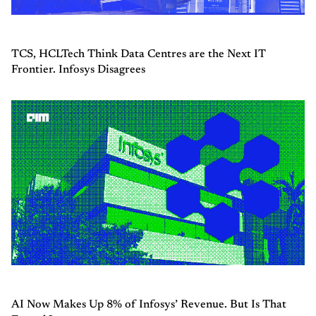
TCS, HCLTech Think Data Centres are the Next IT
Frontier. Infosys Disagrees
AI Now Makes Up 8% of Infosys’ Revenue. But Is That