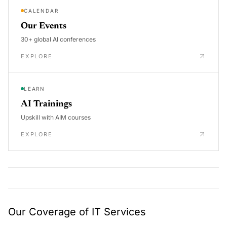
CALENDAR
Our Events
30+ global AI conferences
EXPLORE
LEARN
AI Trainings
Upskill with AIM courses
EXPLORE
Our Coverage of IT Services