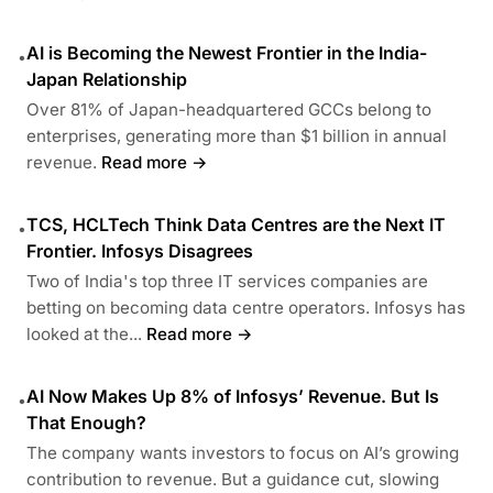
AI is Becoming the Newest Frontier in the India-
•
Japan Relationship
Over 81% of Japan-headquartered GCCs belong to
enterprises, generating more than $1 billion in annual
revenue.
Read more →
TCS, HCLTech Think Data Centres are the Next IT
•
Frontier. Infosys Disagrees
Two of India's top three IT services companies are
betting on becoming data centre operators. Infosys has
looked at the...
Read more →
AI Now Makes Up 8% of Infosys’ Revenue. But Is
•
That Enough?
The company wants investors to focus on AI’s growing
contribution to revenue. But a guidance cut, slowing