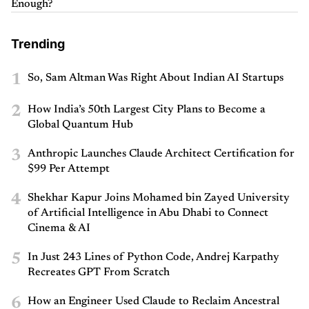
Enough?
Trending
1
So, Sam Altman Was Right About Indian AI Startups
2
How India’s 50th Largest City Plans to Become a
Global Quantum Hub
3
Anthropic Launches Claude Architect Certification for
$99 Per Attempt
4
Shekhar Kapur Joins Mohamed bin Zayed University
of Artificial Intelligence in Abu Dhabi to Connect
Cinema & AI
5
In Just 243 Lines of Python Code, Andrej Karpathy
Recreates GPT From Scratch
6
How an Engineer Used Claude to Reclaim Ancestral