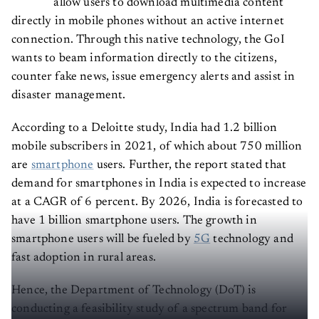
directly in mobile phones without an active internet
connection. Through this native technology, the GoI
wants to beam information directly to the citizens,
counter fake news, issue emergency alerts and assist in
disaster management.
According to a Deloitte study, India had 1.2 billion
mobile subscribers in 2021, of which about 750 million
are
smartphone
users. Further, the report stated that
demand for smartphones in India is expected to increase
at a CAGR of 6 percent. By 2026, India is forecasted to
have 1 billion smartphone users. The growth in
smartphone users will be fueled by
5G
technology and
fast adoption in rural areas.
Hence, the Department of Technology (DoT) is
conducting a feasibility study of a spectrum band for