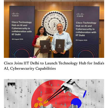
Cisco Joins IIT Delhi to Launch Technology Hub for India's
AI, Cybersecurity Capabilities