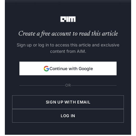
In other words, team collaboration can get messy when
editing videos.
Create a free account to read this article
Sign up or log in to access this article and exclusive
content from AIM.
Continue with Google
OR
SIGN UP WITH EMAIL
LOG IN