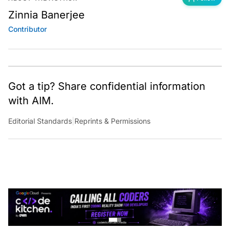
Zinnia Banerjee
Contributor
Got a tip? Share confidential information
with AIM.
Editorial Standards
|
Reprints & Permissions