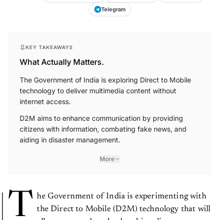
Telegram
KEY TAKEAWAYS
What Actually Matters.
The Government of India is exploring Direct to Mobile
technology to deliver multimedia content without
internet access.
D2M aims to enhance communication by providing
citizens with information, combating fake news, and
aiding in disaster management.
More
T
he Government of India is experimenting with
the Direct to Mobile (D2M) technology that will
allow users to download multimedia content