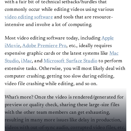
with a fair bit of technical setbacks/hurdles that
commonly occur while editing videos using various
video editing software
and tools that are resource-
intensive and involve a lot of computing.
Most video editing software today, including
Apple
iMovie
,
Adobe Premiere Pro
, etc., ideally requires
expensive graphic cards or the latest systems like
Mac
Studio
,
iMac
, and
Microsoft Surface Studio
to perform
extensive tasks. Otherwise, you will most likely deal with
computer crashing, getting too slow during editing,
video file crashing while editing, and so on.
What's more? Once the video is rendered/generated for
preview or quality check, sharing these large-size files
with the other team members can get exhausting,
resulting in many more issues like delay in production,
videos with out-of-sync audio, corrupted video files, etc.