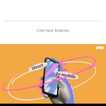
CONTINUE READING