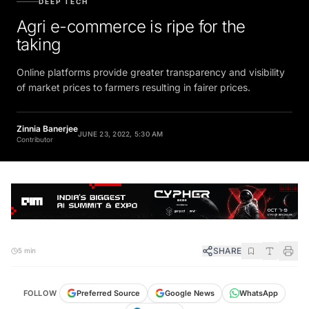
Agri e-commerce is ripe for the
taking
Online platforms provide greater transparency and visibility
of market prices to farmers resulting in fairer prices.
Zinnia Banerjee
JUNE 23, 2022, 5:30 AM
Contributor
SHARE
5 min
FOLLOW
Preferred Source
Google News
WhatsApp
Telegram