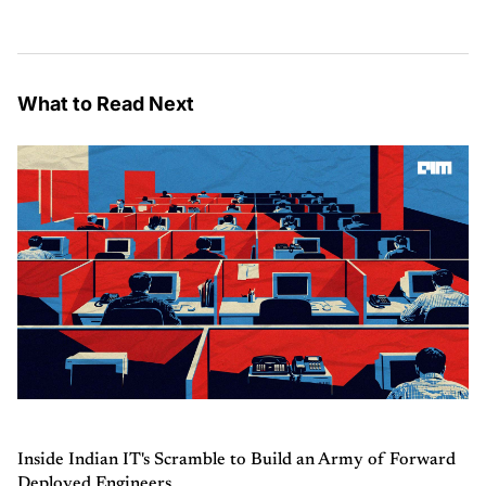
What to Read Next
Inside Indian IT's Scramble to Build an Army of Forward
Deployed Engineers