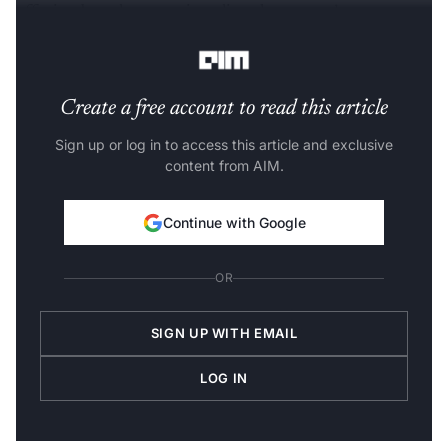
offering broadcast services directly to users’
smartphones.
Create a free account to read this article
Sign up or log in to access this article and exclusive
content from AIM.
Continue with Google
OR
SIGN UP WITH EMAIL
LOG IN