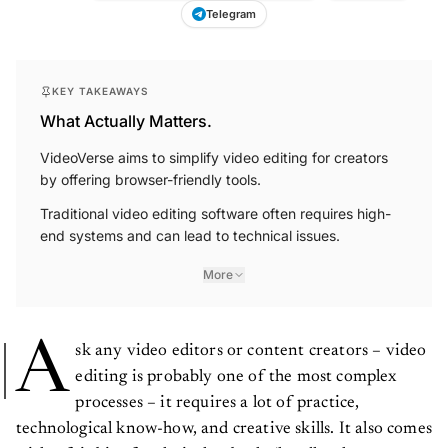
Telegram
KEY TAKEAWAYS
What Actually Matters.
VideoVerse aims to simplify video editing for creators
by offering browser-friendly tools.
Traditional video editing software often requires high-
end systems and can lead to technical issues.
More
A
sk any video editors or content creators – video
editing is probably one of the most complex
processes – it requires a lot of practice,
technological know-how, and creative skills. It also comes