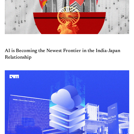
AI is Becoming the Newest Frontier in the India-Japan
Relationship