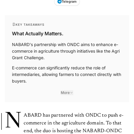
KEY TAKEAWAYS
What Actually Matters.
NABARD's partnership with ONDC aims to enhance e-
commerce in agriculture through initiatives like the Agri
Grant Challenge.
E-commerce can significantly reduce the role of
intermediaries, allowing farmers to connect directly with
buyers.
More
N
ABARD has partnered with ONDC to push e-
commerce in the agriculture domain. To that
end, the duo is hosting the NABARD-ONDC