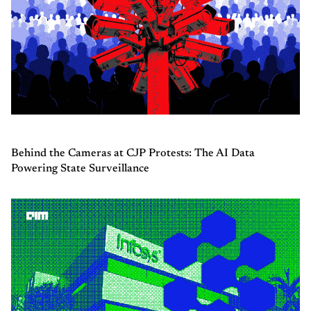
Behind the Cameras at CJP Protests: The AI Data
Powering State Surveillance