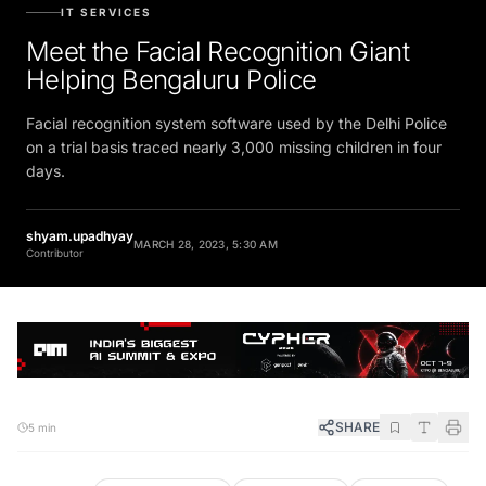
IT SERVICES
Meet the Facial Recognition Giant
Helping Bengaluru Police
Facial recognition system software used by the Delhi Police
on a trial basis traced nearly 3,000 missing children in four
days.
shyam.upadhyay
MARCH 28, 2023, 5:30 AM
Contributor
SHARE
5 min