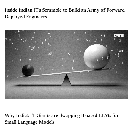
Inside Indian IT's Scramble to Build an Army of Forward
Deployed Engineers
Why India's IT Giants are Swapping Bloated LLMs for
Small Language Models