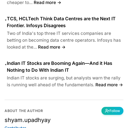
cheaper to...
Read more →
TCS, HCLTech Think Data Centres are the Next IT
•
Frontier. Infosys Disagrees
Two of India's top three IT services companies are
betting on becoming data centre operators. Infosys has
looked at the...
Read more →
Indian IT Stocks are Booming Again—And it Has
•
Nothing to Do With Indian IT
Indian IT stocks are surging, but analysts warn the rally
is running well ahead of the fundamentals.
Read more →
ABOUT THE AUTHOR
Follow
shyam.upadhyay
Contributor