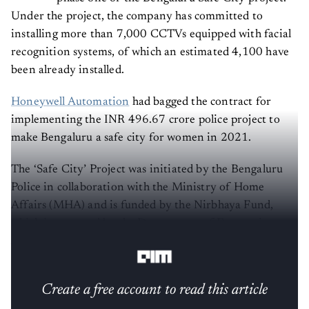
Under the project, the company has committed to
installing more than 7,000 CCTVs equipped with facial
recognition systems, of which an estimated 4,100 have
been already installed.
Honeywell Automation
had bagged the contract for
implementing the INR 496.67 crore police project to
make Bengaluru a safe city for women in 2021.
The ‘Safe City’ Project was initiated by the Bengaluru
Police in collaboration with the Ministry of Home
Affairs (MHA) and is funded by the Nirbhaya Fund,
which is managed by the Department of Economic
Affairs, Ministry of Finance.
Create a free account to read this article