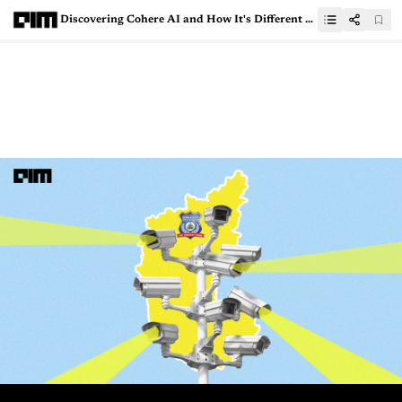
Discovering Cohere AI and How It's Different from OpenAI