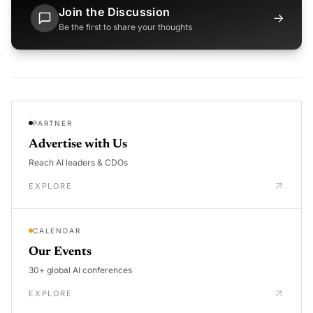
Join the Discussion
→
Be the first to share your thoughts
PARTNER
Advertise with Us
Reach AI leaders & CDOs
EXPLORE
CALENDAR
Our Events
30+ global AI conferences
EXPLORE