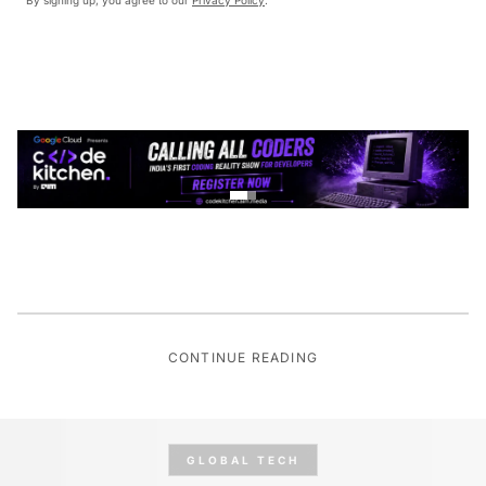
CONTINUE READING
GLOBAL TECH