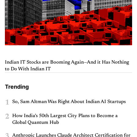
Indian IT Stocks are Booming Again—And it Has Nothing
to Do With Indian IT
Trending
1
So, Sam Altman Was Right About Indian AI Startups
2
How India’s 50th Largest City Plans to Become a
Global Quantum Hub
3
Anthropic Launches Claude Architect Certification for