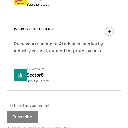
See the latest
INDUSTRY INTELLIGENCE
Receive a roundup of AI adoption stories by
industry vertical, curated for professionals.
3X WEEKLY
Sector6
See the latest
Subscribe
By signing up, you agree to our
Privacy Policy
.