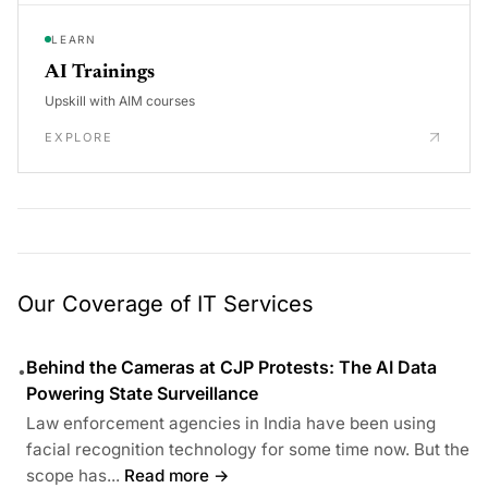
LEARN
AI Trainings
Upskill with AIM courses
EXPLORE
Our Coverage of IT Services
Behind the Cameras at CJP Protests: The AI Data
•
Powering State Surveillance
Law enforcement agencies in India have been using
facial recognition technology for some time now. But the
scope has...
Read more →