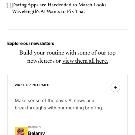
10
Dating Apps are Hardcoded to Match Looks.
Wavelength's AI Wants to Fix That
Explore our newsletters
Build your routine with some of our top
newsletters or
view them all here.
WAKE UP INFORMED
Make sense of the day's AI news and
breakthroughs with our morning briefing.
WEEKLY
Belamy