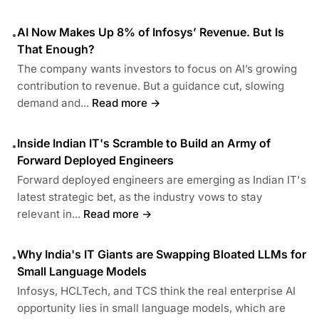
AI Now Makes Up 8% of Infosys’ Revenue. But Is
•
That Enough?
The company wants investors to focus on AI’s growing
contribution to revenue. But a guidance cut, slowing
demand and...
Read more →
Inside Indian IT's Scramble to Build an Army of
•
Forward Deployed Engineers
Forward deployed engineers are emerging as Indian IT's
latest strategic bet, as the industry vows to stay
relevant in...
Read more →
Why India's IT Giants are Swapping Bloated LLMs for
•
Small Language Models
Infosys, HCLTech, and TCS think the real enterprise AI
opportunity lies in small language models, which are