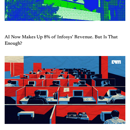
AI Now Makes Up 8% of Infosys’ Revenue. But Is That
Enough?