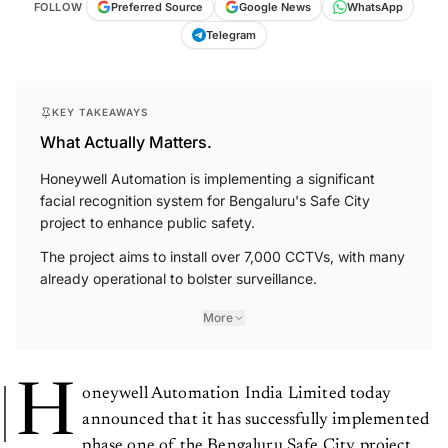
FOLLOW
Preferred Source
Google News
WhatsApp
Telegram
KEY TAKEAWAYS
What Actually Matters.
Honeywell Automation is implementing a significant
facial recognition system for Bengaluru's Safe City
project to enhance public safety.
The project aims to install over 7,000 CCTVs, with many
already operational to bolster surveillance.
More
H
oneywell Automation India Limited today
announced that it has successfully implemented
phase one of the Bengaluru Safe City project.