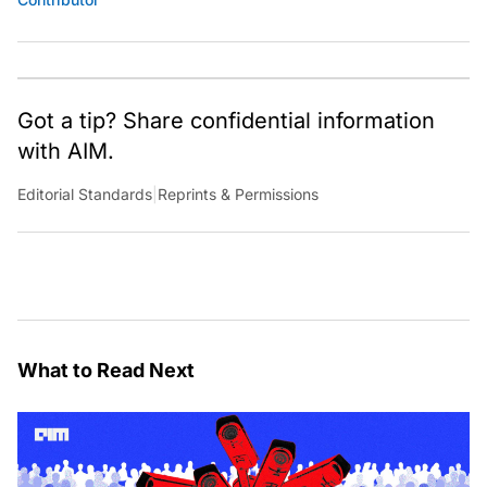
Got a tip? Share confidential information
with AIM.
Editorial Standards
|
Reprints & Permissions
What to Read Next