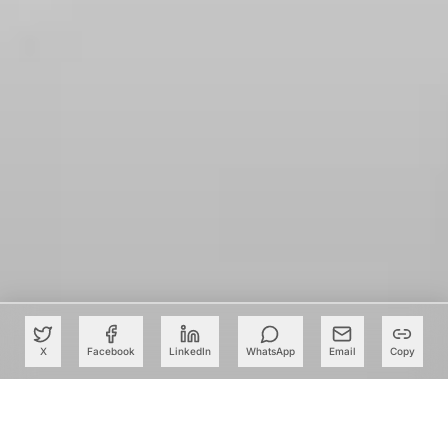
X
Facebook
LinkedIn
WhatsApp
Email
Copy