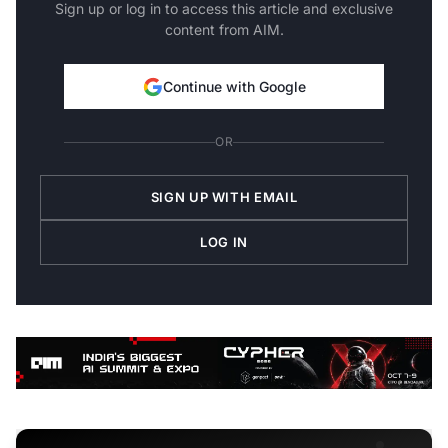
Sign up or log in to access this article and exclusive
content from AIM.
Continue with Google
OR
SIGN UP WITH EMAIL
LOG IN