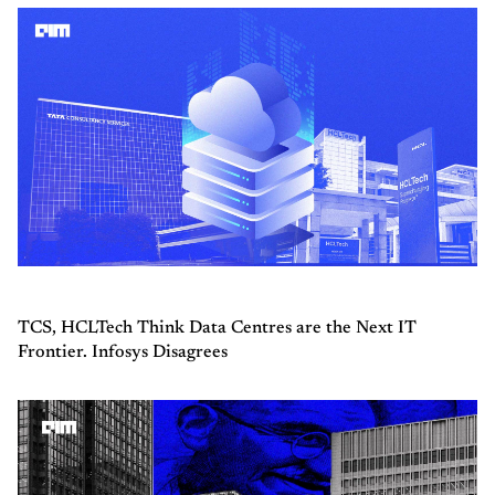
TCS, HCLTech Think Data Centres are the Next IT
Frontier. Infosys Disagrees