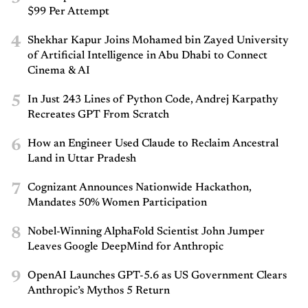
$99 Per Attempt
4
Shekhar Kapur Joins Mohamed bin Zayed University
of Artificial Intelligence in Abu Dhabi to Connect
Cinema & AI
5
In Just 243 Lines of Python Code, Andrej Karpathy
Recreates GPT From Scratch
6
How an Engineer Used Claude to Reclaim Ancestral
Land in Uttar Pradesh
7
Cognizant Announces Nationwide Hackathon,
Mandates 50% Women Participation
8
Nobel-Winning AlphaFold Scientist John Jumper
Leaves Google DeepMind for Anthropic
9
OpenAI Launches GPT-5.6 as US Government Clears
Anthropic’s Mythos 5 Return