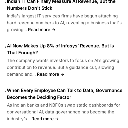
Indian IT Can Finally Measure AI Revenue, But the
•
Numbers Don't Stick
India's largest IT services firms have begun attaching
hard revenue numbers to AI, revealing a business that's
growing...
Read more →
AI Now Makes Up 8% of Infosys’ Revenue. But Is
•
That Enough?
The company wants investors to focus on AI’s growing
contribution to revenue. But a guidance cut, slowing
demand and...
Read more →
When Every Employee Can Talk to Data, Governance
•
Becomes the Deciding Factor
As Indian banks and NBFCs swap static dashboards for
conversational AI, data governance has become the
industry’s...
Read more →