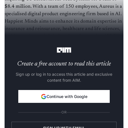
$8.4 million. With a team of 150 employees, Aureus is a
specialised digital product engineering firm based in AI.
Happiest Minds aims to enhance its domain expertise in
insurance and reinsurance, healthcare and life sciences,
and its product and digital engineering services (PDES)
business.
Create a free account to read this article
Sign up or log in to access this article and exclusive
content from AIM.
Continue with Google
OR