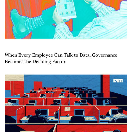
When Every Employee Can Talk to Data, Governance
Becomes the Deciding Factor