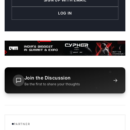
SIGN UP WITH EMAIL
LOG IN
Join the Discussion
→
Be the first to share your thoughts
PARTNER