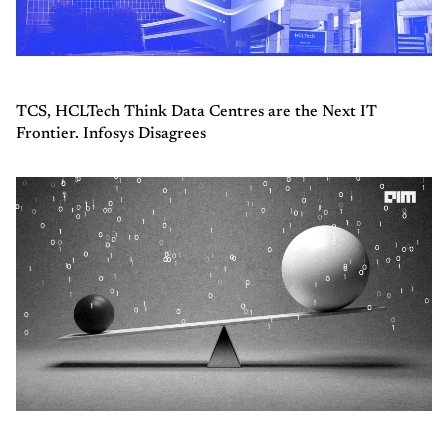
TCS, HCLTech Think Data Centres are the Next IT
Frontier. Infosys Disagrees