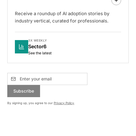
Receive a roundup of AI adoption stories by
industry vertical, curated for professionals.
3X WEEKLY
Sector6
See the latest
Subscribe
By signing up, you agree to our
Privacy Policy
.