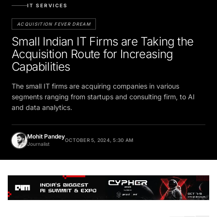
IT SERVICES
ACQUISITION FEVER DREAM
Small Indian IT Firms are Taking the
Acquisition Route for Increasing
Capabilities
The small IT firms are acquiring companies in various
segments ranging from startups and consulting firm, to AI
and data analytics.
Mohit Pandey
OCTOBER 5, 2024, 5:30 AM
Journalist