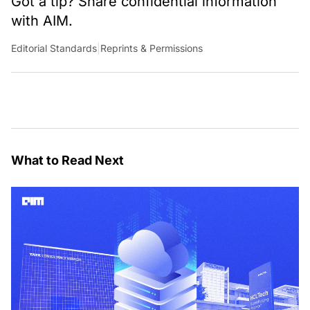
Got a tip? Share confidential information
with AIM.
Editorial Standards
|
Reprints & Permissions
What to Read Next