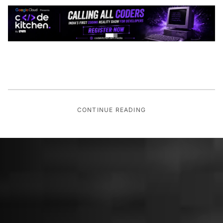
CONTINUE READING