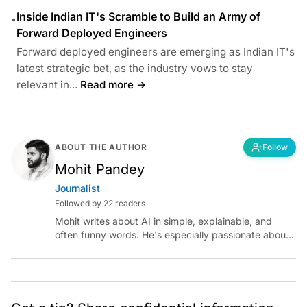
Inside Indian IT's Scramble to Build an Army of
•
Forward Deployed Engineers
Forward deployed engineers are emerging as Indian IT's
latest strategic bet, as the industry vows to stay
relevant in...
Read more →
ABOUT THE AUTHOR
Follow
Mohit Pandey
Journalist
Followed by 22 readers
Mohit writes about AI in simple, explainable, and
often funny words. He's especially passionate about
chatting with those building AI for Bharat, with the
occasional detour into AGI.