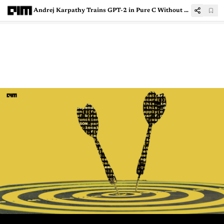
Andrej Karpathy Trains GPT-2 in Pure C Without PyTorch