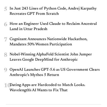
5
In Just 243 Lines of Python Code, Andrej Karpathy
Recreates GPT From Scratch
6
How an Engineer Used Claude to Reclaim Ancestral
Land in Uttar Pradesh
7
Cognizant Announces Nationwide Hackathon,
Mandates 50% Women Participation
8
Nobel-Winning AlphaFold Scientist John Jumper
Leaves Google DeepMind for Anthropic
9
OpenAI Launches GPT-5.6 as US Government Clears
Anthropic’s Mythos 5 Return
10
Dating Apps are Hardcoded to Match Looks.
Wavelength's AI Wants to Fix That