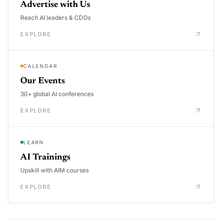
Advertise with Us
Reach AI leaders & CDOs
EXPLORE
CALENDAR
Our Events
30+ global AI conferences
EXPLORE
LEARN
AI Trainings
Upskill with AIM courses
EXPLORE