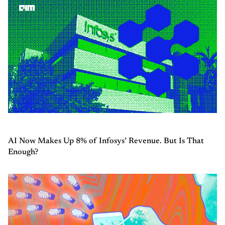
AI Now Makes Up 8% of Infosys’ Revenue. But Is That
Enough?