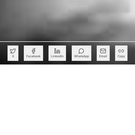
X
Facebook
LinkedIn
WhatsApp
Email
Copy