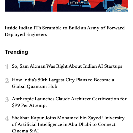
Inside Indian IT's Scramble to Build an Army of Forward
Deployed Engineers
Trending
1
So, Sam Altman Was Right About Indian AI Startups
2
How India’s 50th Largest City Plans to Become a
Global Quantum Hub
3
Anthropic Launches Claude Architect Certification for
$99 Per Attempt
4
Shekhar Kapur Joins Mohamed bin Zayed University
of Artificial Intelligence in Abu Dhabi to Connect
Cinema & AI