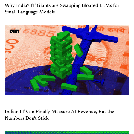
Why India's IT Giants are Swapping Bloated LLMs for
Small Language Models
Indian IT Can Finally Measure AI Revenue, But the
Numbers Don't Stick