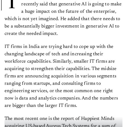
T
recently said that generative AI is going to make
a huge impact on the future of the enterprise,
which is not yet imagined. He added that there needs to
be a substantially bigger investment in generative AI to
create the needed impact.
IT firms in India are trying hard to cope up with the
changing landscape of tech and increasing their
workforce capabilities. Similarly, smaller IT firms are
acquiring to strengthen their capabilities. The midsize
firms are announcing acquisition in various segments
ranging from startups, and consulting firms to
engineering services, or the most common one right
now is data and analytics companies. And the numbers
are bigger than the larger IT firms.
The most recent one is the report of Happiest Minds
acquiring US-based Aureus Tech Systems for a sum of