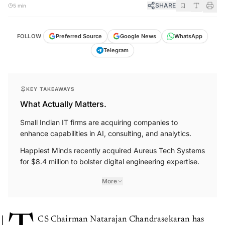
SHARE
5 min
FOLLOW
Preferred Source
Google News
WhatsApp
Telegram
KEY TAKEAWAYS
What Actually Matters.
Small Indian IT firms are acquiring companies to
enhance capabilities in AI, consulting, and analytics.
Happiest Minds recently acquired Aureus Tech Systems
for $8.4 million to bolster digital engineering expertise.
More
CS Chairman Natarajan Chandrasekaran has