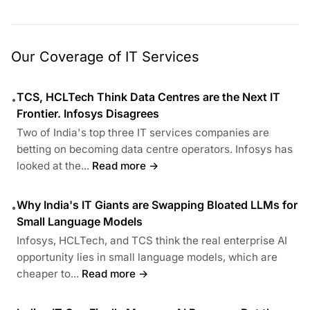
Our Coverage of IT Services
TCS, HCLTech Think Data Centres are the Next IT
•
Frontier. Infosys Disagrees
Two of India's top three IT services companies are
betting on becoming data centre operators. Infosys has
looked at the...
Read more →
Why India's IT Giants are Swapping Bloated LLMs for
•
Small Language Models
Infosys, HCLTech, and TCS think the real enterprise AI
opportunity lies in small language models, which are
cheaper to...
Read more →