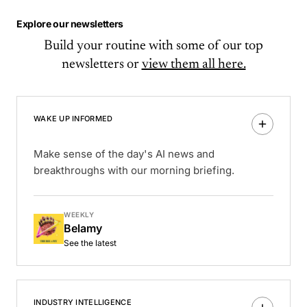
Explore our newsletters
Build your routine with some of our top
newsletters or
view them all here.
WAKE UP INFORMED
Make sense of the day's AI news and
breakthroughs with our morning briefing.
WEEKLY
Belamy
See the latest
INDUSTRY INTELLIGENCE