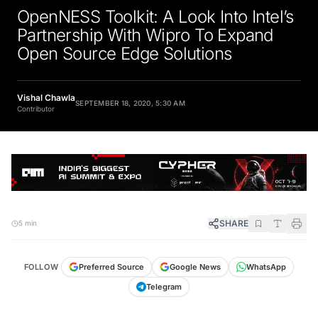
OpenNESS Toolkit: A Look Into Intel’s
Partnership With Wipro To Expand
Open Source Edge Solutions
Vishal Chawla
SEPTEMBER 18, 2020, 5:30 AM
Contributor
SHARE
5 min
FOLLOW
Preferred Source
Google News
WhatsApp
Telegram