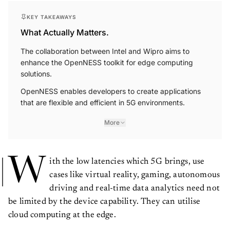
KEY TAKEAWAYS
What Actually Matters.
The collaboration between Intel and Wipro aims to
enhance the OpenNESS toolkit for edge computing
solutions.
OpenNESS enables developers to create applications
that are flexible and efficient in 5G environments.
More
W
ith the low latencies which 5G brings, use
cases like virtual reality, gaming, autonomous
driving and real-time data analytics need not
be limited by the device capability. They can utilise
cloud computing at the edge.