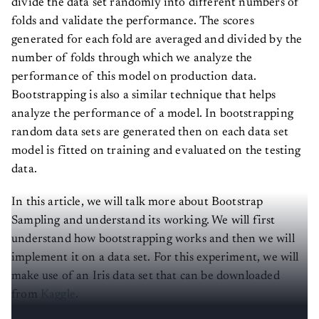
folds and validate the performance. The scores
generated for each fold are averaged and divided by the
number of folds through which we analyze the
performance of this model on production data.
Bootstrapping is also a similar technique that helps
analyze the performance of a model. In bootstrapping
random data sets are generated then on each data set
model is fitted on training and evaluated on the testing
data.
In this article, we will talk more about Bootstrap
Sampling and understand its working. We will first
understand how bootstrapping works and then we will
implement it on a data set. For this experiment, we will
make use of an Iris data set that can be downloaded
from
Kaggle
.