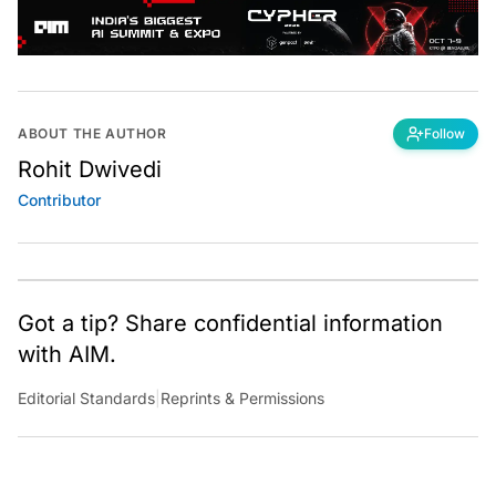
ABOUT THE AUTHOR
Follow
Rohit Dwivedi
Contributor
Got a tip? Share confidential information
with AIM.
Editorial Standards
|
Reprints & Permissions