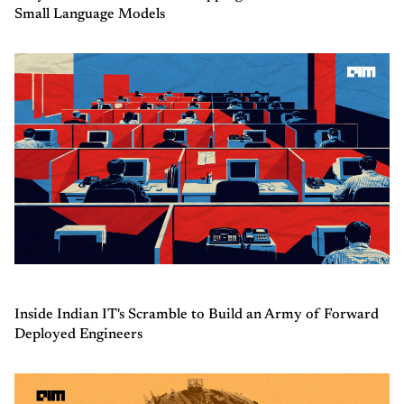
Small Language Models
Inside Indian IT's Scramble to Build an Army of Forward
Deployed Engineers