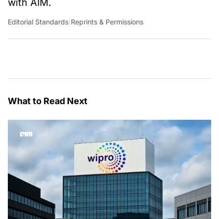
with AIM.
Editorial Standards
|
Reprints & Permissions
What to Read Next