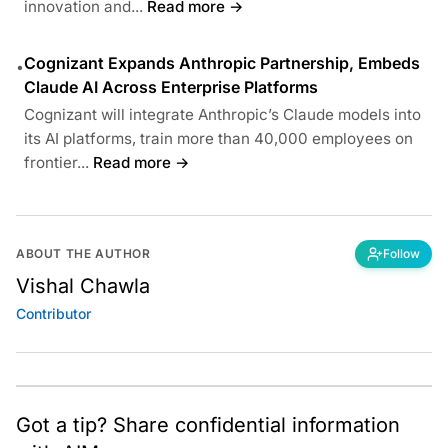
innovation and...
Read more →
Cognizant Expands Anthropic Partnership, Embeds
•
Claude AI Across Enterprise Platforms
Cognizant will integrate Anthropic’s Claude models into
its AI platforms, train more than 40,000 employees on
frontier...
Read more →
ABOUT THE AUTHOR
Follow
Vishal Chawla
Contributor
Got a tip? Share confidential information