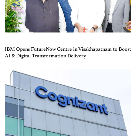
IBM Opens FutureNow Centre in Visakhapatnam to Boost
AI & Digital Transformation Delivery