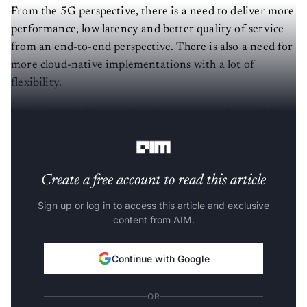
From the 5G perspective, there is a need to deliver more
performance, low latency and better quality of service
from an end-to-end perspective. There is also a need for
more cloud-native implementations with a lot of
flexibility.
Wipro Will deliver engineering services along with
Intel
Create a free account to read this article
Sign up or log in to access this article and exclusive
content from AIM.
Continue with Google
OR