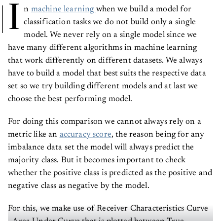
I
n
machine learning
when we build a model for
classification tasks we do not build only a single
model. We never rely on a single model since we
have many different algorithms in machine learning
that work differently on different datasets. We always
have to build a model that best suits the respective data
set so we try building different models and at last we
choose the best performing model.
For doing this comparison we cannot always rely on a
metric like an
accuracy score
, the reason being for any
imbalance data set the model will always predict the
majority class. But it becomes important to check
whether the positive class is predicted as the positive and
negative class as negative by the model.
For this, we make use of Receiver Characteristics Curve
- Area Under Curve that is plotted between True