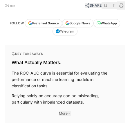
SHARE
5 min
FOLLOW
Preferred Source
Google News
WhatsApp
Telegram
KEY TAKEAWAYS
What Actually Matters.
The ROC-AUC curve is essential for evaluating the
performance of machine learning models in
classification tasks.
Relying solely on accuracy can be misleading,
particularly with imbalanced datasets.
More