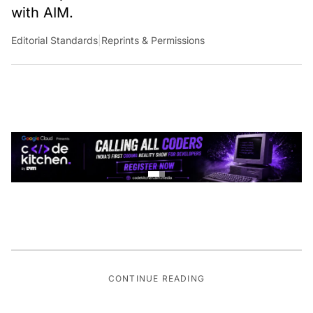
with AIM.
Editorial Standards
|
Reprints & Permissions
CONTINUE READING