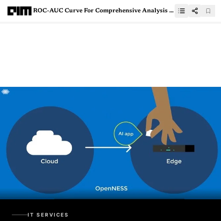
ROC-AUC Curve For Comprehensive Analysis Of Machine Learning Models
IT SERVICES