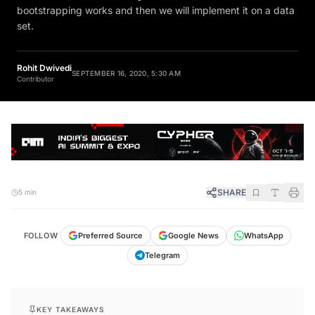
bootstrapping works and then we will implement it on a data
set.
Rohit Dwivedi
SEPTEMBER 16, 2020, 5:30 AM
Contributor
SHARE
5 min
FOLLOW
Preferred Source
Google News
WhatsApp
Telegram
KEY TAKEAWAYS