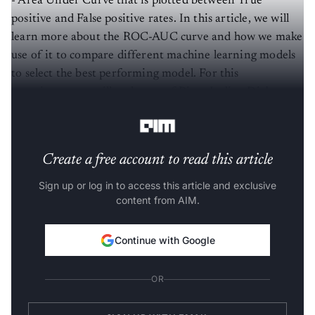
positive and False positive rates. In this article, we will
learn more about the ROC-AUC curve and how we make
use of it to compare different machine learning models
to select the best performing model. For this
experiment, we will make use of Pima-Indian Diabetes
that can be downloaded from
Kaggle
.
Create a free account to read this article
Sign up or log in to access this article and exclusive
content from AIM.
Continue with Google
OR
SIGN UP WITH EMAIL