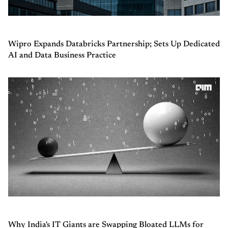
Wipro Expands Databricks Partnership; Sets Up Dedicated
AI and Data Business Practice
Why India's IT Giants are Swapping Bloated LLMs for