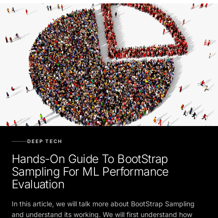
DEEP TECH
Hands-On Guide To BootStrap
Sampling For ML Performance
Evaluation
In this article, we will talk more about BootStrap Sampling
and understand its working. We will first understand how