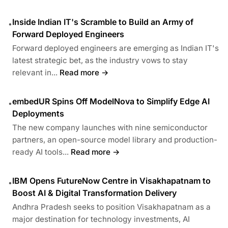
Inside Indian IT's Scramble to Build an Army of
•
Forward Deployed Engineers
Forward deployed engineers are emerging as Indian IT's
latest strategic bet, as the industry vows to stay
relevant in...
Read more →
embedUR Spins Off ModelNova to Simplify Edge AI
•
Deployments
The new company launches with nine semiconductor
partners, an open-source model library and production-
ready AI tools...
Read more →
IBM Opens FutureNow Centre in Visakhapatnam to
•
Boost AI & Digital Transformation Delivery
Andhra Pradesh seeks to position Visakhapatnam as a
major destination for technology investments, AI