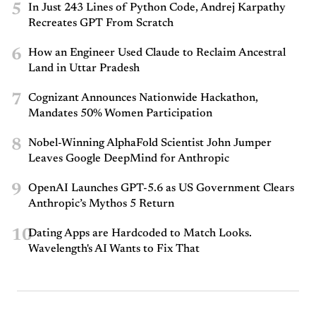
5
In Just 243 Lines of Python Code, Andrej Karpathy
Recreates GPT From Scratch
6
How an Engineer Used Claude to Reclaim Ancestral
Land in Uttar Pradesh
7
Cognizant Announces Nationwide Hackathon,
Mandates 50% Women Participation
8
Nobel-Winning AlphaFold Scientist John Jumper
Leaves Google DeepMind for Anthropic
9
OpenAI Launches GPT-5.6 as US Government Clears
Anthropic’s Mythos 5 Return
10
Dating Apps are Hardcoded to Match Looks.
Wavelength's AI Wants to Fix That