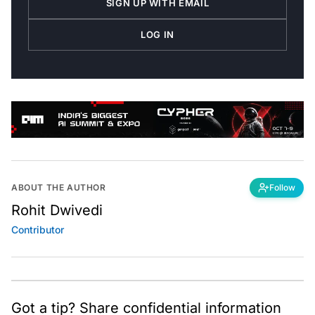
LOG IN
ABOUT THE AUTHOR
Follow
Rohit Dwivedi
Contributor
Got a tip? Share confidential information