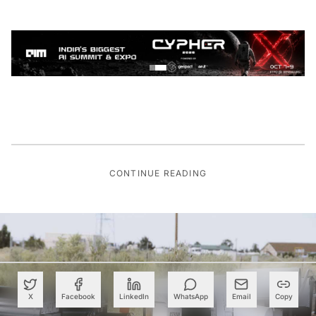
CONTINUE READING
X
Facebook
LinkedIn
WhatsApp
Email
Copy