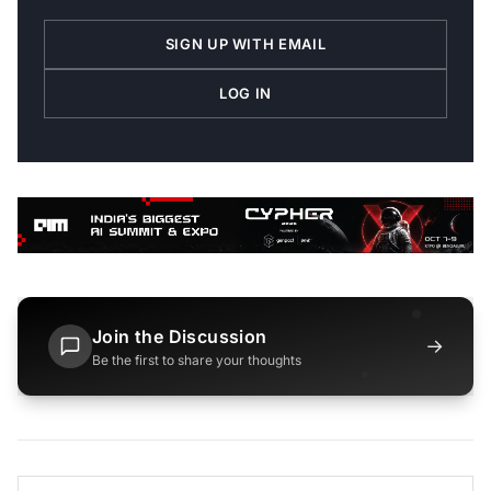
SIGN UP WITH EMAIL
LOG IN
Join the Discussion
→
Be the first to share your thoughts