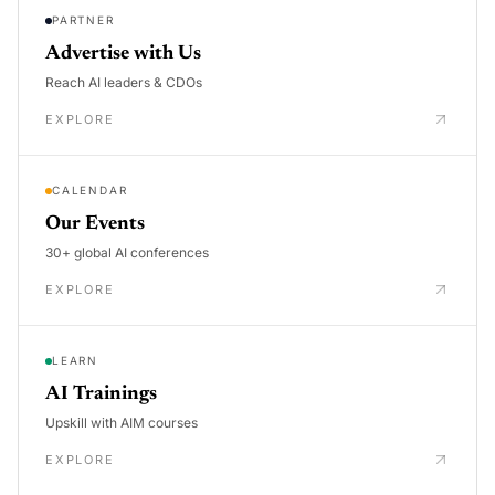
PARTNER
Advertise with Us
Reach AI leaders & CDOs
EXPLORE
CALENDAR
Our Events
30+ global AI conferences
EXPLORE
LEARN
AI Trainings
Upskill with AIM courses
EXPLORE