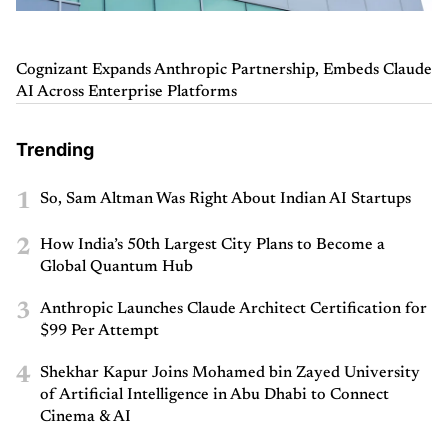
Cognizant Expands Anthropic Partnership, Embeds Claude
AI Across Enterprise Platforms
Trending
1
So, Sam Altman Was Right About Indian AI Startups
2
How India’s 50th Largest City Plans to Become a
Global Quantum Hub
3
Anthropic Launches Claude Architect Certification for
$99 Per Attempt
4
Shekhar Kapur Joins Mohamed bin Zayed University
of Artificial Intelligence in Abu Dhabi to Connect
Cinema & AI