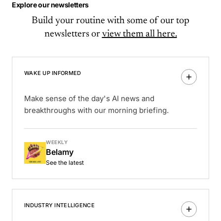
Explore our newsletters
Build your routine with some of our top
newsletters or
view them all here.
WAKE UP INFORMED
Make sense of the day's AI news and
breakthroughs with our morning briefing.
WEEKLY
Belamy
See the latest
INDUSTRY INTELLIGENCE