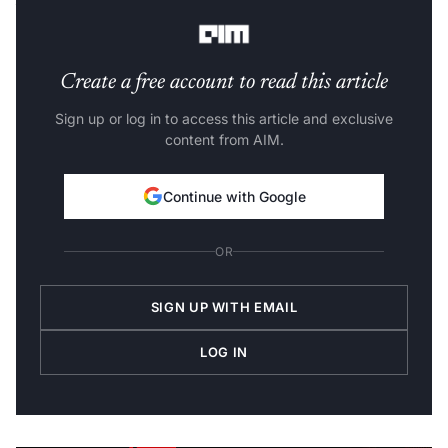
What we will learn from this article?
Create a free account to read this article
Sign up or log in to access this article and exclusive
content from AIM.
Continue with Google
OR
SIGN UP WITH EMAIL
LOG IN