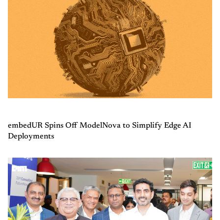
embedUR Spins Off ModelNova to Simplify Edge AI
Deployments