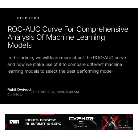
DEEP TECH
ROC-AUC Curve For Comprehensive
Analysis Of Machine Learning
Models
In this article, we will learn more about the ROC-AUC curve
and how we make use of it to compare different machine
learning models to select the best performing model.
Rohit Dwivedi
SEPTEMBER 17, 2020, 5:30 AM
Contributor