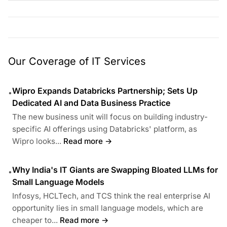
Our Coverage of IT Services
Wipro Expands Databricks Partnership; Sets Up
•
Dedicated AI and Data Business Practice
The new business unit will focus on building industry-
specific AI offerings using Databricks' platform, as
Wipro looks...
Read more →
Why India's IT Giants are Swapping Bloated LLMs for
•
Small Language Models
Infosys, HCLTech, and TCS think the real enterprise AI
opportunity lies in small language models, which are
cheaper to...
Read more →