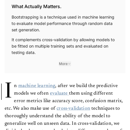
What Actually Matters.
Bootstrapping is a technique used in machine learning
to evaluate model performance through random data
set generation.
It complements cross-validation by allowing models to
be fitted on multiple training sets and evaluated on
testing data.
More
I
n
machine learning
, after we build the predictive
models we often
evaluate
them using different
error metrics like accuracy score, confusion matrix,
etc. We also make use of
cross-validation
techniques to
thoroughly understand the ability of the model to
generalize well on unseen data. In cross-validation, we
divide the data set randomly into different numbers of