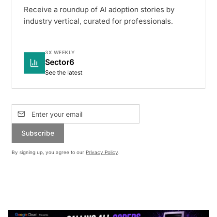
Receive a roundup of AI adoption stories by
industry vertical, curated for professionals.
3X WEEKLY
Sector6
See the latest
Subscribe
By signing up, you agree to our
Privacy Policy
.