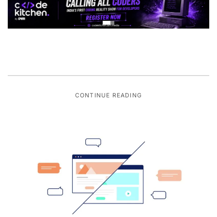
CONTINUE READING