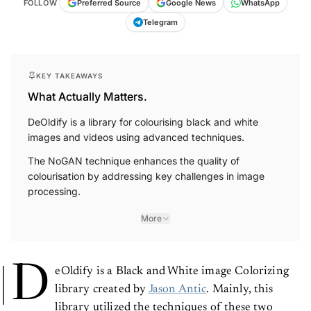
Telegram
KEY TAKEAWAYS
What Actually Matters.
DeOldify is a library for colourising black and white
images and videos using advanced techniques.
The NoGAN technique enhances the quality of
colourisation by addressing key challenges in image
processing.
More
D
eOldify is a Black and White image Colorizing
library created by
Jason Antic
. Mainly, this
library utilized the techniques of these two