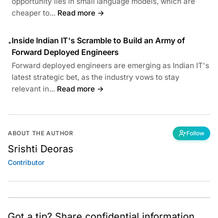
opportunity lies in small language models, which are
cheaper to...
Read more →
Inside Indian IT's Scramble to Build an Army of
•
Forward Deployed Engineers
Forward deployed engineers are emerging as Indian IT's
latest strategic bet, as the industry vows to stay
relevant in...
Read more →
ABOUT THE AUTHOR
Follow
Srishti Deoras
Contributor
Got a tip? Share confidential information