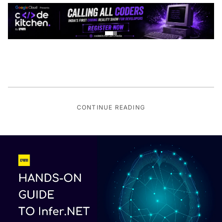
CONTINUE READING