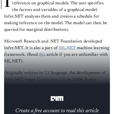
I
inference on graphical models. The user specifies
the factors and variables of a graphical model.
Infer.NET analyses them and creates a schedule for
making inference on the model. The model can then be
queried for marginal distributions.
Microsoft Research and .NET Foundation developed
Infer.NET. It is also a part of
ML.NET
machine learning
framework. (Read
this
article if you are unfamiliar with
ML.NET).
Originally written in
C#
language, the development of
Infer.NET began
Cambridge, UK
in 2004. It was
initially released for academic purposes in 2008 and
then was open-sourced in 2018.
Create a free account to read this article