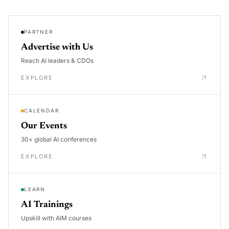
PARTNER
Advertise with Us
Reach AI leaders & CDOs
EXPLORE
CALENDAR
Our Events
30+ global AI conferences
EXPLORE
LEARN
AI Trainings
Upskill with AIM courses