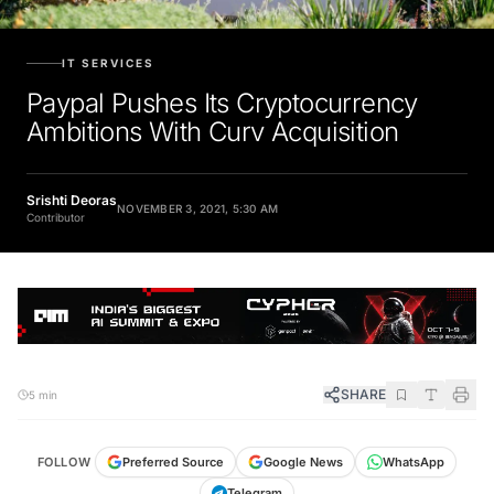
IT SERVICES
Paypal Pushes Its Cryptocurrency
Ambitions With Curv Acquisition
Srishti Deoras
NOVEMBER 3, 2021, 5:30 AM
Contributor
SHARE
5 min
FOLLOW
Preferred Source
Google News
WhatsApp
Telegram