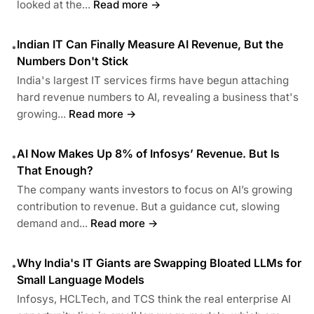
looked at the...
Read more →
Indian IT Can Finally Measure AI Revenue, But the
•
Numbers Don't Stick
India's largest IT services firms have begun attaching
hard revenue numbers to AI, revealing a business that's
growing...
Read more →
AI Now Makes Up 8% of Infosys’ Revenue. But Is
•
That Enough?
The company wants investors to focus on AI’s growing
contribution to revenue. But a guidance cut, slowing
demand and...
Read more →
Why India's IT Giants are Swapping Bloated LLMs for
•
Small Language Models
Infosys, HCLTech, and TCS think the real enterprise AI