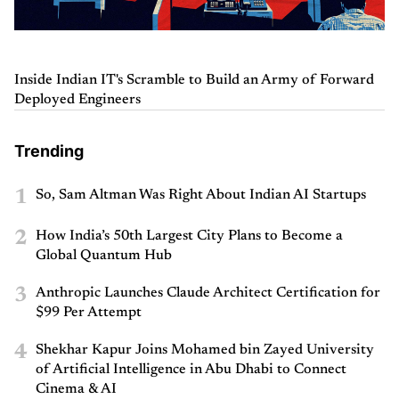
Inside Indian IT's Scramble to Build an Army of Forward
Deployed Engineers
Trending
1
So, Sam Altman Was Right About Indian AI Startups
2
How India’s 50th Largest City Plans to Become a
Global Quantum Hub
3
Anthropic Launches Claude Architect Certification for
$99 Per Attempt
4
Shekhar Kapur Joins Mohamed bin Zayed University
of Artificial Intelligence in Abu Dhabi to Connect
Cinema & AI