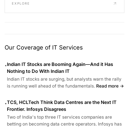
EXPLORE
Our Coverage of IT Services
Indian IT Stocks are Booming Again—And it Has
•
Nothing to Do With Indian IT
Indian IT stocks are surging, but analysts warn the rally
is running well ahead of the fundamentals.
Read more →
TCS, HCLTech Think Data Centres are the Next IT
•
Frontier. Infosys Disagrees
Two of India's top three IT services companies are
betting on becoming data centre operators. Infosys has