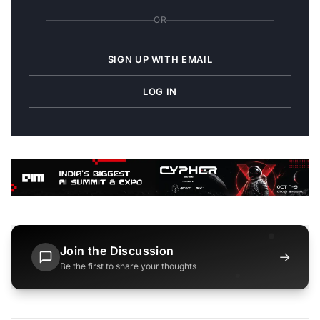
OR
SIGN UP WITH EMAIL
LOG IN
Join the Discussion
→
Be the first to share your thoughts