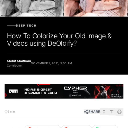
DEEP TECH
How To Colorize Your Old Image &
Videos using DeOldify?
Mohit Maithani
NOVEMBER 1, 2021, 5:30 AM
Contributor
SHARE
5 min
FOLLOW
Preferred Source
Google News
WhatsApp