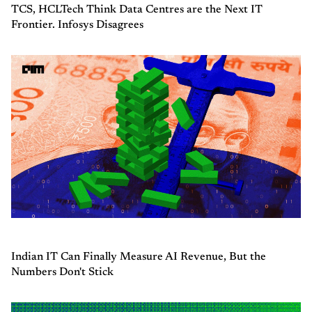
TCS, HCLTech Think Data Centres are the Next IT
Frontier. Infosys Disagrees
Indian IT Can Finally Measure AI Revenue, But the
Numbers Don't Stick