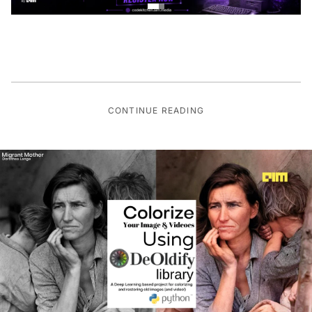
CONTINUE READING