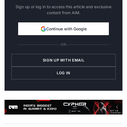
Sign up or log in to access this article and exclusive
content from AIM.
Continue with Google
OR
SIGN UP WITH EMAIL
LOG IN