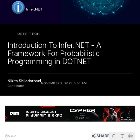
DEEP TECH
Introduction To Infer.NET - A
Framework For Probabilistic
Programming in DOTNET
Nikita Shiledarbaxi
NOVEMBER 2, 2021, 5:30 AM
Contributor
SHARE
5 min