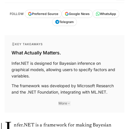
FOLLOW
Preferred Source
Google News
WhatsApp
Telegram
KEY TAKEAWAYS
What Actually Matters.
Infer.NET is designed for Bayesian inference on
graphical models, allowing users to specify factors and
variables.
The framework was developed by Microsoft Research
and the .NET Foundation, integrating with ML.NET.
More
nfer.NET is a framework for making Bayesian