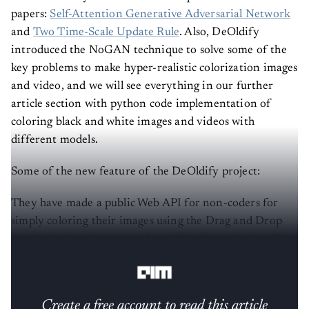
papers:
Self-Attention Generative Adversarial Network
and
Two Time-Scale Update Rule
. Also, DeOldify
introduced the NoGAN technique to solve some of the
key problems to make hyper-realistic colorization images
and video, and we will see everything in our further
article section with python code implementation of
coloring black and white images and videos with
different models.
Some of the new feature of the DeOldify project:
They have made a public Web API for non-coders for
simply coloring their images using the Drag and Drop
method, below is an example of their free website API,
which include sufficient accuracy with fewer details.
Create a free account to read this article