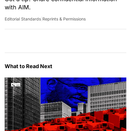
with AIM.
Editorial Standards
|
Reprints & Permissions
What to Read Next