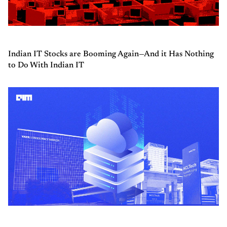
Indian IT Stocks are Booming Again—And it Has Nothing
to Do With Indian IT