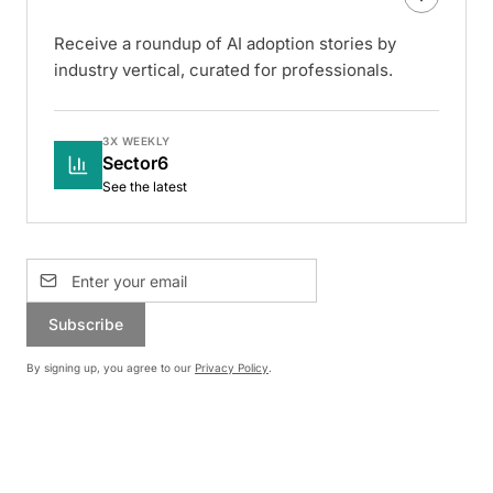
Receive a roundup of AI adoption stories by
industry vertical, curated for professionals.
3X WEEKLY
Sector6
See the latest
Subscribe
By signing up, you agree to our
Privacy Policy
.