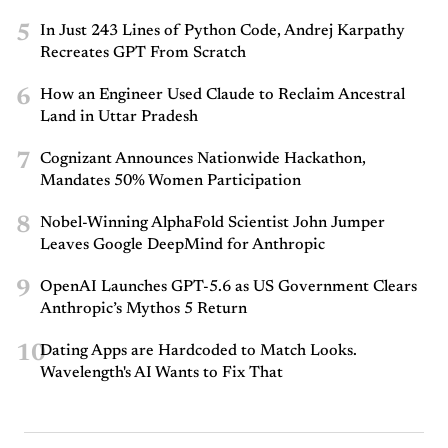
5
In Just 243 Lines of Python Code, Andrej Karpathy
Recreates GPT From Scratch
6
How an Engineer Used Claude to Reclaim Ancestral
Land in Uttar Pradesh
7
Cognizant Announces Nationwide Hackathon,
Mandates 50% Women Participation
8
Nobel-Winning AlphaFold Scientist John Jumper
Leaves Google DeepMind for Anthropic
9
OpenAI Launches GPT-5.6 as US Government Clears
Anthropic’s Mythos 5 Return
10
Dating Apps are Hardcoded to Match Looks.
Wavelength's AI Wants to Fix That