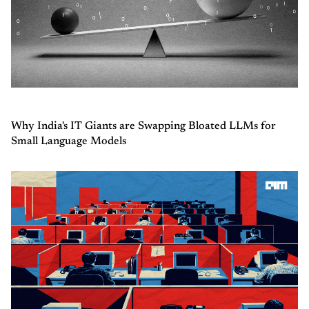
Why India's IT Giants are Swapping Bloated LLMs for
Small Language Models