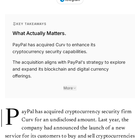
KEY TAKEAWAYS
What Actually Matters.
PayPal has acquired Curv to enhance its
cryptocurrency security capabilities.
The acquisition aligns with PayPal's strategy to explore
and expand its blockchain and digital currency
offerings.
More
P
ayPal has acquired cryptocurrency security firm
Curv for an undisclosed amount. Last year, the
company had announced the launch of a new
service for its customers to buy and sell cryptocurrencies