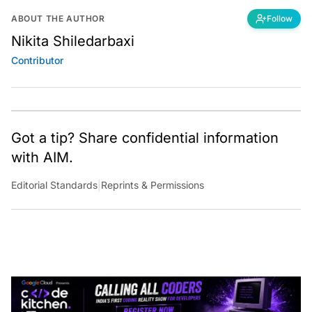
ABOUT THE AUTHOR
Follow
Nikita Shiledarbaxi
Contributor
Got a tip? Share confidential information
with AIM.
Editorial Standards
|
Reprints & Permissions