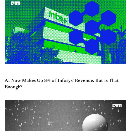
AI Now Makes Up 8% of Infosys’ Revenue. But Is That
Enough?