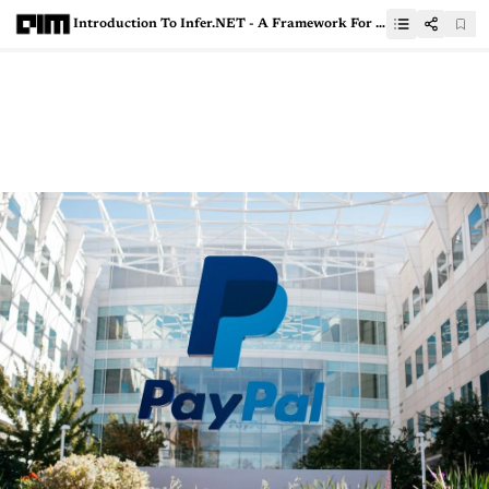
Introduction To Infer.NET - A Framework For Probabilistic Programming in DOTNET