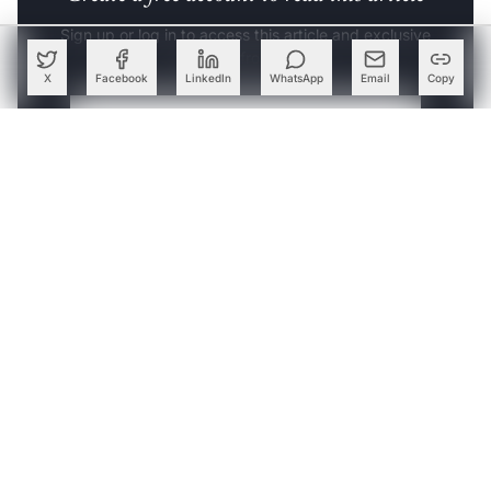
Sign up or log in to access this article and exclusive
content from AIM.
X
Facebook
LinkedIn
WhatsApp
Email
Copy
Continue with Google
OR
SIGN UP WITH EMAIL
LOG IN