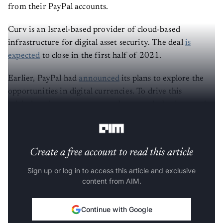
from their PayPal accounts.
Curv is an Israel-based provider of cloud-based
infrastructure for digital asset security. The deal
is
expected
to close in the first half of 2021.
Earlier, PayPal had
announced
its plans to explore the
opportunities in digital currencies. To drive this
initiative, the company recently created a business unit
focused on blockchain, crypto and digital currencies.
Create a free account to read this article
Sign up or log in to access this article and exclusive
content from AIM.
Continue with Google