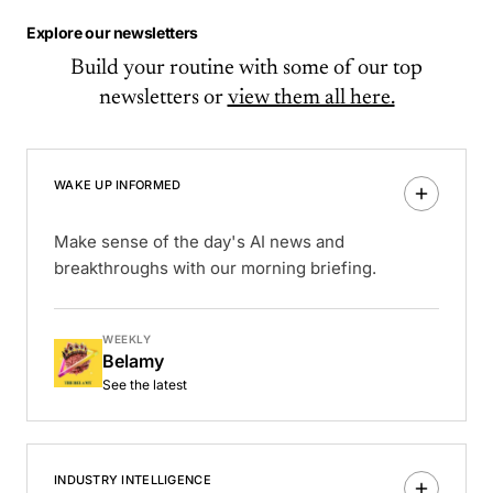
Explore our newsletters
Build your routine with some of our top
newsletters or
view them all here.
WAKE UP INFORMED
Make sense of the day's AI news and
breakthroughs with our morning briefing.
WEEKLY
Belamy
See the latest
INDUSTRY INTELLIGENCE