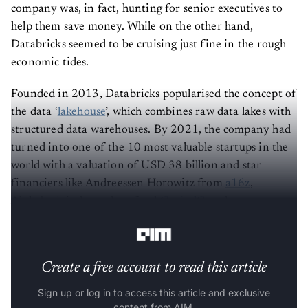
company was, in fact, hunting for senior executives to
help them save money. While on the other hand,
Databricks seemed to be cruising just fine in the rough
economic tides.
Founded in 2013, Databricks popularised the concept of
the data ‘
lakehouse
’, which combines raw data lakes with
structured data warehouses. By 2021, the company had
turned into one of the 10 most valuable startups in the
world with a valuation of USD 38 billion and star
financiers like Andreessen Horowitz from
a16z
,
Alphabet’s independent fund
CapitalG
and asset
manager T Rowe Price.
Create a free account to read this article
Sign up or log in to access this article and exclusive
content from AIM.