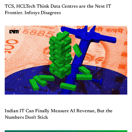
TCS, HCLTech Think Data Centres are the Next IT
Frontier. Infosys Disagrees
Indian IT Can Finally Measure AI Revenue, But the
Numbers Don't Stick