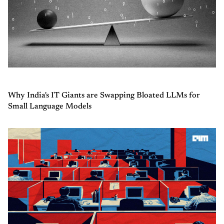
Why India's IT Giants are Swapping Bloated LLMs for
Small Language Models