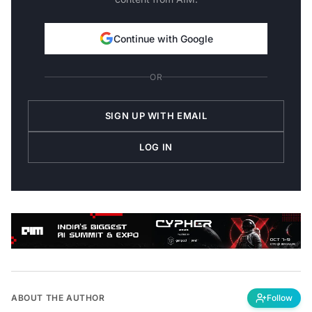
Continue with Google
OR
SIGN UP WITH EMAIL
LOG IN
ABOUT THE AUTHOR
Follow