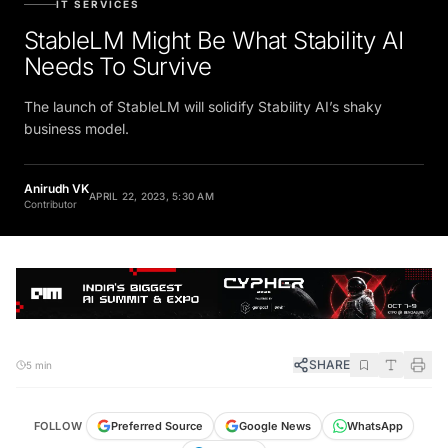
StableLM Might Be What Stability AI
Needs To Survive
The launch of StableLM will solidify Stability AI’s shaky
business model.
Anirudh VK
APRIL 22, 2023, 5:30 AM
Contributor
SHARE
5 min
FOLLOW
Preferred Source
Google News
WhatsApp
Telegram