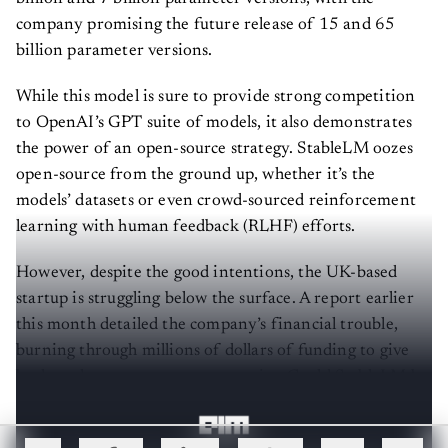
company promising the future release of 15 and 65
billion parameter versions.
While this model is sure to provide strong competition
to OpenAI’s GPT suite of models, it also demonstrates
the power of an open-source strategy. StableLM oozes
open-source from the ground up, whether it’s the
models’ datasets or even crowd-sourced reinforcement
learning with human feedback (RLHF) efforts.
However, despite the good intentions, the UK-based
startup is struggling below the surface. A report earlier
this month detailed the company’s financial trouble,
burning through millions of dollars of funding to give
back to the open-source community. Could StableLM be
a saving grace for the troubled company?