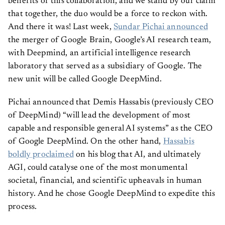
benefits of this collaboration, and we stand by our claim
that together, the duo would be a force to reckon with.
And there it was! Last week,
Sundar Pichai announced
the merger of Google Brain, Google’s AI research team,
with Deepmind, an artificial intelligence research
laboratory that served as a subsidiary of Google. The
new unit will be called Google DeepMind.
Pichai announced that Demis Hassabis (previously CEO
of DeepMind) “will lead the development of most
capable and responsible general AI systems” as the CEO
of Google DeepMind. On the other hand,
Hassabis
boldly proclaimed
on his blog that AI, and ultimately
AGI, could catalyse one of the most monumental
societal, financial, and scientific upheavals in human
history. And he chose Google DeepMind to expedite this
process.