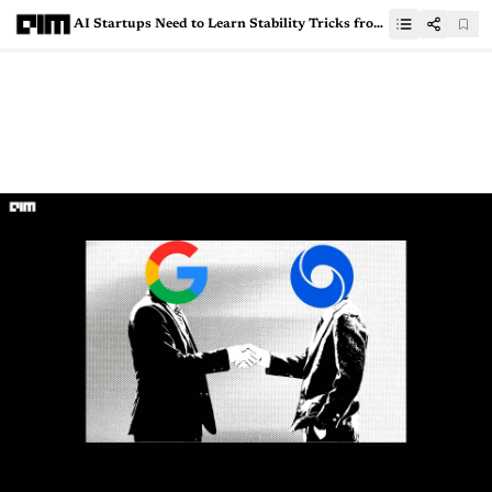
AI Startups Need to Learn Stability Tricks from Databricks