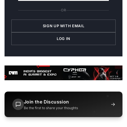
OR
SIGN UP WITH EMAIL
LOG IN
Join the Discussion
→
Be the first to share your thoughts