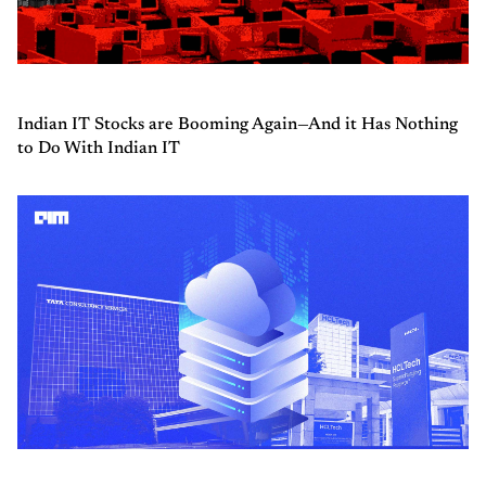
Indian IT Stocks are Booming Again—And it Has Nothing
to Do With Indian IT