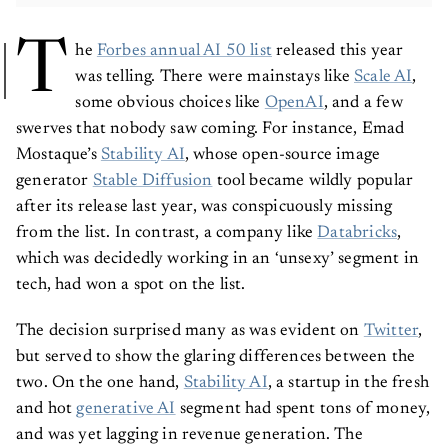
T
he
Forbes annual AI 50 list
released this year
was telling. There were mainstays like
Scale AI
,
some obvious choices like
OpenAI
, and a few
swerves that nobody saw coming. For instance, Emad
Mostaque’s
Stability AI
, whose open-source image
generator
Stable Diffusion
tool became wildly popular
after its release last year, was conspicuously missing
from the list. In contrast, a company like
Databricks
,
which was decidedly working in an ‘unsexy’ segment in
tech, had won a spot on the list.
The decision surprised many as was evident on
Twitter
,
but served to show the glaring differences between the
two. On the one hand,
Stability AI
, a startup in the fresh
and hot
generative AI
segment had spent tons of money,
and was yet lagging in revenue generation. The