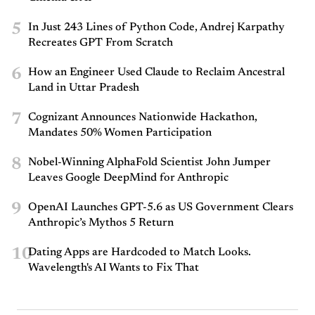
5
In Just 243 Lines of Python Code, Andrej Karpathy
Recreates GPT From Scratch
6
How an Engineer Used Claude to Reclaim Ancestral
Land in Uttar Pradesh
7
Cognizant Announces Nationwide Hackathon,
Mandates 50% Women Participation
8
Nobel-Winning AlphaFold Scientist John Jumper
Leaves Google DeepMind for Anthropic
9
OpenAI Launches GPT-5.6 as US Government Clears
Anthropic’s Mythos 5 Return
10
Dating Apps are Hardcoded to Match Looks.
Wavelength's AI Wants to Fix That