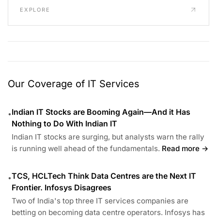
EXPLORE
Our Coverage of IT Services
Indian IT Stocks are Booming Again—And it Has
•
Nothing to Do With Indian IT
Indian IT stocks are surging, but analysts warn the rally
is running well ahead of the fundamentals.
Read more →
TCS, HCLTech Think Data Centres are the Next IT
•
Frontier. Infosys Disagrees
Two of India's top three IT services companies are
betting on becoming data centre operators. Infosys has