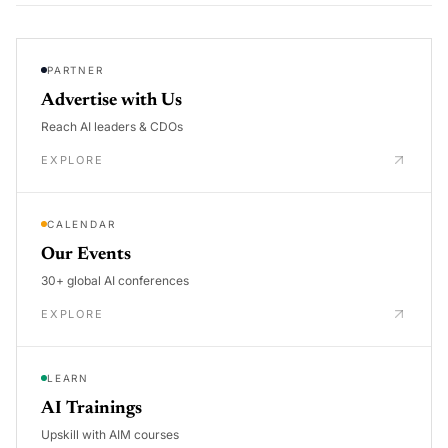
PARTNER
Advertise with Us
Reach AI leaders & CDOs
EXPLORE
CALENDAR
Our Events
30+ global AI conferences
EXPLORE
LEARN
AI Trainings
Upskill with AIM courses