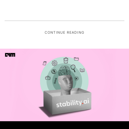
CONTINUE READING
IT SERVICES