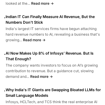
looked at the...
Read more →
Indian IT Can Finally Measure AI Revenue, But the
•
Numbers Don't Stick
India's largest IT services firms have begun attaching
hard revenue numbers to AI, revealing a business that's
growing...
Read more →
AI Now Makes Up 8% of Infosys’ Revenue. But Is
•
That Enough?
The company wants investors to focus on AI’s growing
contribution to revenue. But a guidance cut, slowing
demand and...
Read more →
Why India's IT Giants are Swapping Bloated LLMs for
•
Small Language Models
Infosys, HCLTech, and TCS think the real enterprise AI