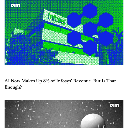
AI Now Makes Up 8% of Infosys’ Revenue. But Is That
Enough?