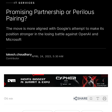
IT SERVICES
Promising Partnership or Perilous
Pairing?
The move is more aligned with Google’s attempt to make its
position stronger in the losing battle against OpenAI and
Microsoft
lokesh.choudhary
APRIL 24, 2023, 5:30 AM
Contributor
SHARE
5 min