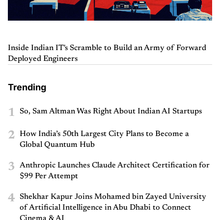
Inside Indian IT's Scramble to Build an Army of Forward
Deployed Engineers
Trending
1
So, Sam Altman Was Right About Indian AI Startups
2
How India’s 50th Largest City Plans to Become a
Global Quantum Hub
3
Anthropic Launches Claude Architect Certification for
$99 Per Attempt
4
Shekhar Kapur Joins Mohamed bin Zayed University
of Artificial Intelligence in Abu Dhabi to Connect
Cinema & AI