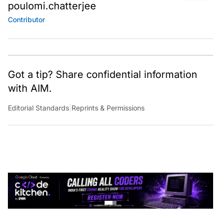
poulomi.chatterjee
Contributor
Got a tip? Share confidential information
with AIM.
Editorial Standards
|
Reprints & Permissions