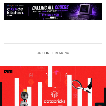
CONTINUE READING