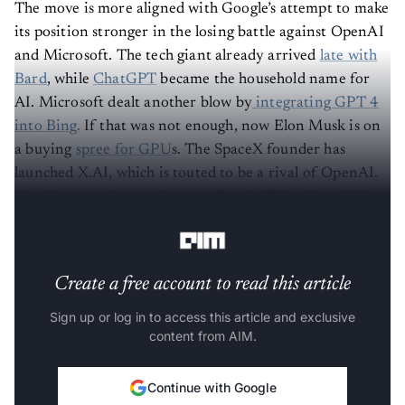
The move is more aligned with Google’s attempt to make
its position stronger in the losing battle against OpenAI
and Microsoft. The tech giant already arrived
late with
Bard
, while
ChatGPT
became the household name for
AI. Microsoft dealt another blow by
integrating GPT 4
into Bing.
If that was not enough, now Elon Musk is on
a buying
spree for GPU
s. The SpaceX founder has
launched X.AI, which is touted to be a rival of OpenAI.
Musk has said he’s working on TruthGPT, a ChatGPT
alternative that acts as a “maximum truth-seeking AI”.
Create a free account to read this article
Sign up or log in to access this article and exclusive
content from AIM.
Continue with Google