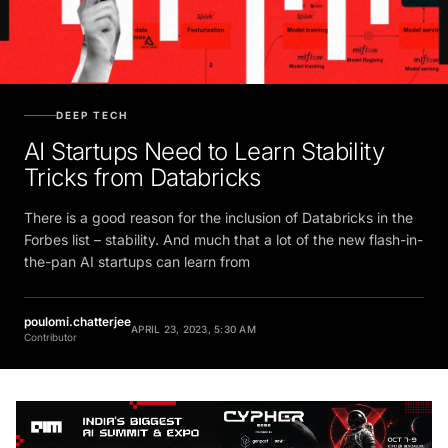
DEEP TECH
AI Startups Need to Learn Stability
Tricks from Databricks
There is a good reason for the inclusion of Databricks in the
Forbes list – stability. And much that a lot of the new flash-in-
the-pan AI startups can learn from
poulomi.chatterjee
APRIL 23, 2023, 5:30 AM
Contributor