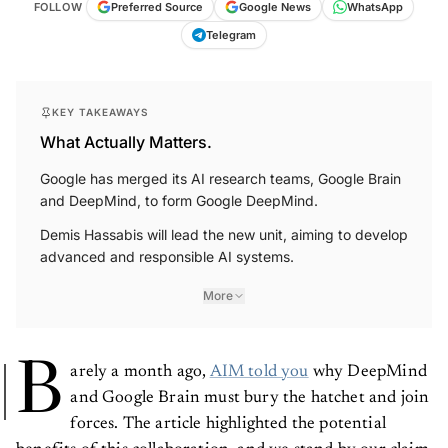
FOLLOW
Preferred Source
Google News
WhatsApp
Telegram
KEY TAKEAWAYS
What Actually Matters.
Google has merged its AI research teams, Google Brain
and DeepMind, to form Google DeepMind.
Demis Hassabis will lead the new unit, aiming to develop
advanced and responsible AI systems.
More
B
arely a month ago,
AIM told you
why DeepMind
and Google Brain must bury the hatchet and join
forces. The article highlighted the potential