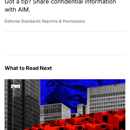
Got a tip? Share confidential information
with AIM.
Editorial Standards
|
Reprints & Permissions
What to Read Next