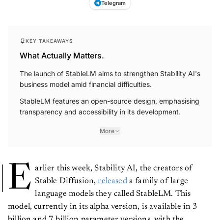
KEY TAKEAWAYS
What Actually Matters.
The launch of StableLM aims to strengthen Stability AI's
business model amid financial difficulties.
StableLM features an open-source design, emphasising
transparency and accessibility in its development.
More
E
arlier this week, Stability AI, the creators of
Stable Diffusion,
released
a family of large
language models they called StableLM. This
model, currently in its alpha version, is available in 3
billion and 7 billion parameter versions, with the