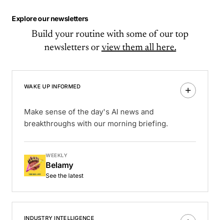
Explore our newsletters
Build your routine with some of our top
newsletters or
view them all here.
WAKE UP INFORMED
Make sense of the day's AI news and
breakthroughs with our morning briefing.
WEEKLY
Belamy
See the latest
INDUSTRY INTELLIGENCE