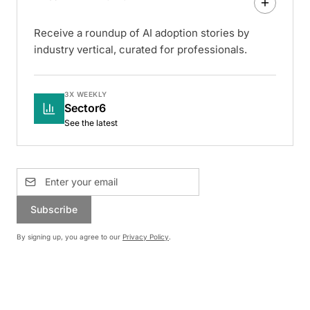
Receive a roundup of AI adoption stories by
industry vertical, curated for professionals.
3X WEEKLY
Sector6
See the latest
Subscribe
By signing up, you agree to our
Privacy Policy
.