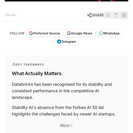
SHARE
5 min
FOLLOW
Preferred Source
Google News
WhatsApp
Telegram
KEY TAKEAWAYS
What Actually Matters.
Databricks has been recognised for its stability and
consistent performance in the competitive AI
landscape.
Stability AI's absence from the Forbes AI 50 list
highlights the challenges faced by newer AI startups.
More