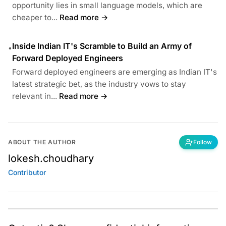
opportunity lies in small language models, which are
cheaper to...
Read more →
Inside Indian IT's Scramble to Build an Army of
•
Forward Deployed Engineers
Forward deployed engineers are emerging as Indian IT's
latest strategic bet, as the industry vows to stay
relevant in...
Read more →
ABOUT THE AUTHOR
Follow
lokesh.choudhary
Contributor