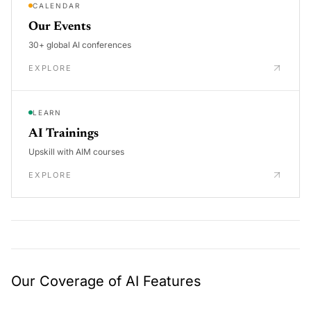
CALENDAR
Our Events
30+ global AI conferences
EXPLORE
LEARN
AI Trainings
Upskill with AIM courses
EXPLORE
Our Coverage of AI Features