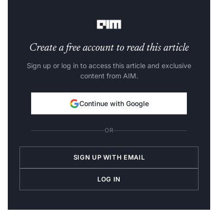
safety
before proceeding, which implies a pause in new
development.
Create a free account to read this article
Sign up or log in to access this article and exclusive
content from AIM.
Continue with Google
OR
SIGN UP WITH EMAIL
LOG IN