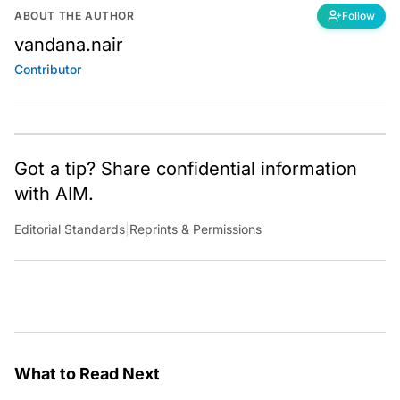
ABOUT THE AUTHOR
Follow
vandana.nair
Contributor
Got a tip? Share confidential information
with AIM.
Editorial Standards
|
Reprints & Permissions
What to Read Next