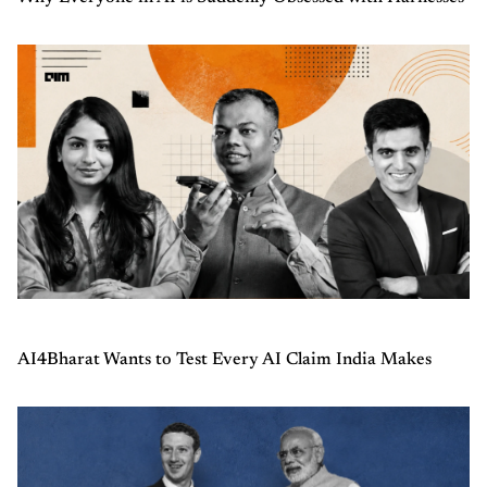
AI4Bharat Wants to Test Every AI Claim India Makes