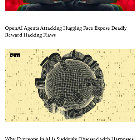
OpenAI Agents Attacking Hugging Face Expose Deadly
Reward Hacking Flaws
Why Everyone in AI is Suddenly Obsessed with Harnesses