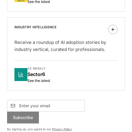
See the latest
INDUSTRY INTELLIGENCE
Receive a roundup of AI adoption stories by
industry vertical, curated for professionals.
3X WEEKLY
Sector6
See the latest
Subscribe
By signing up, you agree to our
Privacy Policy
.