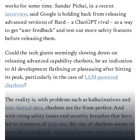
works for some time. Sundar Pichai, in a recent
interview
, said Google is holding back from releasing
advanced versions of Bard – a ChatGPT rival – as a way
to get “user feedback” and test out more safety features
before releasing them.
Could the tech giants seemingly slowing down on
releasing advanced capability chatbots, be an indication
to AI development flatlining or plateauing after hitting
its peak, particularly in the case of
LLM-powered
chatbots
?
The reality is, with problems such as hallucinations and
non-factual data
, chatbots are far from perfect. And
with rising safety issues and security breaches that have
led to instances of
bans
etc, the rise of chatbots seems to
have hit a roadblock. Organisations are now considering