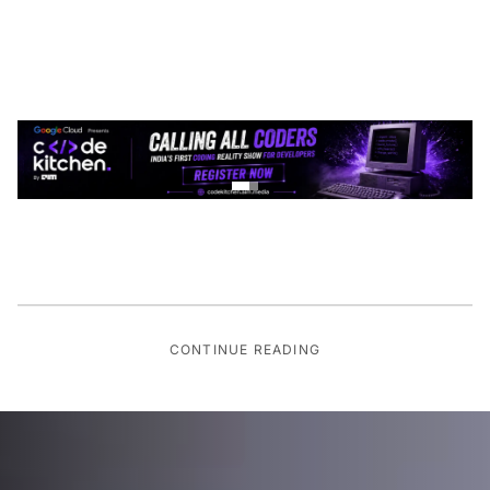
CONTINUE READING