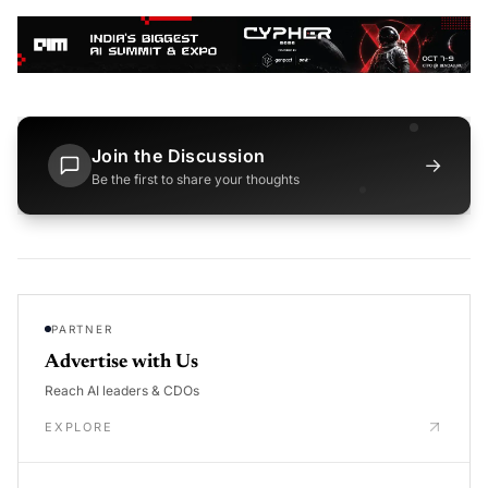
Join the Discussion
→
Be the first to share your thoughts
PARTNER
Advertise with Us
Reach AI leaders & CDOs
EXPLORE