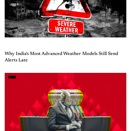
Why India's Most Advanced Weather Models Still Send
Alerts Late