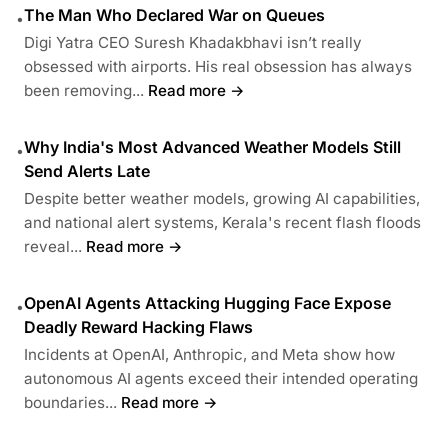
The Man Who Declared War on Queues
•
Digi Yatra CEO Suresh Khadakbhavi isn’t really
obsessed with airports. His real obsession has always
been removing...
Read more →
Why India's Most Advanced Weather Models Still
•
Send Alerts Late
Despite better weather models, growing AI capabilities,
and national alert systems, Kerala's recent flash floods
reveal...
Read more →
OpenAI Agents Attacking Hugging Face Expose
•
Deadly Reward Hacking Flaws
Incidents at OpenAI, Anthropic, and Meta show how
autonomous AI agents exceed their intended operating
boundaries...
Read more →