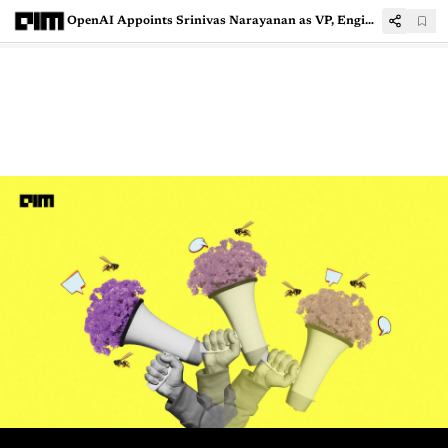
OpenAI Appoints Srinivas Narayanan as VP, Engineering