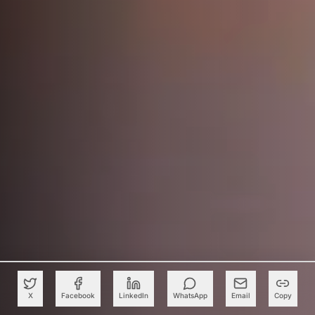
X
Facebook
LinkedIn
WhatsApp
Email
Copy