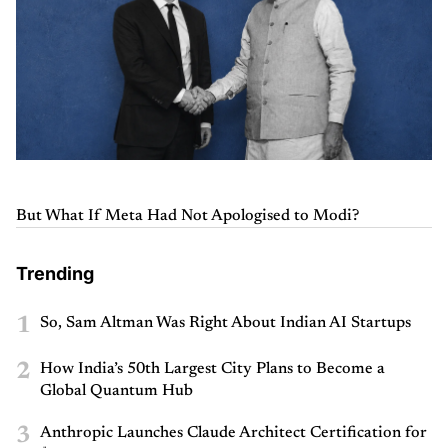
But What If Meta Had Not Apologised to Modi?
Trending
1
So, Sam Altman Was Right About Indian AI Startups
2
How India’s 50th Largest City Plans to Become a
Global Quantum Hub
3
Anthropic Launches Claude Architect Certification for