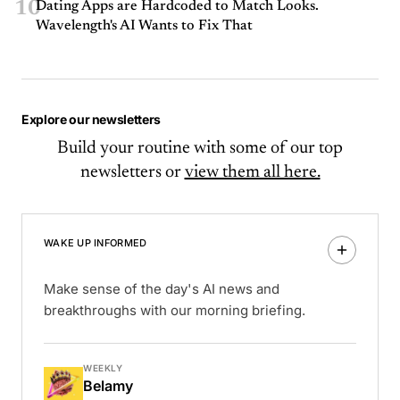
10
Dating Apps are Hardcoded to Match Looks.
Wavelength's AI Wants to Fix That
Explore our newsletters
Build your routine with some of our top
newsletters or
view them all here.
WAKE UP INFORMED
Make sense of the day's AI news and
breakthroughs with our morning briefing.
WEEKLY
Belamy