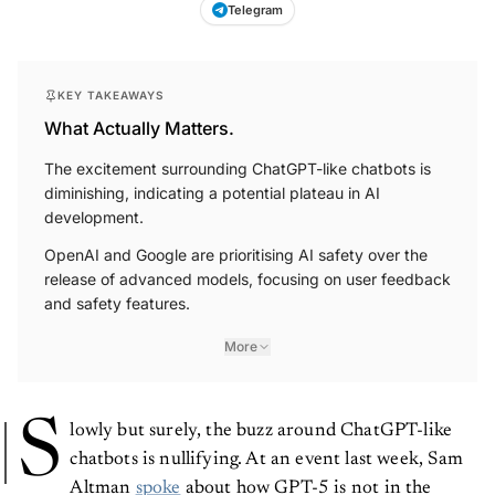
Telegram
KEY TAKEAWAYS
What Actually Matters.
The excitement surrounding ChatGPT-like chatbots is
diminishing, indicating a potential plateau in AI
development.
OpenAI and Google are prioritising AI safety over the
release of advanced models, focusing on user feedback
and safety features.
More
S
lowly but surely, the buzz around ChatGPT-like
chatbots is nullifying. At an event last week, Sam
Altman
spoke
about how GPT-5 is not in the