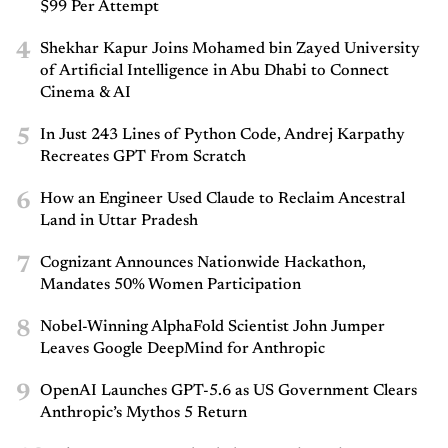
$99 Per Attempt
4
Shekhar Kapur Joins Mohamed bin Zayed University
of Artificial Intelligence in Abu Dhabi to Connect
Cinema & AI
5
In Just 243 Lines of Python Code, Andrej Karpathy
Recreates GPT From Scratch
6
How an Engineer Used Claude to Reclaim Ancestral
Land in Uttar Pradesh
7
Cognizant Announces Nationwide Hackathon,
Mandates 50% Women Participation
8
Nobel-Winning AlphaFold Scientist John Jumper
Leaves Google DeepMind for Anthropic
9
OpenAI Launches GPT-5.6 as US Government Clears
Anthropic’s Mythos 5 Return