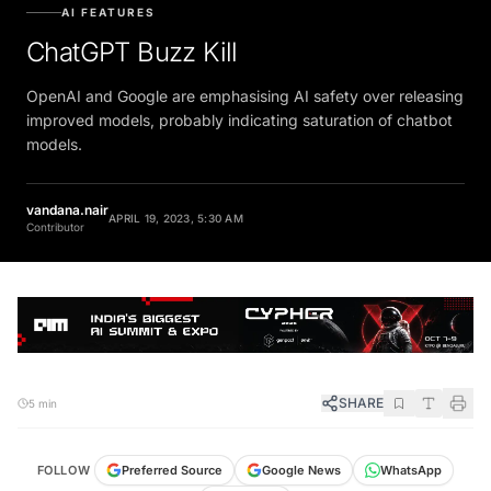
AI FEATURES
ChatGPT Buzz Kill
OpenAI and Google are emphasising AI safety over releasing
improved models, probably indicating saturation of chatbot
models.
vandana.nair
APRIL 19, 2023, 5:30 AM
Contributor
SHARE
5 min
FOLLOW
Preferred Source
Google News
WhatsApp