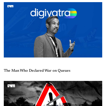
The Man Who Declared War on Queues