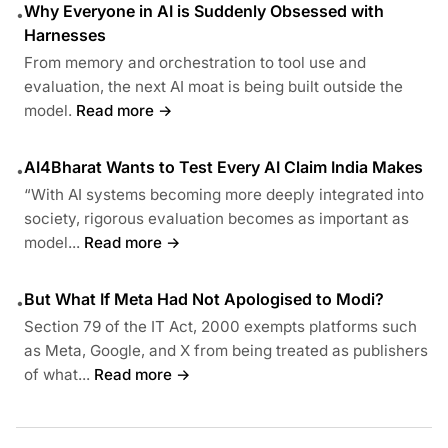
Why Everyone in AI is Suddenly Obsessed with
•
Harnesses
From memory and orchestration to tool use and
evaluation, the next AI moat is being built outside the
model.
Read more →
AI4Bharat Wants to Test Every AI Claim India Makes
•
“With AI systems becoming more deeply integrated into
society, rigorous evaluation becomes as important as
model...
Read more →
But What If Meta Had Not Apologised to Modi?
•
Section 79 of the IT Act, 2000 exempts platforms such
as Meta, Google, and X from being treated as publishers
of what...
Read more →