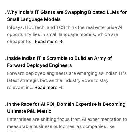
Why India's IT Giants are Swapping Bloated LLMs for
•
Small Language Models
Infosys, HCLTech, and TCS think the real enterprise AI
opportunity lies in small language models, which are
cheaper to...
Read more →
Inside Indian IT's Scramble to Build an Army of
•
Forward Deployed Engineers
Forward deployed engineers are emerging as Indian IT's
latest strategic bet, as the industry vows to stay
relevant in...
Read more →
In the Race for AI ROI, Domain Expertise is Becoming
•
Ultimate P&L Metric
Enterprises are shifting focus from AI experimentation to
measurable business outcomes, as companies like