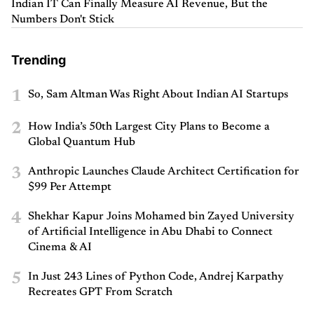
Indian IT Can Finally Measure AI Revenue, But the
Numbers Don't Stick
Trending
1
So, Sam Altman Was Right About Indian AI Startups
2
How India’s 50th Largest City Plans to Become a
Global Quantum Hub
3
Anthropic Launches Claude Architect Certification for
$99 Per Attempt
4
Shekhar Kapur Joins Mohamed bin Zayed University
of Artificial Intelligence in Abu Dhabi to Connect
Cinema & AI
5
In Just 243 Lines of Python Code, Andrej Karpathy
Recreates GPT From Scratch