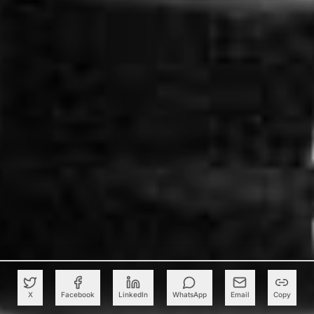
X
Facebook
LinkedIn
WhatsApp
Email
Copy