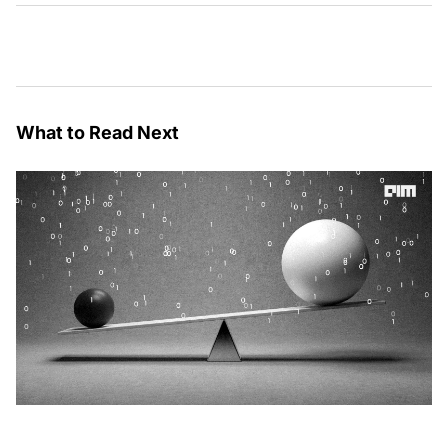
What to Read Next