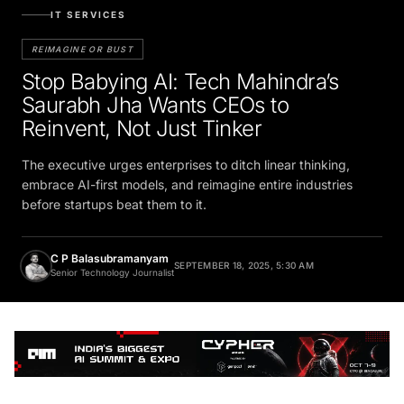
IT SERVICES
REIMAGINE OR BUST
Stop Babying AI: Tech Mahindra’s
Saurabh Jha Wants CEOs to
Reinvent, Not Just Tinker
The executive urges enterprises to ditch linear thinking,
embrace AI-first models, and reimagine entire industries
before startups beat them to it.
C P Balasubramanyam
SEPTEMBER 18, 2025, 5:30 AM
Senior Technology Journalist