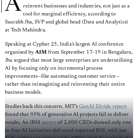
A
reinvent businesses and industries, not just as a
tool for marginal efficiency, according to
Saurabh Jha, SVP and global head (Data and Analytics)
at Tech Mahindra.
Speaking at Cypher 25, India’s largest AI conference
organised by
AIM
from September 17-19 in Bengaluru,
Jha argued that most large enterprises are underutilising
AI by focusing only on incremental process
improvements—like automating customer service—
rather than reimagining and reinventing their entire
business models.
Studies back this concern. MIT’s
GenAI Divide report
found that 95% of generative AI projects fail to deliver
results. An IBM
survey
of 2,000 CEOs showed only one
in four AI initiatives delivered expected ROI, with just