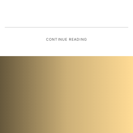
CONTINUE READING