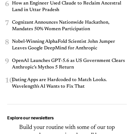
6
How an Engineer Used Claude to Reclaim Ancestral
Land in Uttar Pradesh
7
Cognizant Announces Nationwide Hackathon,
Mandates 50% Women Participation
8
Nobel-Winning AlphaFold Scientist John Jumper
Leaves Google DeepMind for Anthropic
9
OpenAI Launches GPT-5.6 as US Government Clears
Anthropic’s Mythos 5 Return
10
Dating Apps are Hardcoded to Match Looks.
Wavelength's AI Wants to Fix That
Explore our newsletters
Build your routine with some of our top