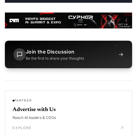
Join the Discussion
→
Be the first to share your thoughts
PARTNER
Advertise with Us
Reach AI leaders & CDOs
EXPLORE