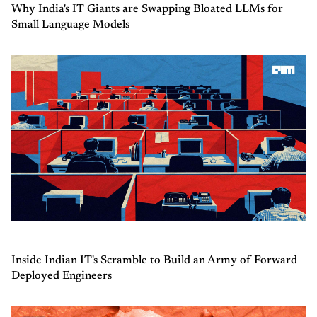
Why India's IT Giants are Swapping Bloated LLMs for
Small Language Models
Inside Indian IT's Scramble to Build an Army of Forward
Deployed Engineers