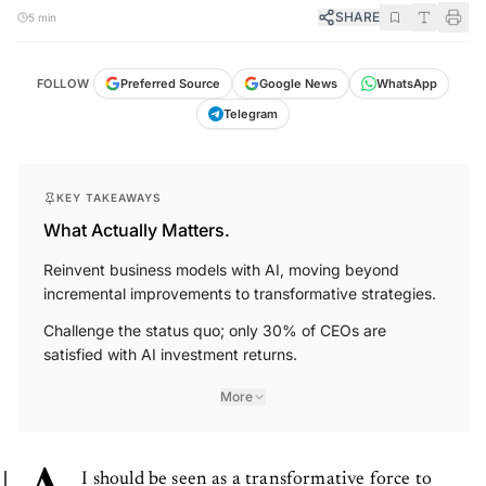
SHARE
5 min
FOLLOW
Preferred Source
Google News
WhatsApp
Telegram
KEY TAKEAWAYS
What Actually Matters.
Reinvent business models with AI, moving beyond
incremental improvements to transformative strategies.
Challenge the status quo; only 30% of CEOs are
satisfied with AI investment returns.
More
I should be seen as a transformative force to