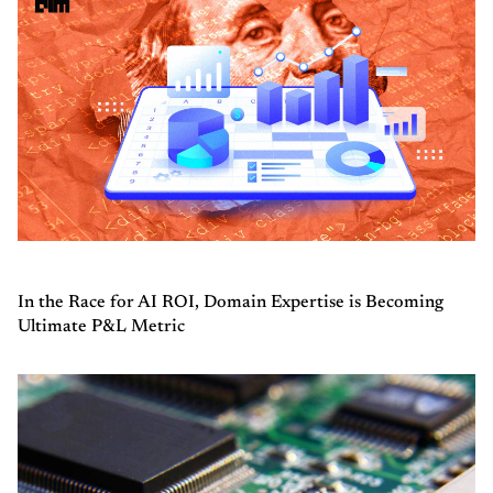
In the Race for AI ROI, Domain Expertise is Becoming
Ultimate P&L Metric