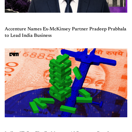
Accenture Names Ex-McKinsey Partner Pradeep Prabhala
to Lead India Business