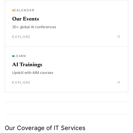
CALENDAR
Our Events
30+ global AI conferences
EXPLORE
LEARN
AI Trainings
Upskill with AIM courses
EXPLORE
Our Coverage of IT Services