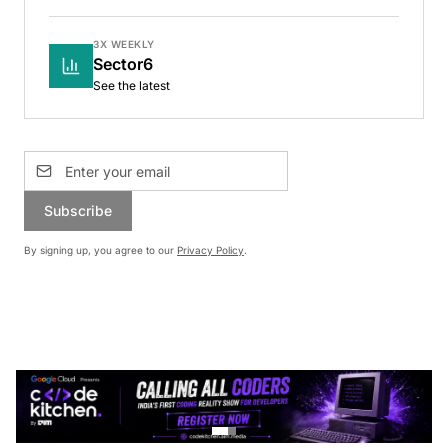
3X WEEKLY
Sector6
See the latest
Subscribe
By signing up, you agree to our
Privacy Policy
.