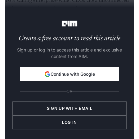
16% scaling enterprise-wide. CEOs cited disconnected
technology, risk aversion, and short-term investment
pressures.
Create a free account to read this article
Sign up or log in to access this article and exclusive
content from AIM.
Continue with Google
OR
SIGN UP WITH EMAIL
LOG IN