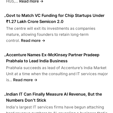
HGS,...
Read more →
Govt to Match VC Funding for Chip Startups Under
•
₹1.27 Lakh Crore Semicon 2.0
The centre will exit its investments as companies
mature, allowing founders to retain long-term
control.
Read more →
Accenture Names Ex-McKinsey Partner Pradeep
•
Prabhala to Lead India Business
Prabhala succeeds as lead of Accenture’s India Market
Unit at a time when the consulting and IT services major
is...
Read more →
Indian IT Can Finally Measure AI Revenue, But the
•
Numbers Don't Stick
India's largest IT services firms have begun attaching