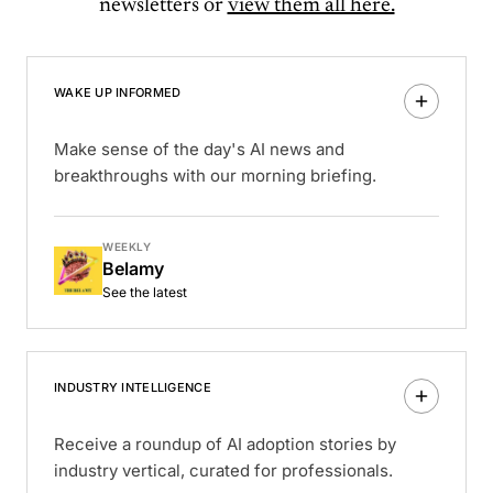
newsletters or
view them all here.
WAKE UP INFORMED
Make sense of the day's AI news and
breakthroughs with our morning briefing.
WEEKLY
Belamy
See the latest
INDUSTRY INTELLIGENCE
Receive a roundup of AI adoption stories by
industry vertical, curated for professionals.