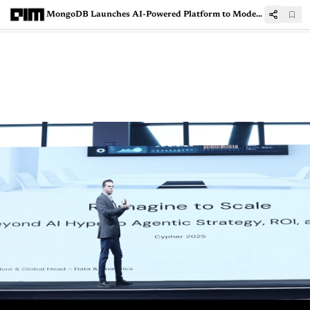
MongoDB Launches AI-Powered Platform to Modernise Legacy Applications