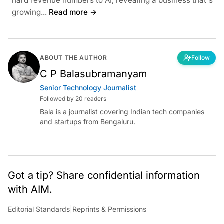
hard revenue numbers to AI, revealing a business that's
growing...
Read more →
ABOUT THE AUTHOR
Follow
C P Balasubramanyam
Senior Technology Journalist
Followed by 20 readers
Bala is a journalist covering Indian tech companies
and startups from Bengaluru.
Got a tip? Share confidential information
with AIM.
Editorial Standards
|
Reprints & Permissions