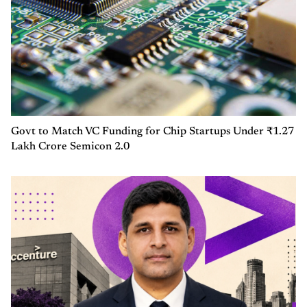
Govt to Match VC Funding for Chip Startups Under ₹1.27
Lakh Crore Semicon 2.0