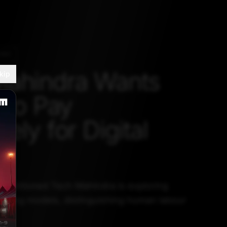
ING
Mahindra Wants
kip
 to Pay
ely for Digital
r
 mentioned Tech Mahindra is exploring
pricing models, distinguishing human labour
ur.