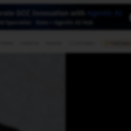
🇺🇸
l Stories
Contact Us
Advertise
US Edition
Chess Leagu