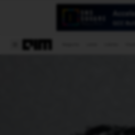
Magazine
Latest
Listicles
Visua