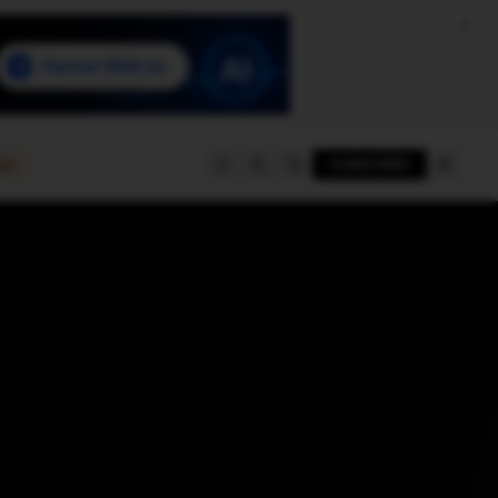
e
SUBSCRIBE