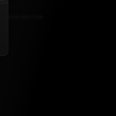
ANUARY 24, 2026, 1:31 PM