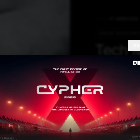
IT SERVICES
DIGITAL DIVIDE PRIC
Tech 
S
Clients
Separat
Labou
CEO Mohit Joshi
reevaluation of 
from digital labo