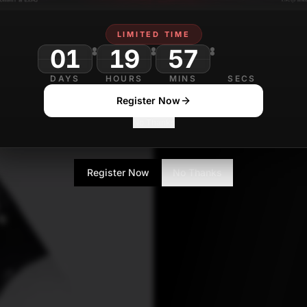
LIMITED TIME
Mohit Pandey
J
01
19
57
Journalist
DAYS
HOURS
MINS
SECS
Register Now
No Thanks
Register Now
No Thanks